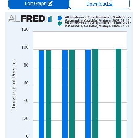
Edit Graph
Download
Chart
All Employees: Total Nonfarm in Santa Cruz-
Watsonville, CA (MSA) Vintage: 2025-03-17
All Employees: Total Nonfarm in Santa Cruz-
Bar chart with 2 data series.
Watsonville, CA (MSA) Vintage: 2026-04-08
120
View as data table, Chart
The chart has 1 X axis displaying xAxis. Data ranges from 1
100
The chart has 2 Y axes displaying Thousands of Persons and y
Thousands of Persons
80
60
40
20
0