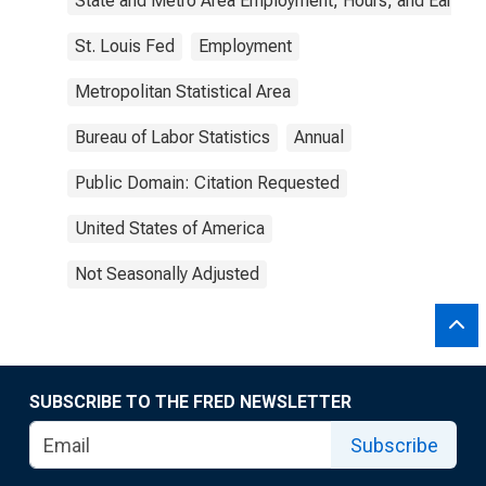
State and Metro Area Employment, Hours, and Earning
St. Louis Fed
Employment
Metropolitan Statistical Area
Bureau of Labor Statistics
Annual
Public Domain: Citation Requested
United States of America
Not Seasonally Adjusted
SUBSCRIBE TO THE FRED NEWSLETTER
Subscribe