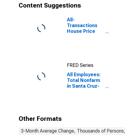
Content Suggestions
All-
Transactions
House Price
Index for Santa
Cruz-
Watsonville, CA
(MSA)
FRED Series
All Employees:
Total Nonfarm
in Santa Cruz-
Watsonville, CA
(MSA)
Other Formats
3-Month Average Change, Thousands of Persons, Mont