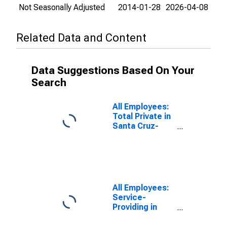
Not Seasonally Adjusted
2014-01-28
2026-04-08
Related Data and Content
Data Suggestions Based On Your
Search
All Employees:
Total Private in
Santa Cruz-
Watsonville, CA
(MSA)
All Employees:
Service-
Providing in
Santa Cruz-
Watsonville, CA