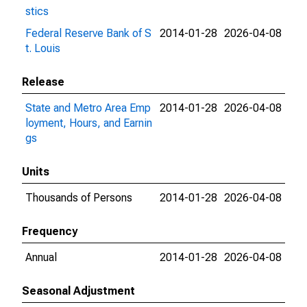
stics
Federal Reserve Bank of S
2014-01-28
2026-04-08
t. Louis
Release
State and Metro Area Emp
2014-01-28
2026-04-08
loyment, Hours, and Earnin
gs
Units
Thousands of Persons
2014-01-28
2026-04-08
Frequency
Annual
2014-01-28
2026-04-08
Seasonal Adjustment