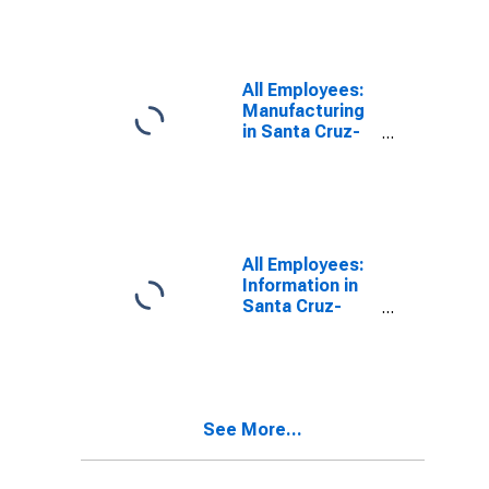
(MSA)
All Employees:
Manufacturing
in Santa Cruz-
Watsonville, CA
(MSA)
All Employees:
Information in
Santa Cruz-
Watsonville, CA
(MSA)
See More...