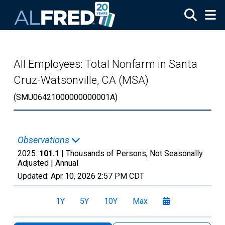
Skip to main content
All Employees: Total Nonfarm in Santa
Cruz-Watsonville, CA (MSA)
(SMU06421000000000001A)
Observations
2025:
101.1
| Thousands of Persons, Not Seasonally
Adjusted |
Annual
Updated:
Apr 10, 2026
2:57 PM CDT
1Y
5Y
10Y
Max