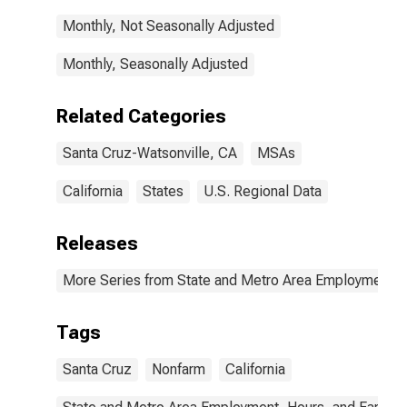
Monthly, Not Seasonally Adjusted
Monthly, Seasonally Adjusted
Related Categories
Santa Cruz-Watsonville, CA
MSAs
California
States
U.S. Regional Data
Releases
More Series from State and Metro Area Employment, H
Tags
Santa Cruz
Nonfarm
California