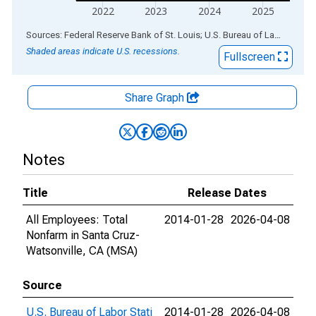
2022
2023
2024
2025
End of interactive chart.
Sources: Federal Reserve Bank of St. Louis; U.S. Bureau of Labor Statistics
Shaded areas indicate U.S. recessions.
Fullscreen
Share Graph
Notes
Title
Release Dates
All Employees: Total
2014-01-28
2026-04-08
Nonfarm in Santa Cruz-
Watsonville, CA (MSA)
Source
U.S. Bureau of Labor Stati
2014-01-28
2026-04-08