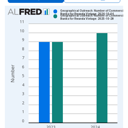
Chart
Geographical Outreach: Number of Commercial
Banks for Rwanda Vintage: 2024-10-04
Geographical Outreach: Number of Commercial
Bar chart with 2 data series.
Banks for Rwanda Vintage: 2025-10-28
11
View as data table, Chart
10
The chart has 1 X axis displaying xAxis. Data ranges from 2
The chart has 2 Y axes displaying Number and yAxisRight.
9
8
7
6
Number
5
4
3
2
1
0
2023
2024