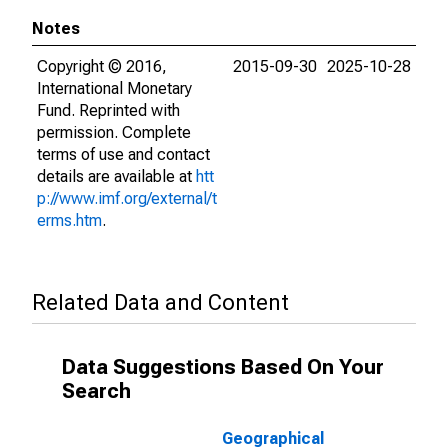
Notes
Copyright © 2016,
2015-09-30
2025-10-28
International Monetary
Fund. Reprinted with
permission. Complete
terms of use and contact
details are available at
htt
p://www.imf.org/external/t
erms.htm
.
Related Data and Content
Data Suggestions Based On Your
Search
Geographical