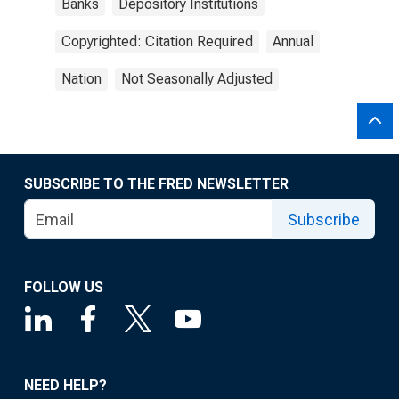
Banks
Depository Institutions
Copyrighted: Citation Required
Annual
Nation
Not Seasonally Adjusted
SUBSCRIBE TO THE FRED NEWSLETTER
Subscribe
FOLLOW US
NEED HELP?