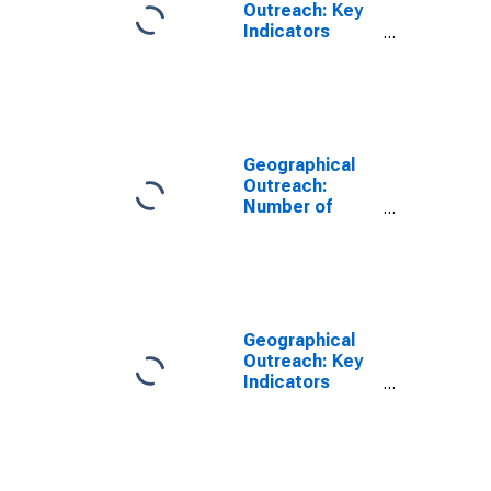
Outreach: Key
Indicators
ATMs Per
100,000 Adults
for Rwanda
Geographical
Outreach:
Number of
Automated
Teller Machines
(ATMs),
Country Wide
for Rwanda
Geographical
Outreach: Key
Indicators
ATMs Per 1000
Km2 for Rwanda