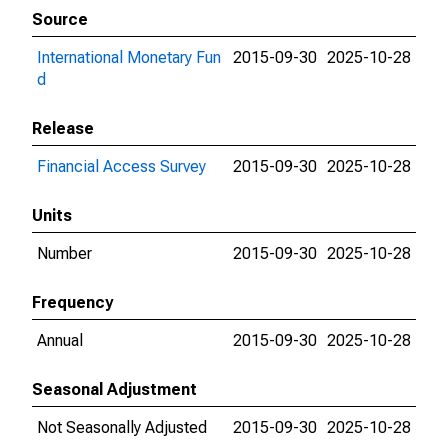
Source
International Monetary Fun
2015-09-30
2025-10-28
d
Release
Financial Access Survey
2015-09-30
2025-10-28
Units
Number
2015-09-30
2025-10-28
Frequency
Annual
2015-09-30
2025-10-28
Seasonal Adjustment
Not Seasonally Adjusted
2015-09-30
2025-10-28