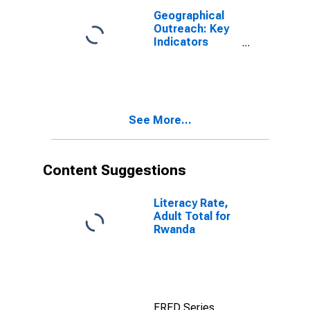
Geographical
Outreach: Key
Indicators
Commercial
Bank Branches
Per 100,000
Adults for
Rwanda
See More...
Content Suggestions
Literacy Rate,
Adult Total for
Rwanda
FRED Series