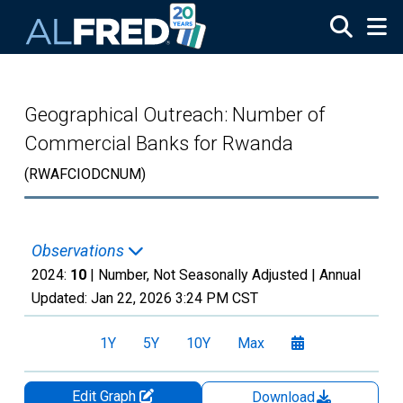
Skip to main content
Geographical Outreach: Number of
Commercial Banks for Rwanda
(RWAFCIODCNUM)
Observations
2024:
10
| Number, Not Seasonally Adjusted |
Annual
Updated:
Jan 22, 2026
3:24 PM CST
1Y
5Y
10Y
Max
Edit Graph
Download