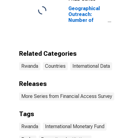
Geographical
Outreach:
Number of
Commercial
Banks for
Rwanda
Related Categories
Rwanda
Countries
International Data
Releases
More Series from Financial Access Survey
Tags
Rwanda
International Monetary Fund