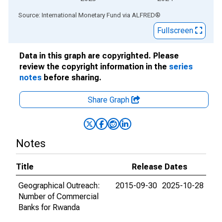
End of interactive chart.
Source: International Monetary Fund
via
ALFRED
®
Fullscreen
Data in this graph are copyrighted. Please
review the copyright information in the
series
notes
before sharing.
Share Graph
Notes
Title
Release Dates
Geographical Outreach:
2015-09-30
2025-10-28
Number of Commercial
Banks for Rwanda