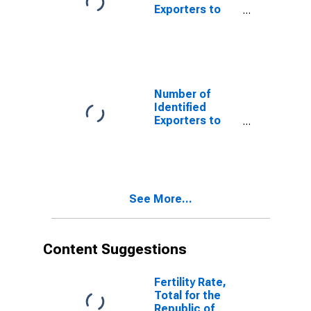
Exporters to
Ecuador from
Rhode Island
Number of
Identified
Exporters to
Egypt from
Rhode Island
See More...
Content Suggestions
Fertility Rate,
Total for the
Republic of