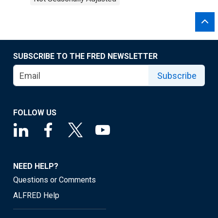
SUBSCRIBE TO THE FRED NEWSLETTER
Subscribe
FOLLOW US
NEED HELP?
Questions or Comments
ALFRED Help