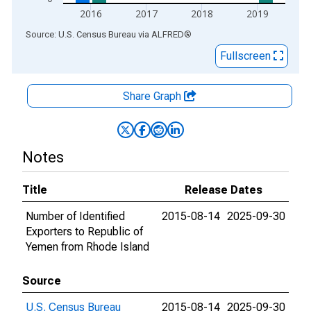
2016
2017
2018
2019
End of interactive chart.
Source: U.S. Census Bureau
via
ALFRED
®
Fullscreen
Share Graph
Notes
Title
Release Dates
Number of Identified
2015-08-14
2025-09-30
Exporters to Republic of
Yemen from Rhode Island
Source
U.S. Census Bureau
2015-08-14
2025-09-30