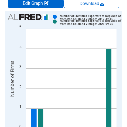
Edit Graph
Download
Chart
Number of Identified Exporters to Republic of Ye
from Rhode Island Vintage: 2017-12-05
Number of Identified Exporters to Republic of Ye
Bar chart with 2 data series.
from Rhode Island Vintage: 2025-09-30
5
View as data table, Chart
The chart has 1 X axis displaying xAxis. Data ranges from 2
The chart has 2 Y axes displaying Number of Firms and yAxisR
4
Number of Firms
3
2
1
0