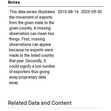
Notes
This data series illustrates
2015-08-14
2025-09-30
the movement of exports
from the given state to the
given country. A missing
observation can mean two
things. First, missing
observations can appear
because no exports were
made to the listed country
that year. Secondly, it
could signify a low number
of exporters thus giving
away proprietary data
away.
Related Data and Content