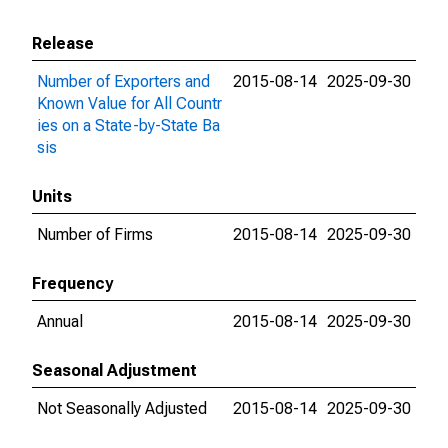
Release
Number of Exporters and
2015-08-14
2025-09-30
Known Value for All Countr
ies on a State-by-State Ba
sis
Units
Number of Firms
2015-08-14
2025-09-30
Frequency
Annual
2015-08-14
2025-09-30
Seasonal Adjustment
Not Seasonally Adjusted
2015-08-14
2025-09-30