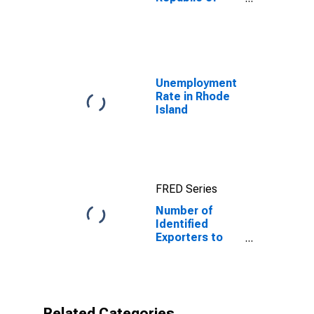
Yemen
Unemployment
Rate in Rhode
Island
FRED Series
Number of
Identified
Exporters to
Republic of
Yemen from
Rhode Island
Related Categories