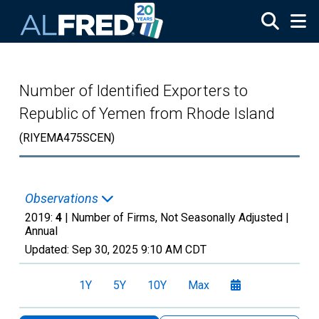
Skip to main content
Number of Identified Exporters to
Republic of Yemen from Rhode Island
(RIYEMA475SCEN)
Observations
2019:
4
| Number of Firms, Not Seasonally Adjusted |
Annual
Updated:
Sep 30, 2025
9:10 AM CDT
1Y
5Y
10Y
Max