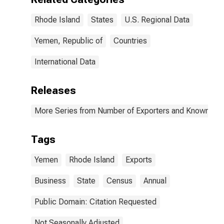
Rhode Island
States
U.S. Regional Data
Yemen, Republic of
Countries
International Data
Releases
More Series from Number of Exporters and Known Value
Tags
Yemen
Rhode Island
Exports
Business
State
Census
Annual
Public Domain: Citation Requested
Not Seasonally Adjusted