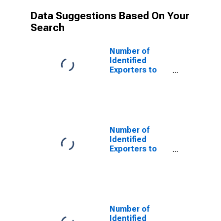
Data Suggestions Based On Your
Search
Number of
Identified
Exporters to
Saint Helena
from Rhode
Island
Number of
Identified
Exporters to
Switzerland
from Rhode
Island
Number of
Identified