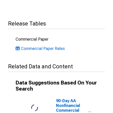
Release Tables
Commercial Paper
Commercial Paper Rates
Related Data and Content
Data Suggestions Based On Your
Search
90-Day AA
Nonfinancial
Commercial