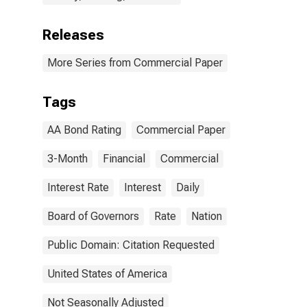
Releases
More Series from Commercial Paper
Tags
AA Bond Rating
Commercial Paper
3-Month
Financial
Commercial
Interest Rate
Interest
Daily
Board of Governors
Rate
Nation
Public Domain: Citation Requested
United States of America
Not Seasonally Adjusted