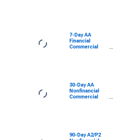
Paper Interest
Rate
7-Day AA
Financial
Commercial
Paper Interest
Rate
30-Day AA
Nonfinancial
Commercial
Paper Interest
Rate
90-Day A2/P2