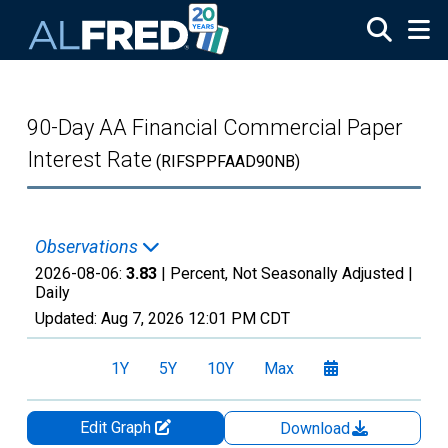
Skip to main content
90-Day AA Financial Commercial Paper
Interest Rate
(RIFSPPFAAD90NB)
Observations
2026-08-06:
3.83
| Percent, Not Seasonally Adjusted |
Daily
Updated:
Aug 7, 2026
12:01 PM CDT
1Y
5Y
10Y
Max
Edit Graph
Download