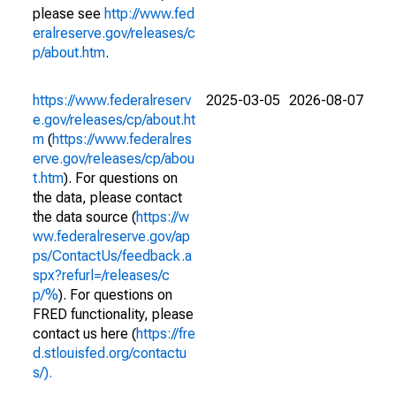
please see
http://www.fed
eralreserve.gov/releases/c
p/about.htm
.
https://www.federalreserv
2025-03-05
2026-08-07
e.gov/releases/cp/about.ht
m
(
https://www.federalres
erve.gov/releases/cp/abou
t.htm
). For questions on
the data, please contact
the data source (
https://w
ww.federalreserve.gov/ap
ps/ContactUs/feedback.a
spx?refurl=/releases/c
p/%
). For questions on
FRED functionality, please
contact us here (
https://fre
d.stlouisfed.org/contactu
s/).