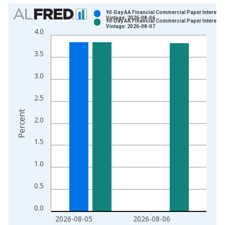
Chart
90-Day AA Financial Commercial Paper Interest 
Vintage: 2026-08-06
90-Day AA Financial Commercial Paper Interest 
Bar chart with 2 data series.
Vintage: 2026-08-07
4.0
View as data table, Chart
The chart has 1 X axis displaying xAxis. Data ranges from 1
3.5
The chart has 2 Y axes displaying Percent and yAxisRight.
3.0
2.5
Percent
2.0
1.5
1.0
0.5
0.0
2026-08-05
2026-08-06