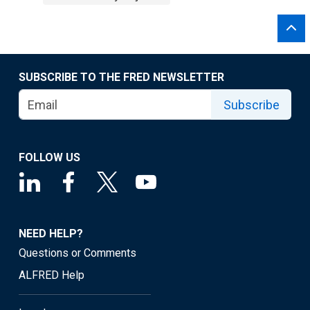
SUBSCRIBE TO THE FRED NEWSLETTER
Subscribe
FOLLOW US
NEED HELP?
Questions or Comments
ALFRED Help