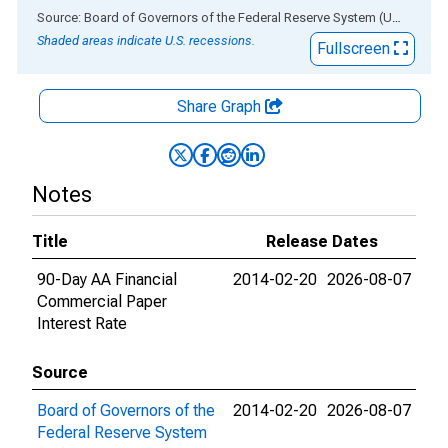
End of interactive chart.
Source: Board of Governors of the Federal Reserve System (US)
via
AL
Shaded areas indicate U.S. recessions.
Fullscreen
Share Graph
Notes
Title
Release Dates
90-Day AA Financial
2014-02-20
2026-08-07
Commercial Paper
Interest Rate
Source
Board of Governors of the
2014-02-20
2026-08-07
Federal Reserve System