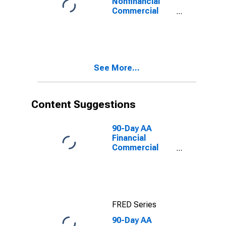
Nonfinancial
Commercial
Paper Interest
Rate
See More...
Content Suggestions
90-Day AA
Financial
Commercial
Paper Interest
Rate
FRED Series
90-Day AA