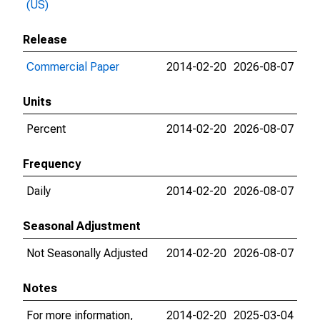
(US)
Release
Commercial Paper
2014-02-20
2026-08-07
Units
Percent
2014-02-20
2026-08-07
Frequency
Daily
2014-02-20
2026-08-07
Seasonal Adjustment
Not Seasonally Adjusted
2014-02-20
2026-08-07
Notes
For more information,
2014-02-20
2025-03-04