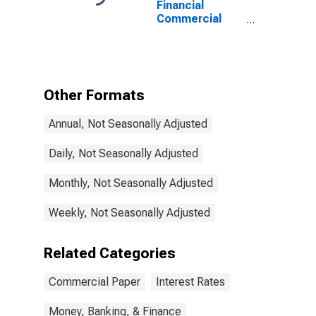
Financial
Commercial
Paper Interest
Rate
Other Formats
Annual, Not Seasonally Adjusted
Daily, Not Seasonally Adjusted
Monthly, Not Seasonally Adjusted
Weekly, Not Seasonally Adjusted
Related Categories
Commercial Paper
Interest Rates
Money, Banking, & Finance