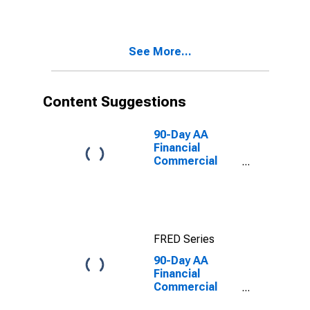
Quoted on an
Investment
Basis
See More...
Content Suggestions
90-Day AA
Financial
Commercial
Paper Interest
Rate
FRED Series
90-Day AA
Financial
Commercial
Paper Interest