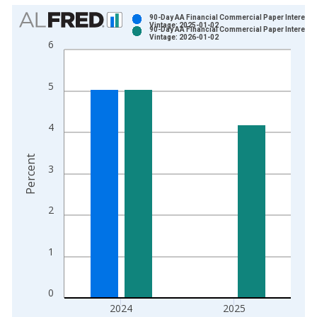
Chart
90-Day AA Financial Commercial Paper Interest 
Vintage: 2025-01-02
90-Day AA Financial Commercial Paper Interest 
Bar chart with 2 data series.
Vintage: 2026-01-02
6
View as data table, Chart
The chart has 1 X axis displaying xAxis. Data ranges from 1
5
The chart has 2 Y axes displaying Percent and yAxisRight.
4
Percent
3
2
1
0
2024
2025