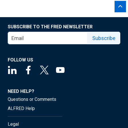
SUBSCRIBE TO THE FRED NEWSLETTER
Subscribe
FOLLOW US
NEED HELP?
Questions or Comments
ALFRED Help
Legal