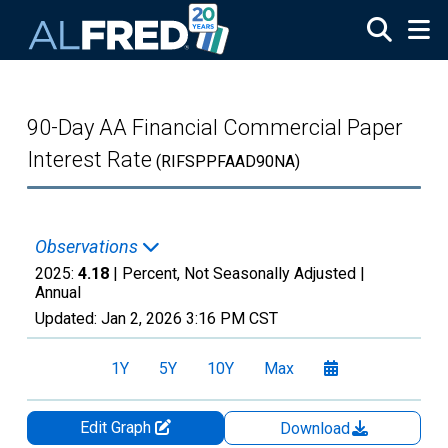
Skip to main content
90-Day AA Financial Commercial Paper
Interest Rate
(RIFSPPFAAD90NA)
Observations
2025:
4.18
| Percent, Not Seasonally Adjusted |
Annual
Updated:
Jan 2, 2026
3:16 PM CST
1Y
5Y
10Y
Max
Edit Graph
Download