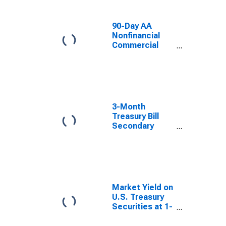
90-Day AA
Nonfinancial
Commercial
Paper Interest
Rate
3-Month
Treasury Bill
Secondary
Market Rate,
Discount Basis
Market Yield on
U.S. Treasury
Securities at 1-
Year Constant
Maturity,