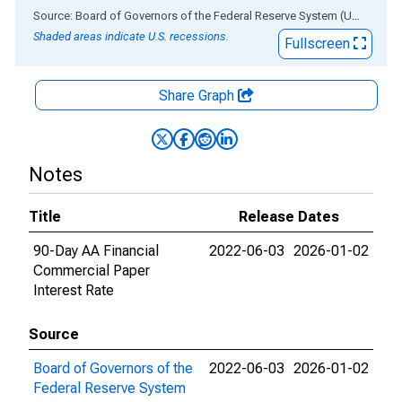
End of interactive chart.
Source: Board of Governors of the Federal Reserve System (US)
via
AL
Shaded areas indicate U.S. recessions.
Fullscreen
Share Graph
Notes
Title
Release Dates
90-Day AA Financial
2022-06-03
2026-01-02
Commercial Paper
Interest Rate
Source
Board of Governors of the
2022-06-03
2026-01-02
Federal Reserve System