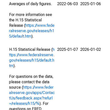
Averages of daily figures.
2022-06-03
2025-01-06
For more information see
the H.15 Statistical
Release (
https://www.fede
ralreserve.gov/releases/h1
5/default.htm
).
H.15 Statistical Release (
h
2025-01-07
2026-01-02
ttps://www.federalreserve.
gov/releases/h15/default.h
tm
).
For questions on the data,
please contact the data
source (
https://www.feder
alreserve.gov/apps/Contac
tUs/feedback.aspx?refurl
=/releases/h15/%
). For
questions on FRED