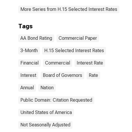
More Series from H.15 Selected Interest Rates
Tags
AA Bond Rating
Commercial Paper
3-Month
H.15 Selected Interest Rates
Financial
Commercial
Interest Rate
Interest
Board of Governors
Rate
Annual
Nation
Public Domain: Citation Requested
United States of America
Not Seasonally Adjusted