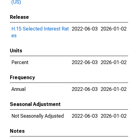
(US)
Release
H.15 Selected Interest Rat
2022-06-03
2026-01-02
es
Units
Percent
2022-06-03
2026-01-02
Frequency
Annual
2022-06-03
2026-01-02
Seasonal Adjustment
Not Seasonally Adjusted
2022-06-03
2026-01-02
Notes