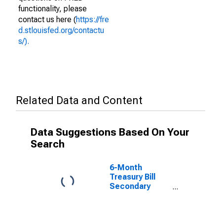
functionality, please
contact us here (
https://fre
d.stlouisfed.org/contactu
s/).
Related Data and Content
Data Suggestions Based On Your
Search
6-Month
Treasury Bill
Secondary
Market Rate,
Discount Basis