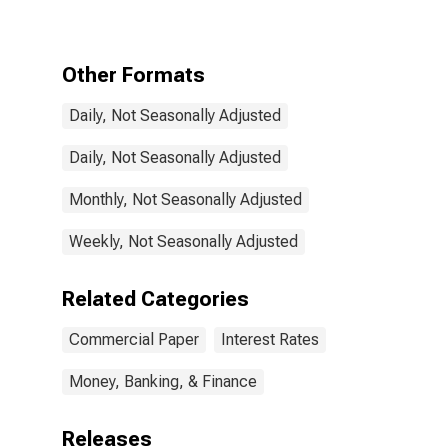
Rate
Other Formats
Daily, Not Seasonally Adjusted
Daily, Not Seasonally Adjusted
Monthly, Not Seasonally Adjusted
Weekly, Not Seasonally Adjusted
Related Categories
Commercial Paper
Interest Rates
Money, Banking, & Finance
Releases