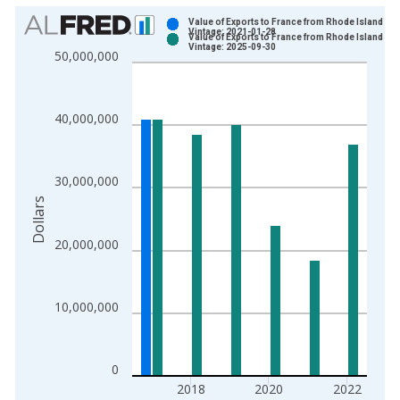
Chart
Value of Exports to France from Rhode Island
Vintage: 2021-01-28
Value of Exports to France from Rhode Island
Bar chart with 2 data series.
Vintage: 2025-09-30
50,000,000
View as data table, Chart
The chart has 1 X axis displaying xAxis. Data ranges from 1
The chart has 2 Y axes displaying Dollars and yAxisRight.
40,000,000
30,000,000
Dollars
20,000,000
10,000,000
0
2018
2020
2022