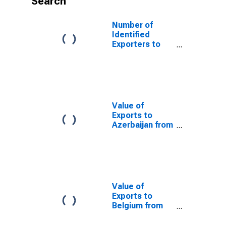
Search
Number of
Identified
Exporters to
France from
Rhode Island
Value of
Exports to
Azerbaijan from
Rhode Island
Value of
Exports to
Belgium from
Rhode Island