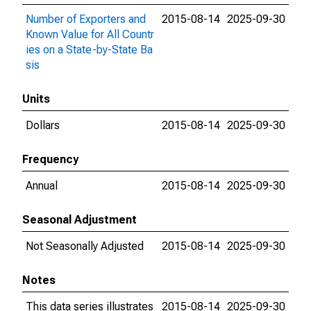
Number of Exporters and
2015-08-14
2025-09-30
Known Value for All Countr
ies on a State-by-State Ba
sis
Units
Dollars
2015-08-14
2025-09-30
Frequency
Annual
2015-08-14
2025-09-30
Seasonal Adjustment
Not Seasonally Adjusted
2015-08-14
2025-09-30
Notes
This data series illustrates
2015-08-14
2025-09-30