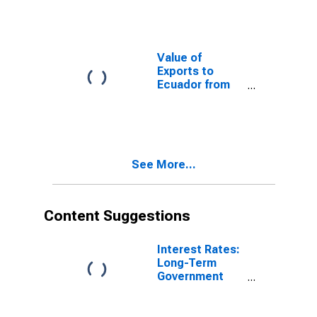
Value of
Exports to
Ecuador from
Rhode Island
See More...
Content Suggestions
Interest Rates:
Long-Term
Government
Bond Yields:
10-Year: Main
(Including