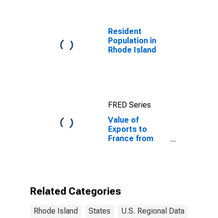
Benchmark) for
France
Resident
Population in
Rhode Island
FRED Series
Value of
Exports to
France from
Rhode Island
Related Categories
Rhode Island
States
U.S. Regional Data