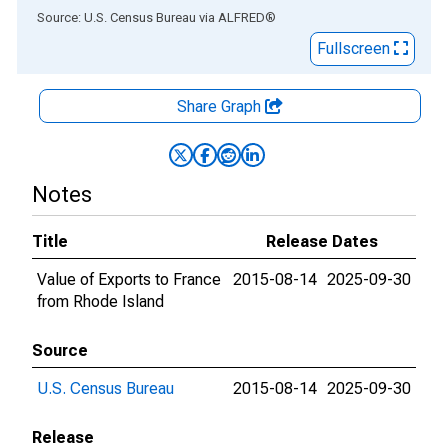
End of interactive chart.
Source: U.S. Census Bureau
via
ALFRED
®
Fullscreen
Share Graph
Notes
Title
Release Dates
Value of Exports to France
2015-08-14
2025-09-30
from Rhode Island
Source
U.S. Census Bureau
2015-08-14
2025-09-30
Release