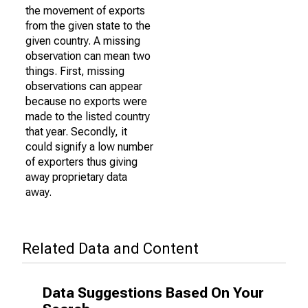
the movement of exports
from the given state to the
given country. A missing
observation can mean two
things. First, missing
observations can appear
because no exports were
made to the listed country
that year. Secondly, it
could signify a low number
of exporters thus giving
away proprietary data
away.
Related Data and Content
Data Suggestions Based On Your