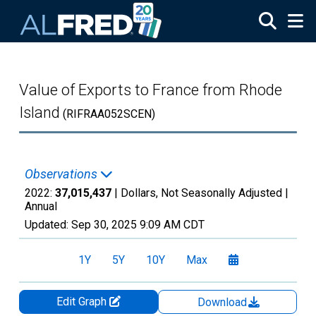
Skip to main content
Value of Exports to France from Rhode
Island
(RIFRAA052SCEN)
Observations
2022:
37,015,437
| Dollars, Not Seasonally Adjusted |
Annual
Updated:
Sep 30, 2025
9:09 AM CDT
1Y
5Y
10Y
Max
Edit Graph
Download