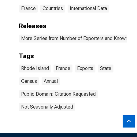
France
Countries
International Data
Releases
More Series from Number of Exporters and Known Value
Tags
Rhode Island
France
Exports
State
Census
Annual
Public Domain: Citation Requested
Not Seasonally Adjusted