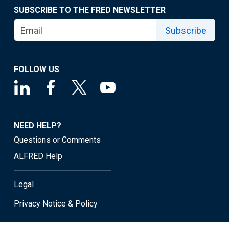
SUBSCRIBE TO THE FRED NEWSLETTER
Subscribe
FOLLOW US
NEED HELP?
Questions or Comments
ALFRED Help
Legal
Privacy Notice & Policy