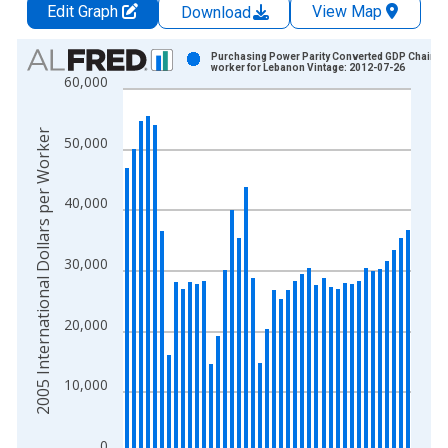
Edit Graph
View Map
Download
Chart
Purchasing Power Parity Converted GDP Chain p
worker for Lebanon Vintage: 2012-07-26
60,000
Bar chart with 41 bars.
View as data table, Chart
The chart has 1 X axis displaying xAxis. Data ranges from 1
2005 International Dollars per Worker
50,000
The chart has 2 Y axes displaying 2005 International Dollars 
40,000
30,000
20,000
10,000
0