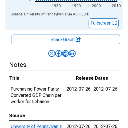
1980
1990
2000
2010
End of interactive chart.
Source: University of Pennsylvania
via
ALFRED
®
Fullscreen
Share Graph
Notes
Title
Release Dates
Purchasing Power Parity
2012-07-26
2012-07-26
Converted GDP Chain per
worker for Lebanon
Source
University of Pennsylvania
2012-07-26
2012-07-26