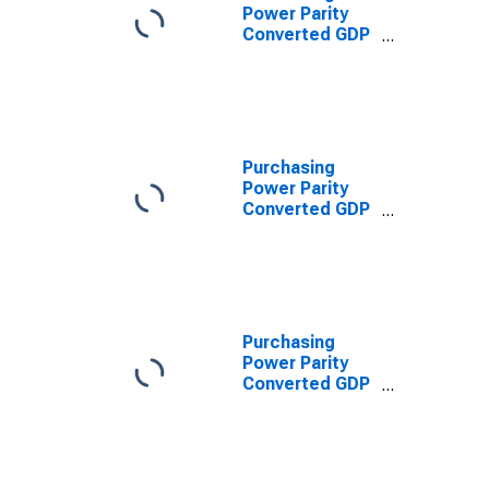
Power Parity
Converted GDP
Laspeyres per
worker for
Lebanon
Purchasing
Power Parity
Converted GDP
Per Capita
(Chain Series)
for Lebanon
Purchasing
Power Parity
Converted GDP
Chain per
equivalent adult
for Lebanon