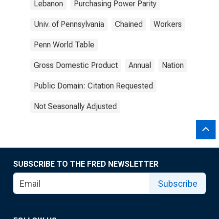
Lebanon
Purchasing Power Parity
Univ. of Pennsylvania
Chained
Workers
Penn World Table
Gross Domestic Product
Annual
Nation
Public Domain: Citation Requested
Not Seasonally Adjusted
SUBSCRIBE TO THE FRED NEWSLETTER
Subscribe