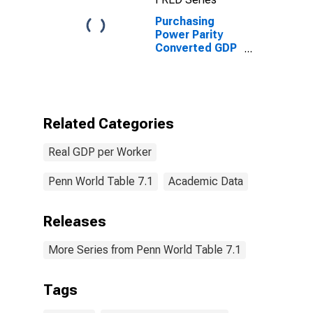
Purchasing
Power Parity
Converted GDP
Chain per
worker for
Lebanon
Related Categories
Real GDP per Worker
Penn World Table 7.1
Academic Data
Releases
More Series from Penn World Table 7.1
Tags