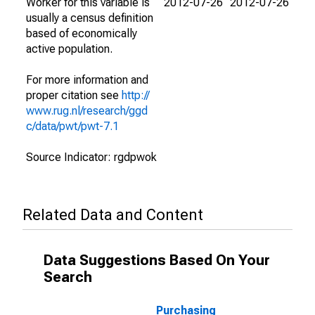
Worker for this variable is
2012-07-26
2012-07-26
usually a census definition
based of economically
active population.
For more information and
proper citation see
http://
www.rug.nl/research/ggd
c/data/pwt/pwt-7.1
Source Indicator: rgdpwok
Related Data and Content
Data Suggestions Based On Your
Search
Purchasing