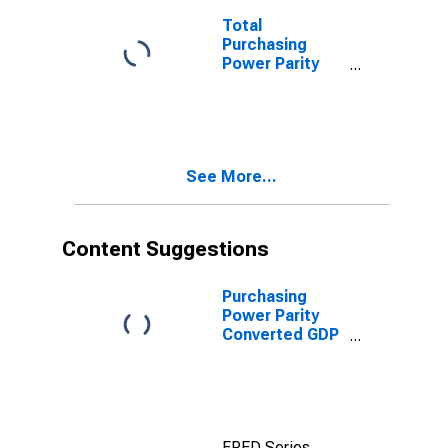
Total
Purchasing
Power Parity
Converted GDP,
G-K method, at
current prices
for Lebanon
See More...
Content Suggestions
Purchasing
Power Parity
Converted GDP
Chain per
worker for
United States
FRED Series