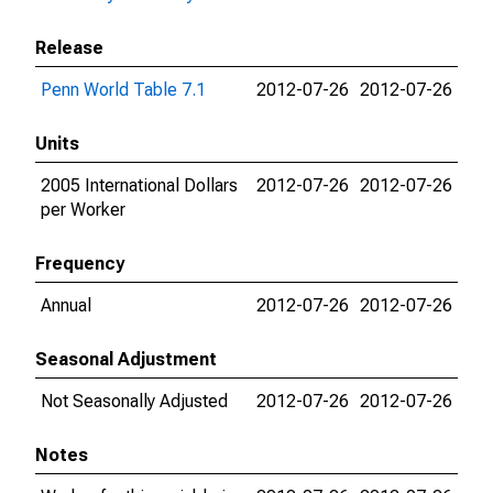
Release
Penn World Table 7.1
2012-07-26
2012-07-26
Units
2005 International Dollars
2012-07-26
2012-07-26
per Worker
Frequency
Annual
2012-07-26
2012-07-26
Seasonal Adjustment
Not Seasonally Adjusted
2012-07-26
2012-07-26
Notes