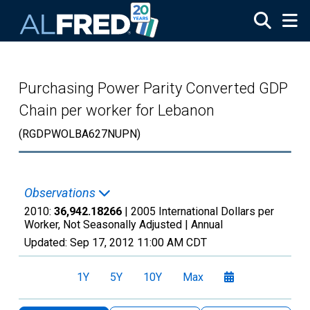
Skip to main content
Purchasing Power Parity Converted GDP
Chain per worker for Lebanon
(RGDPWOLBA627NUPN)
Observations
2010:
36,942.18266
| 2005 International Dollars per
Worker, Not Seasonally Adjusted |
Annual
Updated:
Sep 17, 2012
11:00 AM CDT
1Y
5Y
10Y
Max