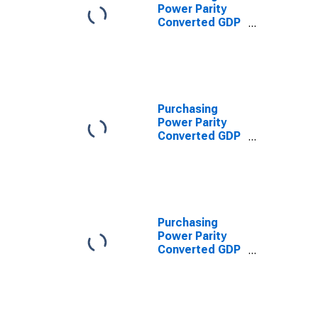
Power Parity
Converted GDP
Laspeyres per
worker for
Colombia
Purchasing
Power Parity
Converted GDP
Per Capita
(Chain Series)
for Colombia
Purchasing
Power Parity
Converted GDP
Chain per
equivalent adult
for Colombia