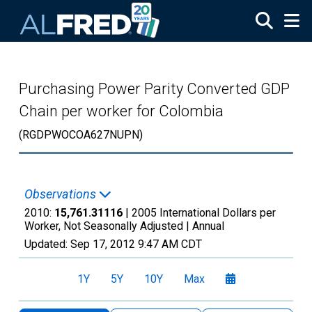
Skip to main content
Purchasing Power Parity Converted GDP
Chain per worker for Colombia
(RGDPWOCOA627NUPN)
Observations
2010:
15,761.31116
| 2005 International Dollars per
Worker, Not Seasonally Adjusted |
Annual
Updated:
Sep 17, 2012
9:47 AM CDT
1Y
5Y
10Y
Max