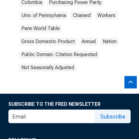
Colombia
Purchasing Power Parity
Univ. of Pennsylvania
Chained
Workers
Penn World Table
Gross Domestic Product
Annual
Nation
Public Domain: Citation Requested
Not Seasonally Adjusted
SUBSCRIBE TO THE FRED NEWSLETTER
Subscribe