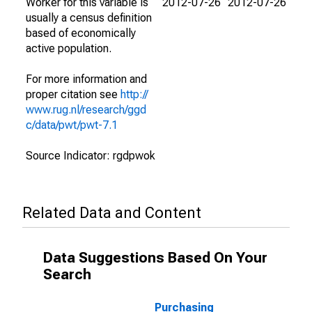
Worker for this variable is
2012-07-26
2012-07-26
usually a census definition
based of economically
active population.
For more information and
proper citation see
http://
www.rug.nl/research/ggd
c/data/pwt/pwt-7.1
Source Indicator: rgdpwok
Related Data and Content
Data Suggestions Based On Your
Search
Purchasing