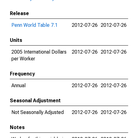
Release
Penn World Table 7.1
2012-07-26
2012-07-26
Units
2005 International Dollars
2012-07-26
2012-07-26
per Worker
Frequency
Annual
2012-07-26
2012-07-26
Seasonal Adjustment
Not Seasonally Adjusted
2012-07-26
2012-07-26
Notes