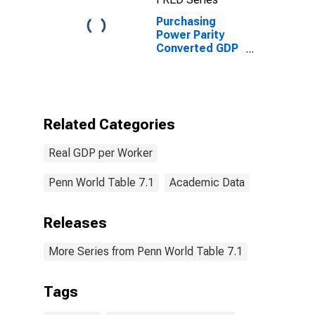
Purchasing
Power Parity
Converted GDP
Chain per
worker for
Colombia
Related Categories
Real GDP per Worker
Penn World Table 7.1
Academic Data
Releases
More Series from Penn World Table 7.1
Tags