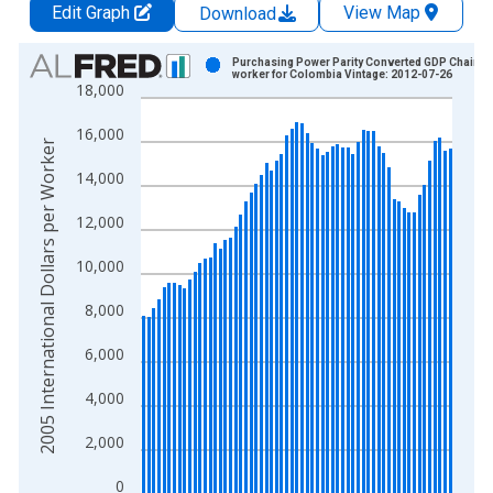
Edit Graph
View Map
Download
Chart
Purchasing Power Parity Converted GDP Chain p
worker for Colombia Vintage: 2012-07-26
18,000
Bar chart with 61 bars.
View as data table, Chart
16,000
The chart has 1 X axis displaying xAxis. Data ranges from 1
2005 International Dollars per Worker
The chart has 2 Y axes displaying 2005 International Dollars 
14,000
12,000
10,000
8,000
6,000
4,000
2,000
0