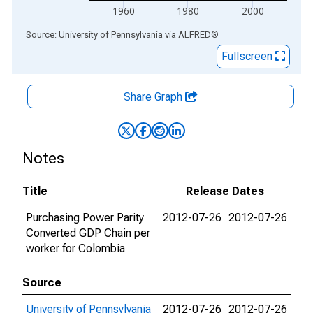
1960
1980
2000
End of interactive chart.
Source: University of Pennsylvania
via
ALFRED
®
Fullscreen
Share Graph
Notes
Title
Release Dates
Purchasing Power Parity
2012-07-26
2012-07-26
Converted GDP Chain per
worker for Colombia
Source
University of Pennsylvania
2012-07-26
2012-07-26