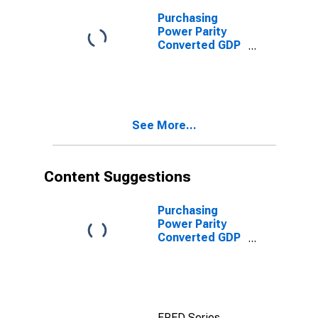
Purchasing
Power Parity
Converted GDP
Laspeyres per
person counted
in total
employment for
Colombia
See More...
Content Suggestions
Purchasing
Power Parity
Converted GDP
Laspeyres per
worker for India
FRED Series