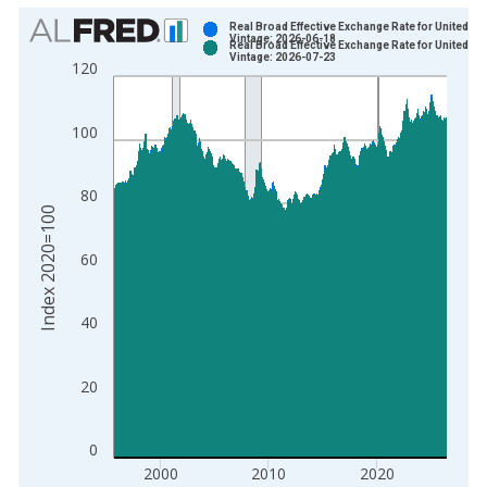
Chart
Real Broad Effective Exchange Rate for United St
Vintage: 2026-06-18
Real Broad Effective Exchange Rate for United St
Bar chart with 2 data series.
Vintage: 2026-07-23
120
View as data table, Chart
The chart has 1 X axis displaying xAxis. Data ranges from 1
100
The chart has 2 Y axes displaying Index 2020=100 and yAxisR
80
Index 2020=100
60
40
20
0
2000
2010
2020