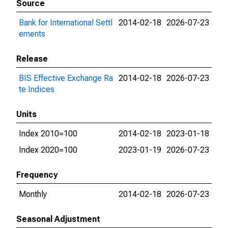
Source
Bank for International Settl
2014-02-18
2026-07-23
ements
Release
BIS Effective Exchange Ra
2014-02-18
2026-07-23
te Indices
Units
Index 2010=100
2014-02-18
2023-01-18
Index 2020=100
2023-01-19
2026-07-23
Frequency
Monthly
2014-02-18
2026-07-23
Seasonal Adjustment