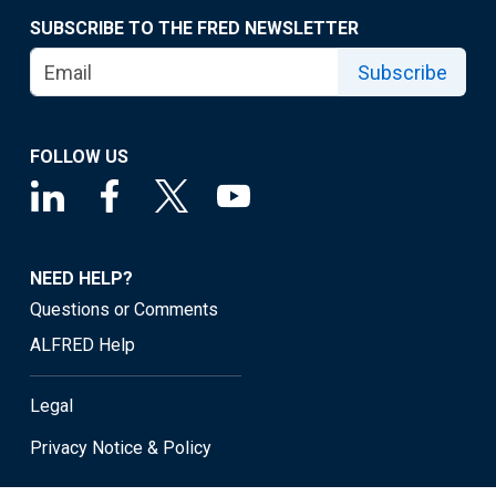
SUBSCRIBE TO THE FRED NEWSLETTER
Subscribe
FOLLOW US
NEED HELP?
Questions or Comments
ALFRED Help
Legal
Privacy Notice & Policy