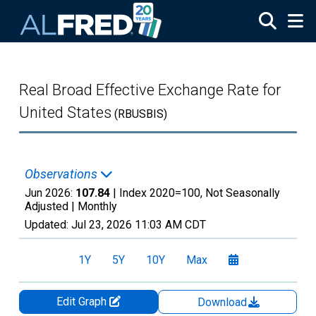
Skip to main content
Real Broad Effective Exchange Rate for
United States
(RBUSBIS)
Observations
Jun 2026:
107.84
| Index 2020=100, Not Seasonally
Adjusted |
Monthly
Updated:
Jul 23, 2026
11:03 AM CDT
1Y
5Y
10Y
Max
Edit Graph
Download