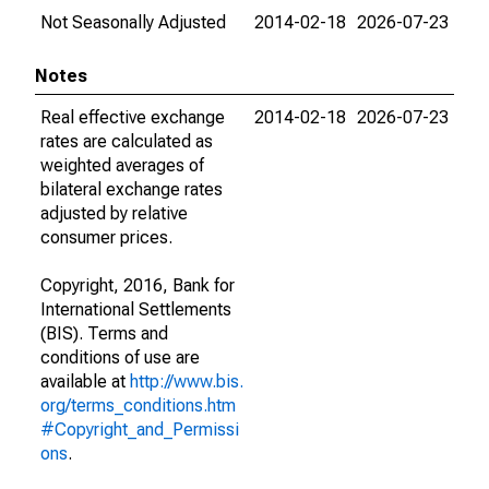
Not Seasonally Adjusted
2014-02-18
2026-07-23
Notes
Real effective exchange
2014-02-18
2026-07-23
rates are calculated as
weighted averages of
bilateral exchange rates
adjusted by relative
consumer prices.
Copyright, 2016, Bank for
International Settlements
(BIS). Terms and
conditions of use are
available at
http://www.bis.
org/terms_conditions.htm
#Copyright_and_Permissi
ons
.