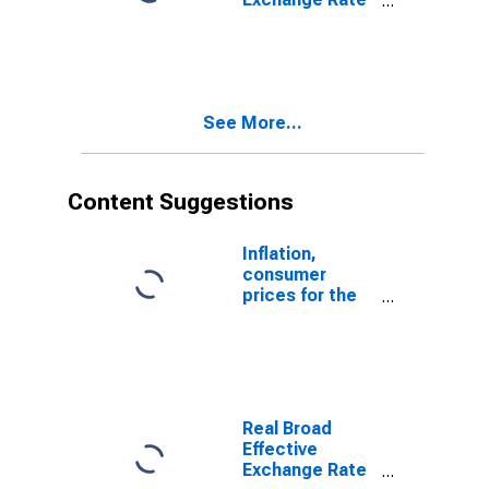
for United
Kingdom
See More...
Content Suggestions
Inflation,
consumer
prices for the
United States
Real Broad
Effective
Exchange Rate