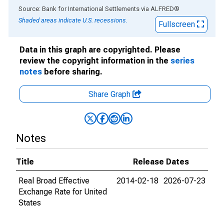
End of interactive chart.
Source: Bank for International Settlements
via
ALFRED
®
Shaded areas indicate U.S. recessions.
Fullscreen
Data in this graph are copyrighted. Please
review the copyright information in the
series
notes
before sharing.
Share Graph
Notes
Title
Release Dates
Real Broad Effective
2014-02-18
2026-07-23
Exchange Rate for United
States