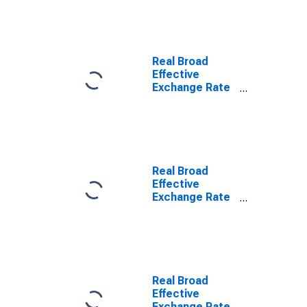
Real Broad
Effective
Exchange Rate
for Japan
Real Broad
Effective
Exchange Rate
for China
Real Broad
Effective
Exchange Rate