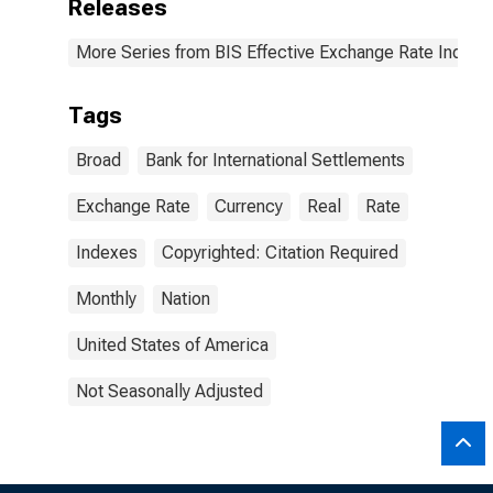
Releases
More Series from BIS Effective Exchange Rate Indice
Tags
Broad
Bank for International Settlements
Exchange Rate
Currency
Real
Rate
Indexes
Copyrighted: Citation Required
Monthly
Nation
United States of America
Not Seasonally Adjusted