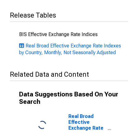
Release Tables
BIS Effective Exchange Rate Indices
Real Broad Effective Exchange Rate Indexes
by Country, Monthly, Not Seasonally Adjusted
Related Data and Content
Data Suggestions Based On Your
Search
Real Broad
Effective
Exchange Rate
for Euro Area