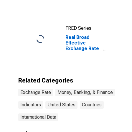
for Japan
FRED Series
Real Broad
Effective
Exchange Rate
for United
States
Related Categories
Exchange Rate
Money, Banking, & Finance
Indicators
United States
Countries
International Data