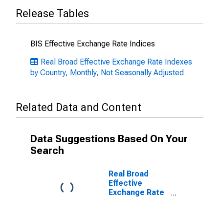
Release Tables
BIS Effective Exchange Rate Indices
Real Broad Effective Exchange Rate Indexes
by Country, Monthly, Not Seasonally Adjusted
Related Data and Content
Data Suggestions Based On Your
Search
Real Broad
Effective
Exchange Rate
for Czech
Republic