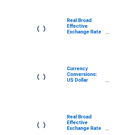
Real Broad
Effective
Exchange Rate
for Hungary
Currency
Conversions:
US Dollar
Exchange Rate:
Average of
Daily Rates:
National
Currency: USD
for Poland
Real Broad
Effective
Exchange Rate
for Romania