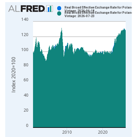
Chart
Real Broad Effective Exchange Rate for Poland
Vintage: 2026-06-18
Real Broad Effective Exchange Rate for Poland
Bar chart with 2 data series.
Vintage: 2026-07-23
140
View as data table, Chart
The chart has 1 X axis displaying xAxis. Data ranges from 1
120
The chart has 2 Y axes displaying Index 2020=100 and yAxisR
100
Index 2020=100
80
60
40
20
0
2010
2020