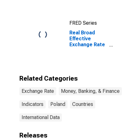
FRED Series
Real Broad
Effective
Exchange Rate
for Poland
Related Categories
Exchange Rate
Money, Banking, & Finance
Indicators
Poland
Countries
International Data
Releases