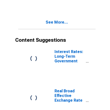
See More...
Content Suggestions
Interest Rates:
Long-Term
Government
Bond Yields:
10-Year: Main
(Including
Benchmark) for
Poland
Real Broad
Effective
Exchange Rate
for United
States