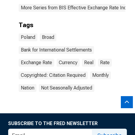
More Series from BIS Effective Exchange Rate Indice
Tags
Poland
Broad
Bank for International Settlements
Exchange Rate
Currency
Real
Rate
Copyrighted: Citation Required
Monthly
Nation
Not Seasonally Adjusted
SUBSCRIBE TO THE FRED NEWSLETTER