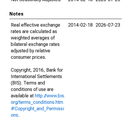
Notes
Real effective exchange
2014-02-18
2026-07-23
rates are calculated as
weighted averages of
bilateral exchange rates
adjusted by relative
consumer prices.
Copyright, 2016, Bank for
International Settlements
(BIS). Terms and
conditions of use are
available at
http://www.bis.
org/terms_conditions.htm
#Copyright_and_Permissi
ons
.