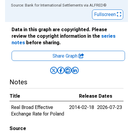
End of interactive chart.
Source: Bank for International Settlements
via
ALFRED
®
Fullscreen
Data in this graph are copyrighted. Please
review the copyright information in the
series
notes
before sharing.
Share Graph
Notes
Title
Release Dates
Real Broad Effective
2014-02-18
2026-07-23
Exchange Rate for Poland
Source