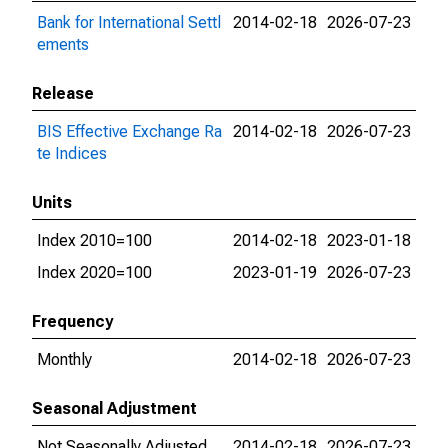
Bank for International Settl
2014-02-18
2026-07-23
ements
Release
BIS Effective Exchange Ra
2014-02-18
2026-07-23
te Indices
Units
Index 2010=100
2014-02-18
2023-01-18
Index 2020=100
2023-01-19
2026-07-23
Frequency
Monthly
2014-02-18
2026-07-23
Seasonal Adjustment
Not Seasonally Adjusted
2014-02-18
2026-07-23