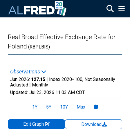
Skip to main content
Real Broad Effective Exchange Rate for
Poland
(RBPLBIS)
Observations
Jun 2026:
127.15
| Index 2020=100, Not Seasonally
Adjusted |
Monthly
Updated:
Jul 23, 2026
11:03 AM CDT
1Y
5Y
10Y
Max
Edit Graph
Download