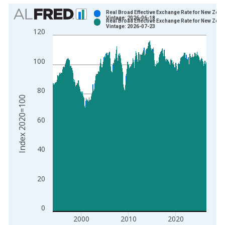
Chart
Real Broad Effective Exchange Rate for New Zeal
Vintage: 2026-06-18
Real Broad Effective Exchange Rate for New Zeal
Bar chart with 2 data series.
Vintage: 2026-07-23
120
View as data table, Chart
The chart has 1 X axis displaying xAxis. Data ranges from 1
100
The chart has 2 Y axes displaying Index 2020=100 and yAxisR
80
Index 2020=100
60
40
20
0
2000
2010
2020