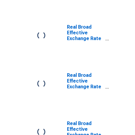
Real Broad
Effective
Exchange Rate
for Australia
Real Broad
Effective
Exchange Rate
for Switzerland
Real Broad
Effective
Exchange Rate