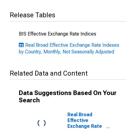
Release Tables
BIS Effective Exchange Rate Indices
Real Broad Effective Exchange Rate Indexes
by Country, Monthly, Not Seasonally Adjusted
Related Data and Content
Data Suggestions Based On Your
Search
Real Broad
Effective
Exchange Rate
for Sweden