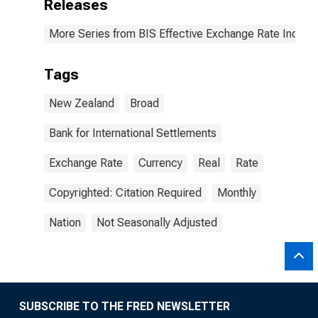
Releases
More Series from BIS Effective Exchange Rate Indice
Tags
New Zealand
Broad
Bank for International Settlements
Exchange Rate
Currency
Real
Rate
Copyrighted: Citation Required
Monthly
Nation
Not Seasonally Adjusted
SUBSCRIBE TO THE FRED NEWSLETTER