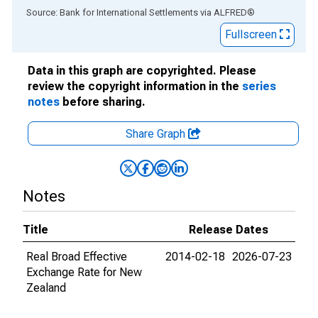
End of interactive chart.
Source: Bank for International Settlements
via
ALFRED
®
Fullscreen
Data in this graph are copyrighted. Please
review the copyright information in the
series
notes
before sharing.
Share Graph
Notes
Title
Release Dates
Real Broad Effective
2014-02-18
2026-07-23
Exchange Rate for New
Zealand