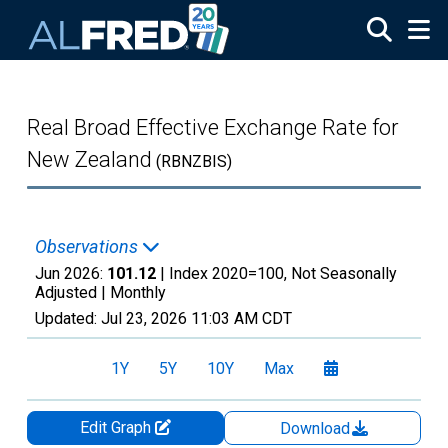
Skip to main content
Real Broad Effective Exchange Rate for
New Zealand
(RBNZBIS)
Observations
Jun 2026:
101.12
| Index 2020=100, Not Seasonally
Adjusted |
Monthly
Updated:
Jul 23, 2026
11:03 AM CDT
1Y
5Y
10Y
Max
Edit Graph
Download