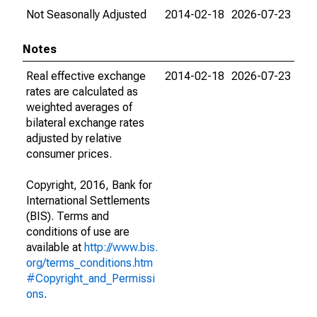
Not Seasonally Adjusted
2014-02-18
2026-07-23
Notes
Real effective exchange
2014-02-18
2026-07-23
rates are calculated as
weighted averages of
bilateral exchange rates
adjusted by relative
consumer prices.
Copyright, 2016, Bank for
International Settlements
(BIS). Terms and
conditions of use are
available at
http://www.bis.
org/terms_conditions.htm
#Copyright_and_Permissi
ons
.