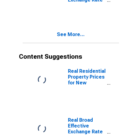
for Canada
See More...
Content Suggestions
Real Residential
Property Prices
for New
Zealand
Real Broad
Effective
Exchange Rate