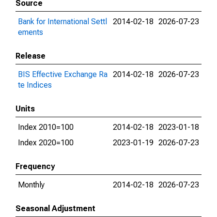
Source
Bank for International Settl
2014-02-18
2026-07-23
ements
Release
BIS Effective Exchange Ra
2014-02-18
2026-07-23
te Indices
Units
Index 2010=100
2014-02-18
2023-01-18
Index 2020=100
2023-01-19
2026-07-23
Frequency
Monthly
2014-02-18
2026-07-23
Seasonal Adjustment