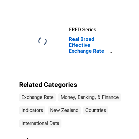
for United
States
FRED Series
Real Broad
Effective
Exchange Rate
for New
Zealand
Related Categories
Exchange Rate
Money, Banking, & Finance
Indicators
New Zealand
Countries
International Data