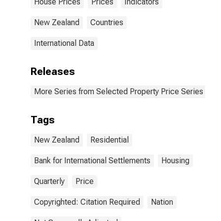
House Prices
Prices
Indicators
New Zealand
Countries
International Data
Releases
More Series from Selected Property Price Series
Tags
New Zealand
Residential
Bank for International Settlements
Housing
Quarterly
Price
Copyrighted: Citation Required
Nation