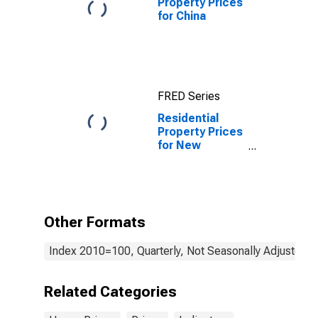
Property Prices
for China
FRED Series
Residential
Property Prices
for New
Zealand
Other Formats
Index 2010=100, Quarterly, Not Seasonally Adjusted
Related Categories