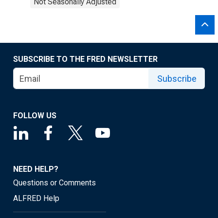
Not Seasonally Adjusted
SUBSCRIBE TO THE FRED NEWSLETTER
Subscribe
FOLLOW US
NEED HELP?
Questions or Comments
ALFRED Help