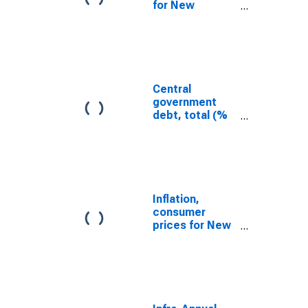
for New
Zealand
Central
government
debt, total (%
of GDP) for New
Zealand
Inflation,
consumer
prices for New
Zealand