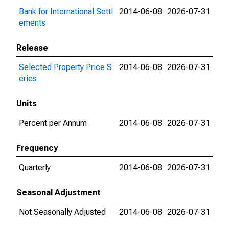
Bank for International Settl
2014-06-08
2026-07-31
ements
Release
Selected Property Price S
2014-06-08
2026-07-31
eries
Units
Percent per Annum
2014-06-08
2026-07-31
Frequency
Quarterly
2014-06-08
2026-07-31
Seasonal Adjustment
Not Seasonally Adjusted
2014-06-08
2026-07-31