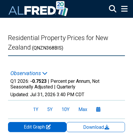
Skip to main content
Residential Property Prices for New
Zealand
(QNZN368BIS)
Observations
Q1 2026:
-0.7523
| Percent per Annum, Not
Seasonally Adjusted |
Quarterly
Updated:
Jul 31, 2026
3:40 PM CDT
1Y
5Y
10Y
Max
Edit Graph
Download