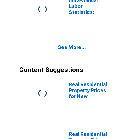
Infra-Annual
Labor
Statistics:
Unemployment
Rate Total: 15
Years or over
for New
Zealand
See More...
Content Suggestions
Real Residential
Property Prices
for New
Zealand
Real Residential