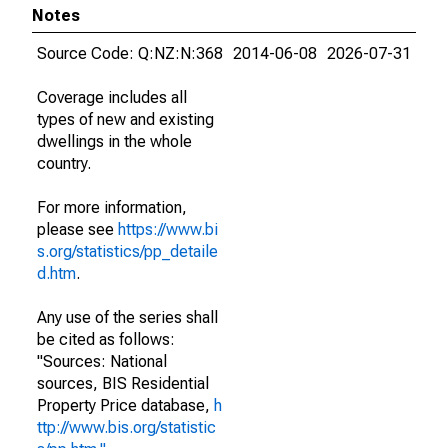
Notes
Source Code: Q:NZ:N:368
2014-06-08
2026-07-31
Coverage includes all
types of new and existing
dwellings in the whole
country.
For more information,
please see
https://www.bi
s.org/statistics/pp_detaile
d.htm
.
Any use of the series shall
be cited as follows:
"Sources: National
sources, BIS Residential
Property Price database,
h
ttp://www.bis.org/statistic