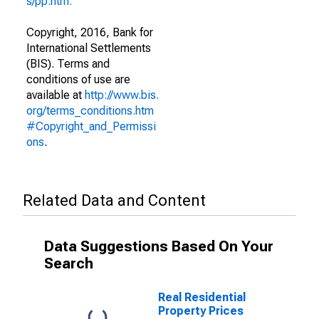
s/pp.htm."
Copyright, 2016, Bank for
International Settlements
(BIS). Terms and
conditions of use are
available at
http://www.bis.
org/terms_conditions.htm
#Copyright_and_Permissi
ons
.
Related Data and Content
Data Suggestions Based On Your
Search
Real Residential
Property Prices