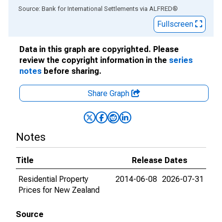
End of interactive chart.
Source: Bank for International Settlements
via
ALFRED
®
Fullscreen
Data in this graph are copyrighted. Please
review the copyright information in the
series
notes
before sharing.
Share Graph
Notes
Title
Release Dates
Residential Property
2014-06-08
2026-07-31
Prices for New Zealand
Source