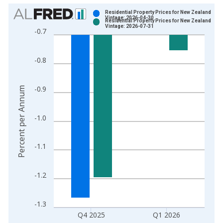
Chart
Residential Property Prices for New Zealand
Vintage: 2026-04-30
Residential Property Prices for New Zealand
Bar chart with 2 data series.
Vintage: 2026-07-31
-0.7
View as data table, Chart
The chart has 1 X axis displaying xAxis. Data ranges from 1
-0.8
The chart has 2 Y axes displaying Percent per Annum and yAxi
-0.9
Percent per Annum
-1.0
-1.1
-1.2
-1.3
Q4 2025
Q1 2026