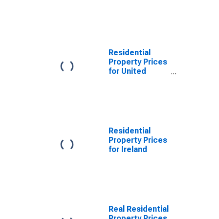
Residential
Property Prices
for United
Kingdom
Residential
Property Prices
for Ireland
Real Residential
Property Prices