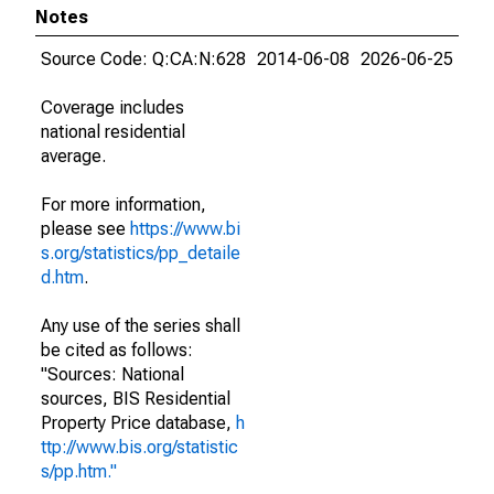
Notes
Source Code: Q:CA:N:628
2014-06-08
2026-06-25
Coverage includes
national residential
average.
For more information,
please see
https://www.bi
s.org/statistics/pp_detaile
d.htm
.
Any use of the series shall
be cited as follows:
"Sources: National
sources, BIS Residential
Property Price database,
h
ttp://www.bis.org/statistic
s/pp.htm."