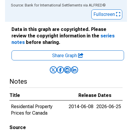
End of interactive chart.
Source: Bank for International Settlements
via
ALFRED
®
Fullscreen
Data in this graph are copyrighted. Please
review the copyright information in the
series
notes
before sharing.
Share Graph
Notes
Title
Release Dates
Residential Property
2014-06-08
2026-06-25
Prices for Canada
Source