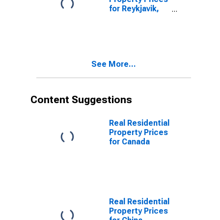
for Reykjavik,
Iceland
See More...
Content Suggestions
Real Residential
Property Prices
for Canada
Real Residential
Property Prices