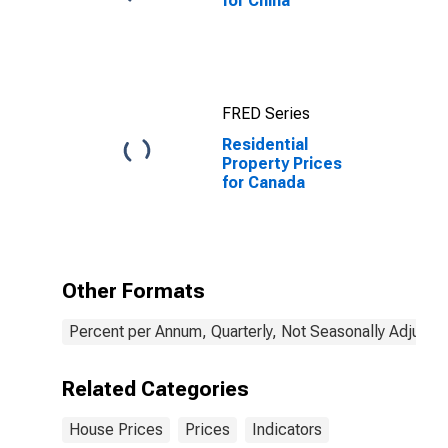
for China
FRED Series
Residential
Property Prices
for Canada
Other Formats
Percent per Annum, Quarterly, Not Seasonally Adjuste
Related Categories
House Prices
Prices
Indicators