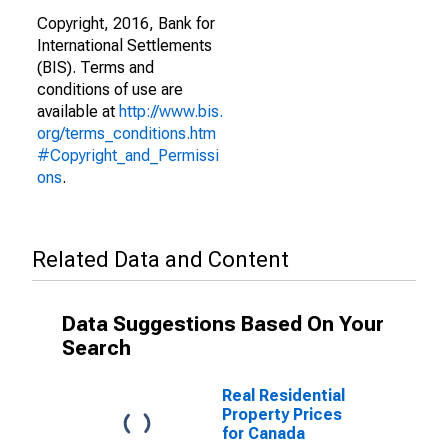
Copyright, 2016, Bank for
International Settlements
(BIS). Terms and
conditions of use are
available at
http://www.bis.
org/terms_conditions.htm
#Copyright_and_Permissi
ons
.
Related Data and Content
Data Suggestions Based On Your
Search
Real Residential
Property Prices
for Canada