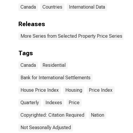
Canada
Countries
International Data
Releases
More Series from Selected Property Price Series
Tags
Canada
Residential
Bank for International Settlements
House Price Index
Housing
Price Index
Quarterly
Indexes
Price
Copyrighted: Citation Required
Nation
Not Seasonally Adjusted