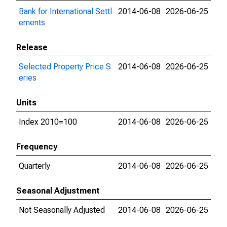
Bank for International Settl
2014-06-08
2026-06-25
ements
Release
Selected Property Price S
2014-06-08
2026-06-25
eries
Units
Index 2010=100
2014-06-08
2026-06-25
Frequency
Quarterly
2014-06-08
2026-06-25
Seasonal Adjustment
Not Seasonally Adjusted
2014-06-08
2026-06-25