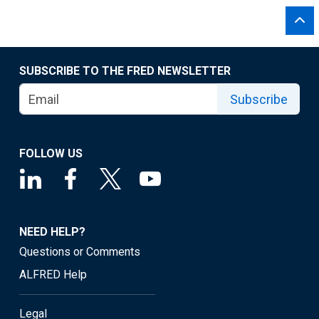
SUBSCRIBE TO THE FRED NEWSLETTER
Subscribe
FOLLOW US
NEED HELP?
Questions or Comments
ALFRED Help
Legal