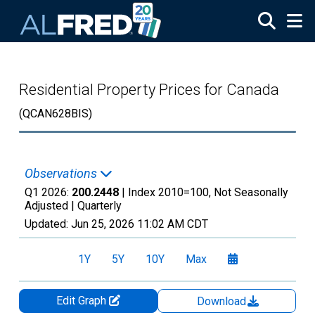
Skip to main content
Residential Property Prices for Canada
(QCAN628BIS)
Observations
Q1 2026:
200.2448
| Index 2010=100, Not Seasonally
Adjusted |
Quarterly
Updated:
Jun 25, 2026
11:02 AM CDT
1Y
5Y
10Y
Max
Edit Graph
Download