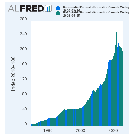
Chart
Residential Property Prices for Canada Vintage:
2026-03-26
Residential Property Prices for Canada Vintage:
Bar chart with 2 data series.
2026-06-25
280
View as data table, Chart
The chart has 1 X axis displaying xAxis. Data ranges from 1
240
The chart has 2 Y axes displaying Index 2010=100 and yAxisR
200
Index 2010=100
160
120
80
40
0
1980
2000
2020