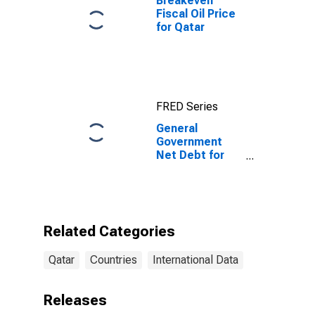
Breakeven
Fiscal Oil Price
for Qatar
FRED Series
General
Government
Net Debt for
Qatar
Related Categories
Qatar
Countries
International Data
Releases