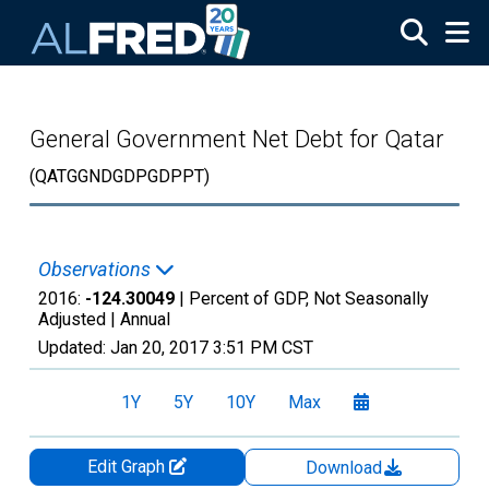
Skip to main content
General Government Net Debt for Qatar
(QATGGNDGDPGDPPT)
Observations
2016:
-124.30049
| Percent of GDP, Not Seasonally
Adjusted |
Annual
Updated:
Jan 20, 2017
3:51 PM CST
1Y
5Y
10Y
Max
Edit Graph
Download