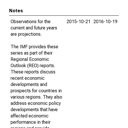
Notes
Observations for the
2015-10-21
2016-10-19
current and future years
are projections.
The IMF provides these
series as part of their
Regional Economic
Outlook (REO) reports.
These reports discuss
recent economic
developments and
prospects for countries in
various regions. They also
address economic policy
developments that have
affected economic
performance in their