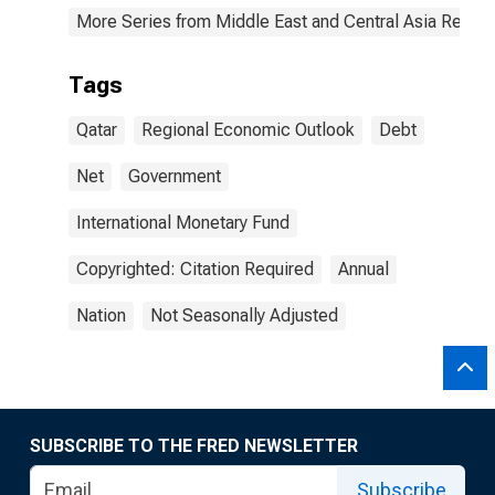
More Series from Middle East and Central Asia Regio
Tags
Qatar
Regional Economic Outlook
Debt
Net
Government
International Monetary Fund
Copyrighted: Citation Required
Annual
Nation
Not Seasonally Adjusted
SUBSCRIBE TO THE FRED NEWSLETTER
Subscribe