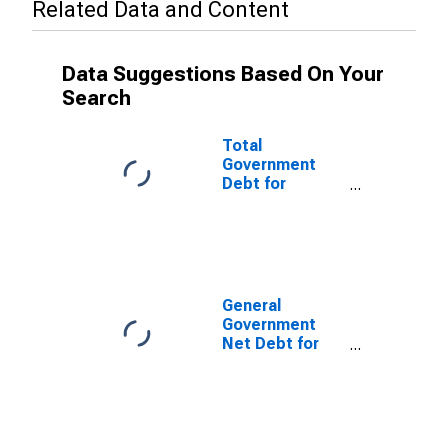
Related Data and Content
Data Suggestions Based On Your
Search
Total
Government
Debt for
General
Government for
Qatar
General
Government
Net Debt for
United Arab
Emirates