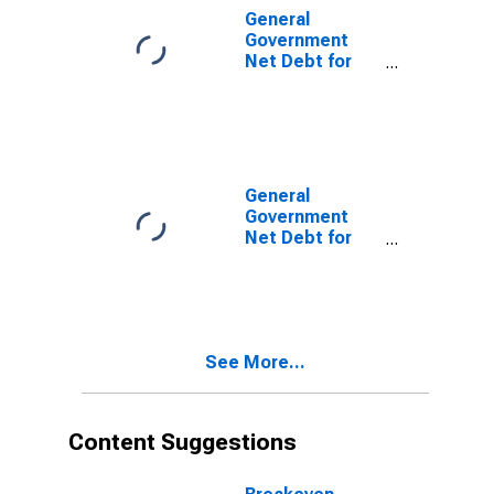
General
Government
Net Debt for
Algeria
General
Government
Net Debt for
Iran, Islamic
Republic of
See More...
Content Suggestions