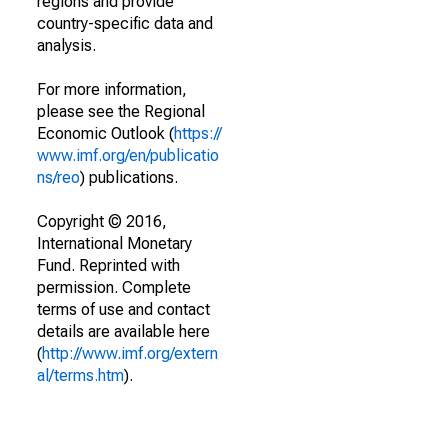
regions and provide
country-specific data and
analysis.
For more information,
please see the Regional
Economic Outlook (
https://
www.imf.org/en/publicatio
ns/reo
) publications.
Copyright © 2016,
International Monetary
Fund. Reprinted with
permission. Complete
terms of use and contact
details are available here
(
http://www.imf.org/extern
al/terms.htm
).