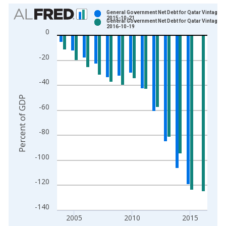
Chart
General Government Net Debt for Qatar Vintage:
2015-10-21
General Government Net Debt for Qatar Vintage:
Bar chart with 2 data series.
2016-10-19
0
View as data table, Chart
The chart has 1 X axis displaying xAxis. Data ranges from 2
-20
The chart has 2 Y axes displaying Percent of GDP and yAxisRi
-40
Percent of GDP
-60
-80
-100
-120
-140
2005
2010
2015