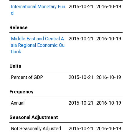
International Monetary Fun
2015-10-21
2016-10-19
d
Release
Middle East and Central A
2015-10-21
2016-10-19
sia Regional Economic Ou
tlook
Units
Percent of GDP
2015-10-21
2016-10-19
Frequency
Annual
2015-10-21
2016-10-19
Seasonal Adjustment
Not Seasonally Adjusted
2015-10-21
2016-10-19