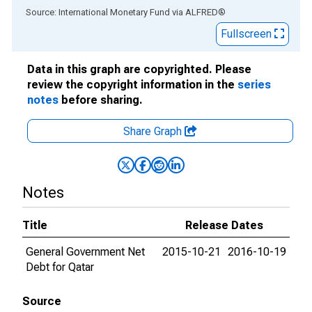
End of interactive chart.
Source: International Monetary Fund
via
ALFRED
®
Fullscreen
Data in this graph are copyrighted. Please
review the copyright information in the
series
notes
before sharing.
Share Graph
Notes
Title
Release Dates
General Government Net
2015-10-21
2016-10-19
Debt for Qatar
Source