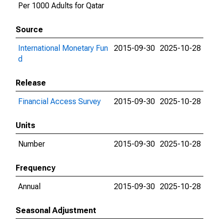
Per 1000 Adults for Qatar
Source
International Monetary Fun
2015-09-30
2025-10-28
d
Release
Financial Access Survey
2015-09-30
2025-10-28
Units
Number
2015-09-30
2025-10-28
Frequency
Annual
2015-09-30
2025-10-28
Seasonal Adjustment