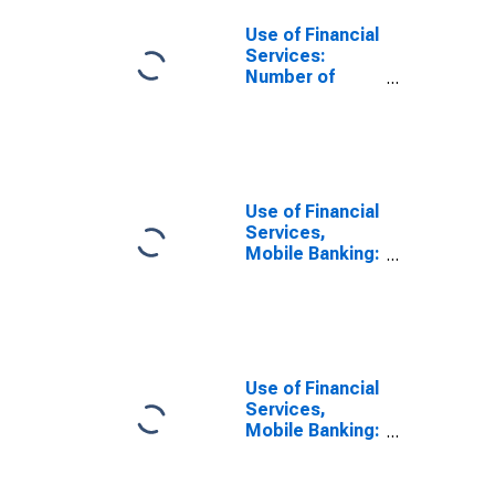
Use of Financial
Services:
Number of
Depositors at
Commercial
Banks for Qatar
Use of Financial
Services,
Mobile Banking:
Active Number
of Mobile
Money
Accounts for
Qatar
Use of Financial
Services,
Mobile Banking:
Registered
Number of
Mobile Money