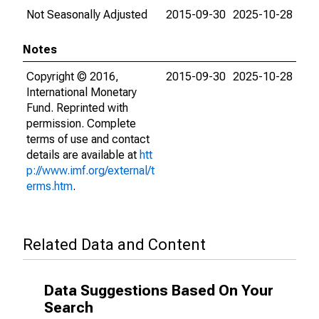
Not Seasonally Adjusted
2015-09-30
2025-10-28
Notes
Copyright © 2016,
2015-09-30
2025-10-28
International Monetary
Fund. Reprinted with
permission. Complete
terms of use and contact
details are available at
htt
p://www.imf.org/external/t
erms.htm
.
Related Data and Content
Data Suggestions Based On Your
Search