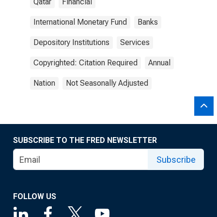
Qatar
Financial
International Monetary Fund
Banks
Depository Institutions
Services
Copyrighted: Citation Required
Annual
Nation
Not Seasonally Adjusted
SUBSCRIBE TO THE FRED NEWSLETTER
Subscribe
FOLLOW US