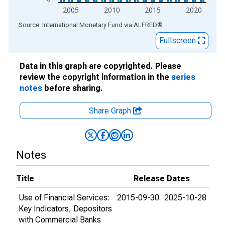
2005
2010
2015
2020
End of interactive chart.
Source: International Monetary Fund
via
ALFRED
®
Fullscreen
Data in this graph are copyrighted. Please
review the copyright information in the
series
notes
before sharing.
Share Graph
Notes
Title
Release Dates
Use of Financial Services:
2015-09-30
2025-10-28
Key Indicators, Depositors
with Commercial Banks