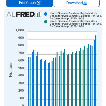
Edit Graph
Download
Chart
Use of Financial Services: Key Indicators,
Depositors with Commercial Banks Per 1000 Adu
for Qatar Vintage: 2024-10-04
Bar chart with 2 data series.
Use of Financial Services: Key Indicators,
Depositors with Commercial Banks Per 1000 Adu
View as data table, Chart
for Qatar Vintage: 2025-10-28
1,000
The chart has 1 X axis displaying xAxis. Data ranges from 2
The chart has 2 Y axes displaying Number and yAxisRight.
900
800
700
600
Number
500
400
300
200
100
0