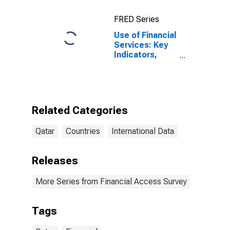
FRED Series
Use of Financial
Services: Key
Indicators,
Depositors with
Commercial
Banks Per 1000
Adults for Qatar
Related Categories
Qatar
Countries
International Data
Releases
More Series from Financial Access Survey
Tags