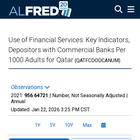
Skip to main content
Use of Financial Services: Key Indicators,
Depositors with Commercial Banks Per
1000 Adults for Qatar
(QATFCDODCANUM)
Observations
2021:
956.64721
| Number, Not Seasonally Adjusted |
Annual
Updated:
Jan 22, 2026
3:25 PM CST
1Y
5Y
10Y
Max