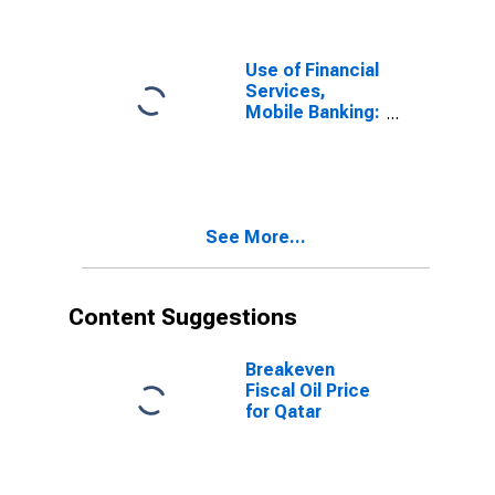
Accounts for
Qatar
Use of Financial
Services,
Mobile Banking:
Number of
Mobile Money
Transactions
(during the
Reference
See More...
Year) for Qatar
Content Suggestions
Breakeven
Fiscal Oil Price
for Qatar