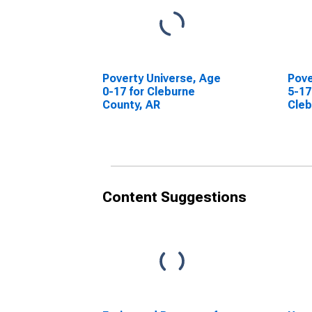
Poverty Universe, Age
Pove
0-17 for Cleburne
5-17
County, AR
Cleb
Content Suggestions