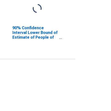
90% Confidence
Interval Lower Bound of
Estimate of People of
All Ages in Poverty for
Cleburne County, AR