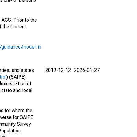
 ACS. Prior to the
 the Current
e/guidance/model-in
nties, and states
2019-12-12
2026-01-27
tml
) (SAIPE)
ministration of
 state and local
ns for whom the
niverse for SAIPE
mmunity Survey
Population