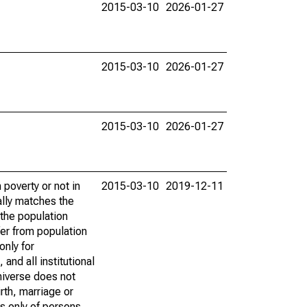
2015-03-10
2026-01-27
2015-03-10
2026-01-27
2015-03-10
2026-01-27
poverty or not in
2015-03-10
2019-12-11
ally matches the
the population
fer from population
only for
and all institutional
universe does not
rth, marriage or
s only of persons