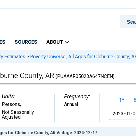
ES
SOURCES
ABOUT
ty Estimates
>
Poverty Universe, All Ages for Cleburne County, A
leburne County, AR
(PUAAAR05023A647NCEN)
Units:
Frequency:
1Y
Persons
,
Annual
From
Not Seasonally
Adjusted
Ages for Cleburne County, AR Vintage: 2024-12-17