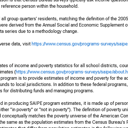
a reference person within the household.
ll group quarters' residents, matching the definition of the 2005
 were derived from the Annual Social and Economic Supplement of
ata series due to a methodology change.
verse data, visit
https://www.census.gov/programs-surveys/saip
s of income and poverty statistics for all school districts, cou
imates (
https://www.census.gov/programs-surveys/saipe/about.h
 program is to provide estimates of income and poverty for the ad
unds to local jurisdictions. In addition to these federal programs,
 for distributing funds and managing programs.
sed in producing SAIPE program estimates, it is made up of perso
her "in poverty" or "not in poverty"). The definition of poverty u
d conceptually matches the poverty universe of the American Co
 the same as the population estimates from the Census Bureau's 