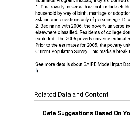
Estimates Program. Instead, they are derived es
1. The poverty universe does not include childr
household by way of birth, marriage or adoption
ask income questions only of persons age 15 or
2. Beginning with 2006, the poverty universe in
elsewhere classified. Residents of college dormi
excluded. The 2005 poverty universe estimates 
Prior to the estimates for 2005, the poverty u
Current Population Survey. This marks a break 
See more details about SAIPE Model Input Dat
l
).
Related Data and Content
Data Suggestions Based On Yo