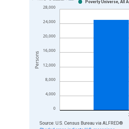
Poverty Universe, All 
Bar chart with 2 data series.
28,000
View as data table, Chart
The chart has 1 X axis displaying xAxis. Data ra
24,000
The chart has 2 Y axes displaying Persons and yA
20,000
16,000
Persons
12,000
8,000
4,000
0
End of interactive chart.
Source: U.S. Census Bureau
via
ALFRED
®