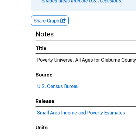
Shaded areas indicate U.S. recessions.
Share Graph
Notes
Title
Poverty Universe, All Ages for Cleburne County
Source
U.S. Census Bureau
Release
Small Area Income and Poverty Estimates
Units