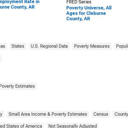
ployment Rate in
FRED Series
urne County, AR
Poverty Universe, All
Ages for Cleburne
County, AR
sas
States
U.S. Regional Data
Poverty Measures
Popul
Poverty Estimates
ty
Small Area Income & Poverty Estimates
Census
County
ted States of America
Not Seasonally Adjusted