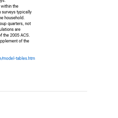
ays:
 within the
 surveys typically
the household.
roup quarters, not
ulations are
 of the 2005 ACS.
upplement of the
e/model-tables.htm