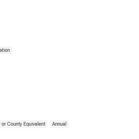
ation
 or County Equivalent
Annual