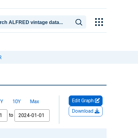
R
Edit Graph
5Y
10Y
Max
Download
to