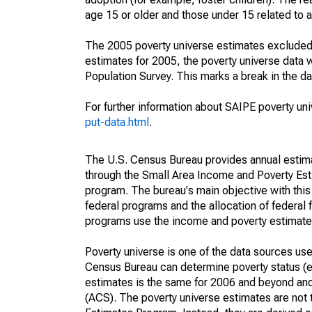
age 15 or older and those under 15 related to 
The 2005 poverty universe estimates excluded a
estimates for 2005, the poverty universe data
Population Survey. This marks a break in the d
For further information about SAIPE poverty uni
put-data.html
.
The U.S. Census Bureau provides annual estimate
through the Small Area Income and Poverty Est
program. The bureau's main objective with this
federal programs and the allocation of federal f
programs use the income and poverty estimates
Poverty universe is one of the data sources u
Census Bureau can determine poverty status (eit
estimates is the same for 2006 and beyond an
(ACS). The poverty universe estimates are not