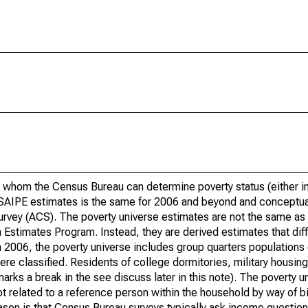
 whom the Census Bureau can determine poverty status (either in 
or SAIPE estimates is the same for 2006 and beyond and conceptu
rvey (ACS). The poverty universe estimates are not the same as 
Estimates Program. Instead, they are derived estimates that dif
 2006, the poverty universe includes group quarters populations 
re classified. Residents of college dormitories, military housing, 
arks a break in the see discuss later in this note). The poverty 
t related to a reference person within the household by way of bi
eason is that Census Bureau surveys typically ask income question