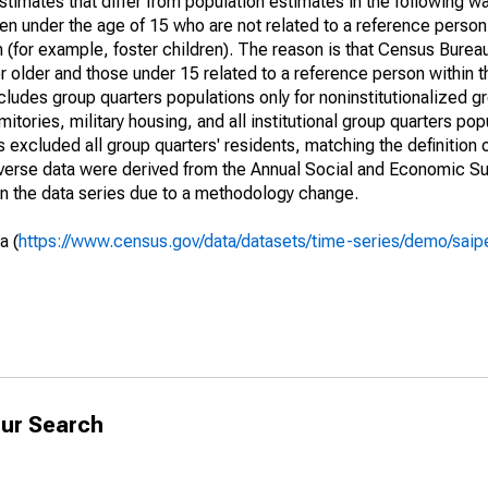
timates that differ from population estimates in the following w
en under the age of 15 who are not related to a reference person
 (for example, foster children). The reason is that Census Bureau
 older and those under 15 related to a reference person within 
cludes group quarters populations only for noninstitutionalized g
tories, military housing, and all institutional group quarters pop
excluded all group quarters' residents, matching the definition
niverse data were derived from the Annual Social and Economic S
in the data series due to a methodology change.
a (
https://www.census.gov/data/datasets/time-series/demo/saip
ur Search