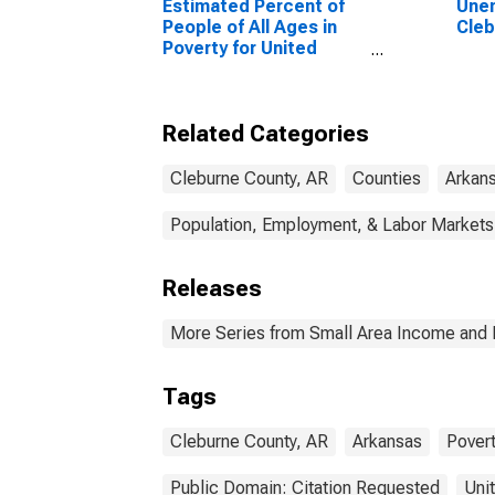
Estimated Percent of
Unem
People of All Ages in
Cleb
Poverty for United
States
Related Categories
Cleburne County, AR
Counties
Arkan
Population, Employment, & Labor Markets
Releases
More Series from Small Area Income and 
Tags
Cleburne County, AR
Arkansas
Pover
Public Domain: Citation Requested
Uni