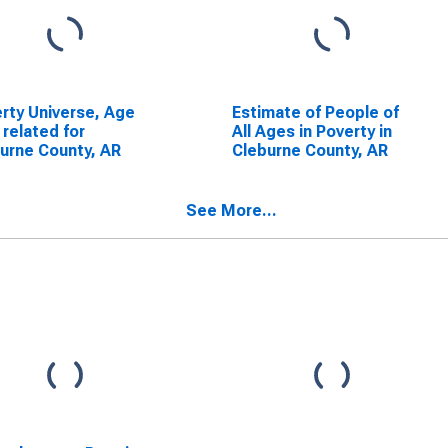
rty Universe, Age
Estimate of People of
 related for
All Ages in Poverty in
urne County, AR
Cleburne County, AR
See More...