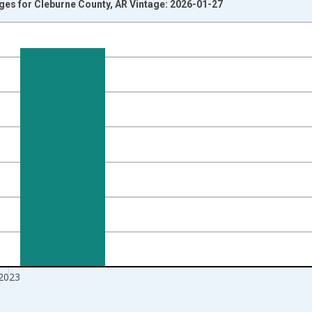
Ages for Cleburne County, AR Vintage: 2026-01-27
nges from 1998-01-01 1:00:00 to 2024-01-01 1:00:00.
xisRight.
2023