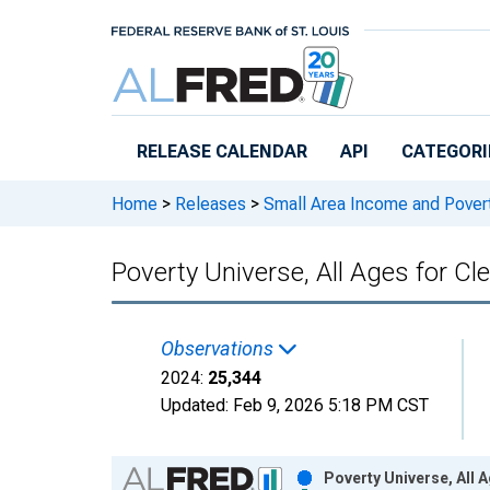
Skip to main content
RELEASE CALENDAR
API
CATEGORI
Home
>
Releases
>
Small Area Income and Pover
Poverty Universe, All Ages for C
Observations
2024:
25,344
Updated:
Feb 9, 2026
5:18 PM CST
Chart
Poverty Universe, All 