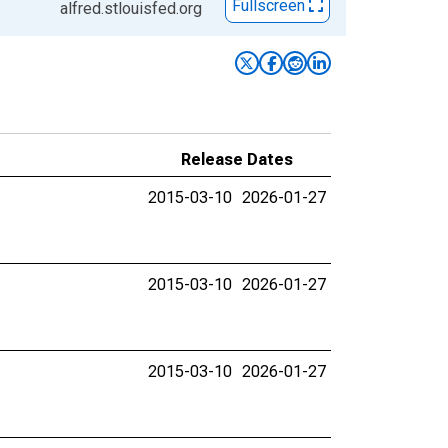
Fullscreen
alfred.stlouisfed.org
Release Dates
2015-03-10
2026-01-27
2015-03-10
2026-01-27
2015-03-10
2026-01-27