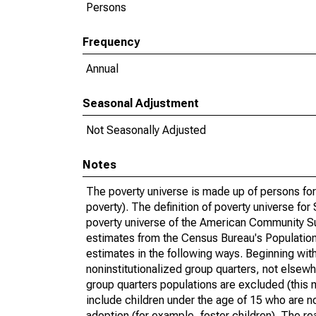
Persons
Frequency
Annual
Seasonal Adjustment
Not Seasonally Adjusted
Notes
The poverty universe is made up of persons for
poverty). The definition of poverty universe f
poverty universe of the American Community Su
estimates from the Census Bureau's Population 
estimates in the following ways. Beginning with
noninstitutionalized group quarters, not elsewhe
group quarters populations are excluded (this m
include children under the age of 15 who are no
adoption (for example, foster children). The r