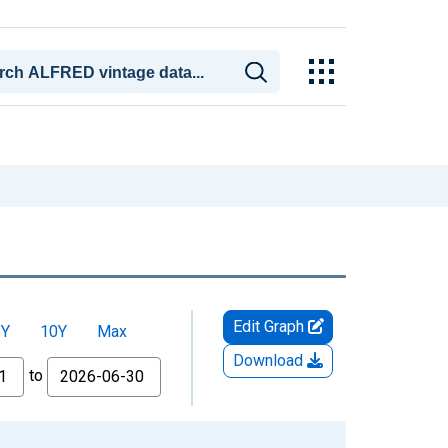
Edit Graph
5Y
10Y
Max
Download
to