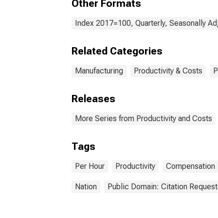
Other Formats
Index 2017=100, Quarterly, Seasonally Ad
Related Categories
Manufacturing
Productivity & Costs
P
Releases
More Series from Productivity and Costs
Tags
Per Hour
Productivity
Compensation
Nation
Public Domain: Citation Reques