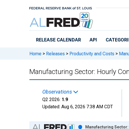
Skip to main content
RELEASE CALENDAR
API
CATEGORI
Home
>
Releases
>
Productivity and Costs
>
Manuf
Manufacturing Sector: Hourly Co
Observations
Q2 2026:
1.9
Updated:
Aug 6, 2026
7:38 AM CDT
Chart
Manufacturing Sector: