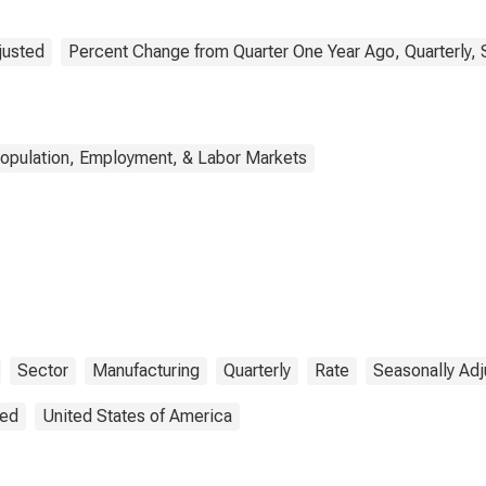
justed
Percent Change from Quarter One Year Ago, Quarterly, 
opulation, Employment, & Labor Markets
Sector
Manufacturing
Quarterly
Rate
Seasonally Adj
ted
United States of America