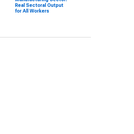
Real Sectoral Output
for All Workers