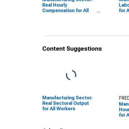
Real Hourly
Lab
Compensation for All
for 
Workers
Content Suggestions
Manufacturing Sector:
FRED
Real Sectoral Output
Manu
for All Workers
Hour
for 