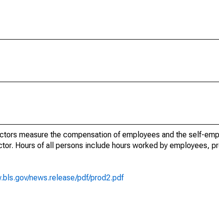
ectors measure the compensation of employees and the self-emp
tor. Hours of all persons include hours worked by employees, pr
.bls.gov/news.release/pdf/prod2.pdf