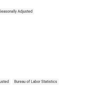
Seasonally Adjusted
usted
Bureau of Labor Statistics