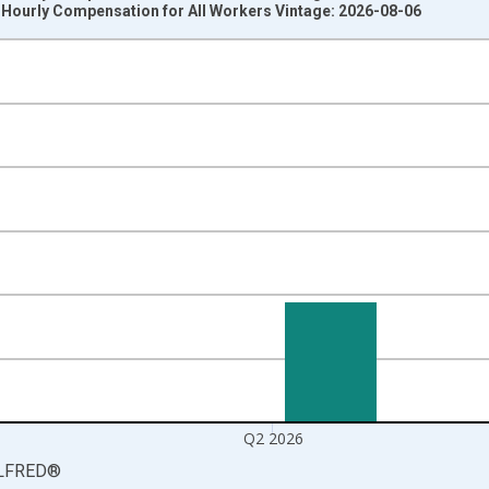
 Hourly Compensation for All Workers Vintage: 2026-08-06
nges from 1987-04-01 1:00:00 to 2026-04-01 1:00:00.
 at Annual Rate and yAxisRight.
Q2 2026
LFRED
®