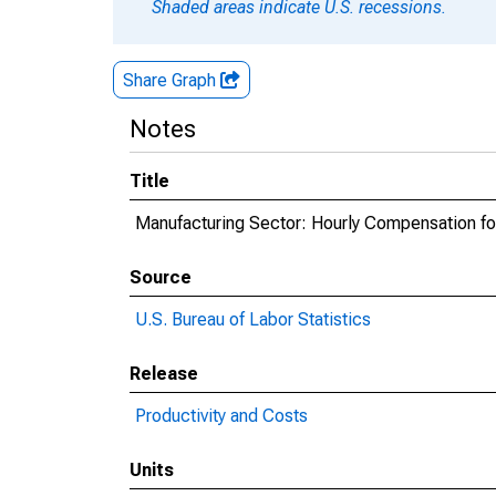
Shaded areas indicate U.S. recessions.
Share Graph
Notes
Title
Manufacturing Sector: Hourly Compensation fo
Source
U.S. Bureau of Labor Statistics
Release
Productivity and Costs
Units