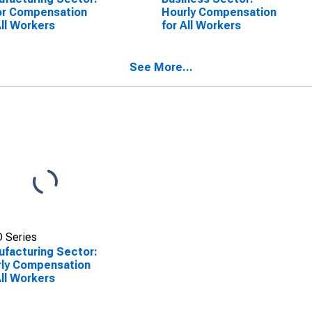
or Compensation
Hourly Compensation
All Workers
for All Workers
See More...
 Series
facturing Sector:
ly Compensation
All Workers