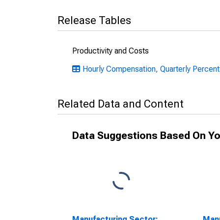
Release Tables
Productivity and Costs
Hourly Compensation, Quarterly Percent
Related Data and Content
Data Suggestions Based On Yo
Manufacturing Sector:
Manu