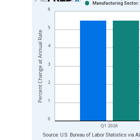
Manufacturing Sector:
Bar chart with 2 data series.
6
View as data table, Chart
The chart has 1 X axis displaying xAxis. Data ra
5
The chart has 2 Y axes displaying Percent Change
Percent Change at Annual Rate
4
3
2
1
0
Q1 2026
End of interactive chart.
Source: U.S. Bureau of Labor Statistics
via
A