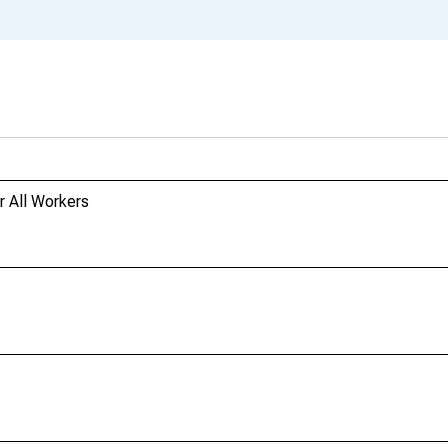
r All Workers