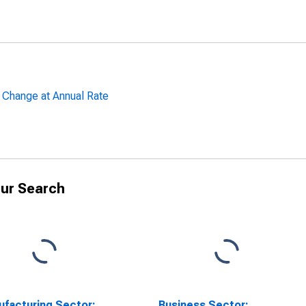
 Change at Annual Rate
ur Search
facturing Sector:
Business Sector: