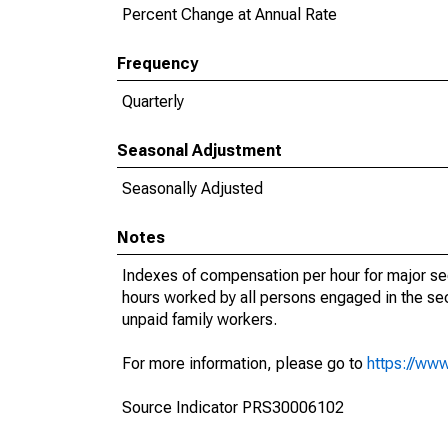
Percent Change at Annual Rate
Frequency
Quarterly
Seasonal Adjustment
Seasonally Adjusted
Notes
Indexes of compensation per hour for major s
hours worked by all persons engaged in the sec
unpaid family workers.
For more information, please go to
https://www
Source Indicator PRS30006102