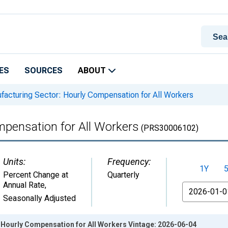
ES
SOURCES
ABOUT
acturing Sector: Hourly Compensation for All Workers
mpensation for All Workers
(PRS30006102)
Units:
Frequency:
1Y
Percent Change at
Quarterly
Annual Rate
,
From
Seasonally Adjusted
 Hourly Compensation for All Workers Vintage: 2026-06-04