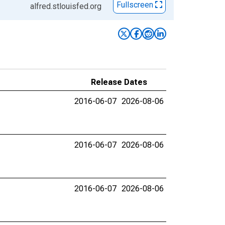
Fullscreen
alfred.stlouisfed.org
Release Dates
2016-06-07
2026-08-06
2016-06-07
2026-08-06
2016-06-07
2026-08-06