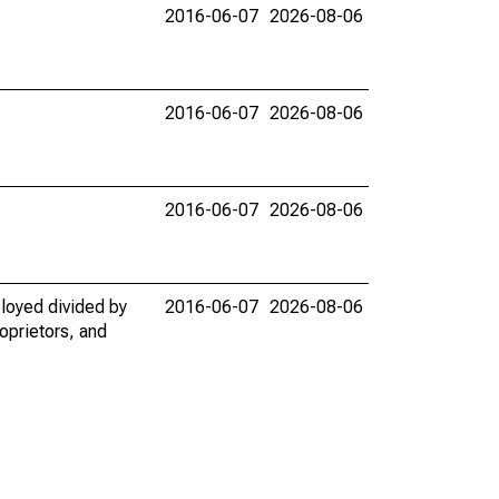
2016-06-07
2026-08-06
2016-06-07
2026-08-06
2016-06-07
2026-08-06
loyed divided by
2016-06-07
2026-08-06
oprietors, and