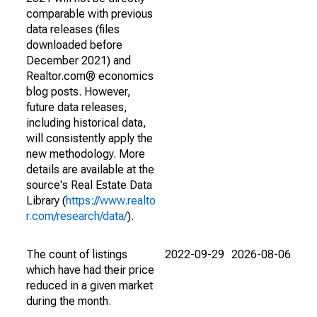
comparable with previous
data releases (files
downloaded before
December 2021) and
Realtor.com® economics
blog posts. However,
future data releases,
including historical data,
will consistently apply the
new methodology. More
details are available at the
source's Real Estate Data
Library (
https://www.realto
r.com/research/data/
).
The count of listings
2022-09-29
2026-08-06
which have had their price
reduced in a given market
during the month.