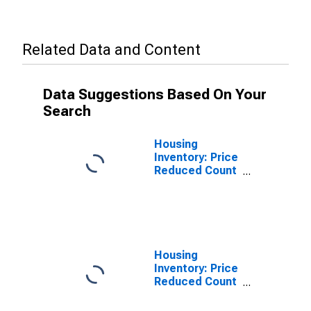
Related Data and Content
Data Suggestions Based On Your
Search
Housing
Inventory: Price
Reduced Count
in Altoona, PA
(CBSA)
Housing
Inventory: Price
Reduced Count
Year-Over-Year
in Altoona, PA