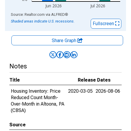
Jun 2026
Jul 2026
End of interactive chart.
Source: Realtor.com
via
ALFRED
®
Shaded areas indicate U.S. recessions.
Fullscreen
Share Graph
Notes
Title
Release Dates
Housing Inventory: Price
2020-03-05
2026-08-06
Reduced Count Month-
Over-Month in Altoona, PA
(CBSA)
Source