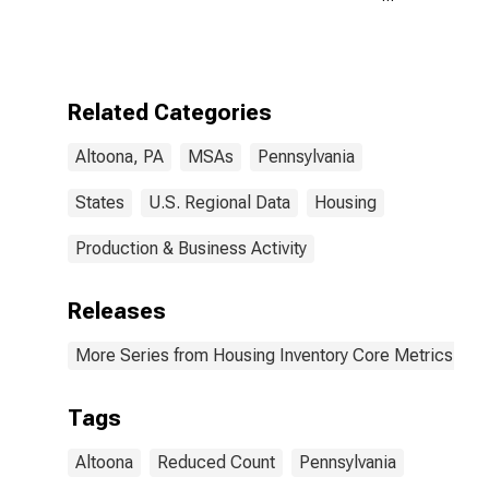
Month-Over-
Month in
Altoona, PA
(CBSA)
Related Categories
Altoona, PA
MSAs
Pennsylvania
States
U.S. Regional Data
Housing
Production & Business Activity
Releases
More Series from Housing Inventory Core Metrics
Tags
Altoona
Reduced Count
Pennsylvania