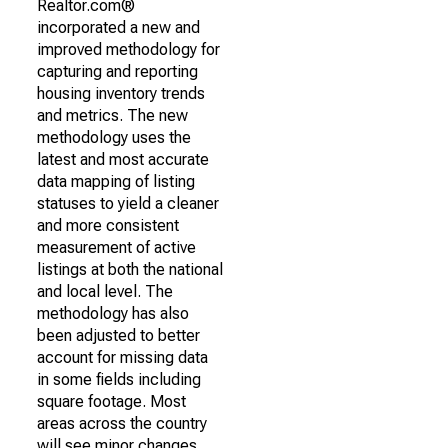
Realtor.com®
incorporated a new and
improved methodology for
capturing and reporting
housing inventory trends
and metrics. The new
methodology uses the
latest and most accurate
data mapping of listing
statuses to yield a cleaner
and more consistent
measurement of active
listings at both the national
and local level. The
methodology has also
been adjusted to better
account for missing data
in some fields including
square footage. Most
areas across the country
will see minor changes