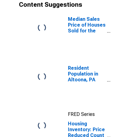
Content Suggestions
Median Sales
Price of Houses
Sold for the
United States
Resident
Population in
Altoona, PA
(MSA)
FRED Series
Housing
Inventory: Price
Reduced Count