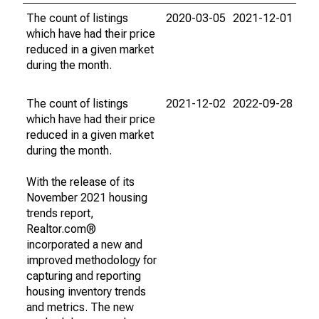
The count of listings
2020-03-05
2021-12-01
which have had their price
reduced in a given market
during the month.
The count of listings
2021-12-02
2022-09-28
which have had their price
reduced in a given market
during the month.
With the release of its
November 2021 housing
trends report,
Realtor.com®
incorporated a new and
improved methodology for
capturing and reporting
housing inventory trends
and metrics. The new