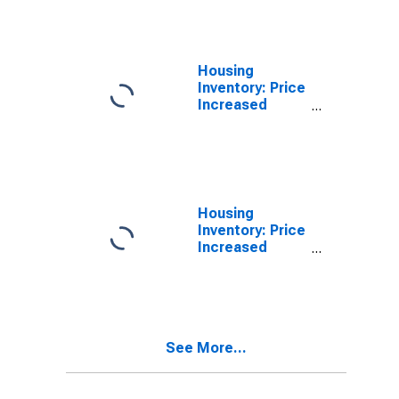
(CBSA)
Housing
Inventory: Price
Increased
Count in
Altoona, PA
(CBSA)
Housing
Inventory: Price
Increased
Count Month-
Over-Month in
Altoona, PA
(CBSA)
See More...