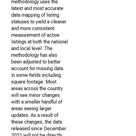
methodology uses the
latest and most accurate
data mapping of listing
statuses to yield a cleaner
and more consistent
measurement of active
listings at both the national
and local level. The
methodology has also
been adjusted to better
account for missing data
in some fields including
square footage. Most
areas across the country
will see minor changes
with a smaller handful of
areas seeing larger
updates. As a result of
these changes, the data
released since December
2021 will not be directly