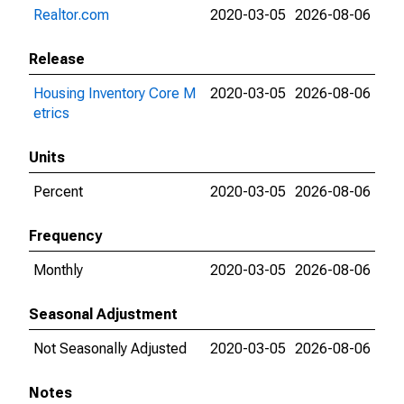
Realtor.com
2020-03-05
2026-08-06
Release
Housing Inventory Core M
2020-03-05
2026-08-06
etrics
Units
Percent
2020-03-05
2026-08-06
Frequency
Monthly
2020-03-05
2026-08-06
Seasonal Adjustment
Not Seasonally Adjusted
2020-03-05
2026-08-06
Notes