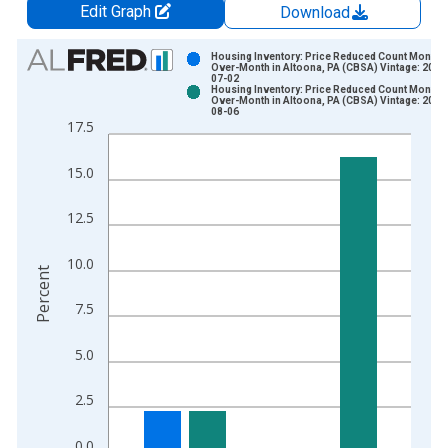
Edit Graph
Download
Chart
Housing Inventory: Price Reduced Count Month-
Over-Month in Altoona, PA (CBSA) Vintage: 2026
07-02
Bar chart with 2 data series.
Housing Inventory: Price Reduced Count Month-
Over-Month in Altoona, PA (CBSA) Vintage: 2026
View as data table, Chart
08-06
17.5
The chart has 1 X axis displaying xAxis. Data ranges from 2
The chart has 2 Y axes displaying Percent and yAxisRight.
15.0
12.5
10.0
Percent
7.5
5.0
2.5
0.0