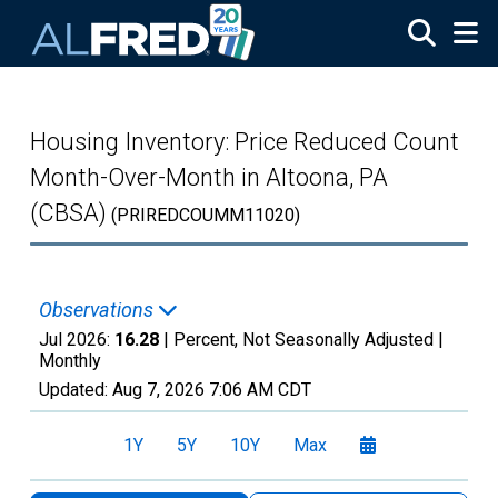
Skip to main content
Housing Inventory: Price Reduced Count
Month-Over-Month in Altoona, PA
(CBSA)
(PRIREDCOUMM11020)
Observations
Jul 2026:
16.28
| Percent, Not Seasonally Adjusted |
Monthly
Updated:
Aug 7, 2026
7:06 AM CDT
1Y
5Y
10Y
Max