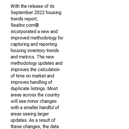
With the release of its
September 2022 housing
trends report,
Realtor.com®
incorporated a new and
improved methodology for
capturing and reporting
housing inventory trends
and metrics. The new
methodology updates and
improves the calculation
of time on market and
improves handling of
duplicate listings. Most
areas across the country
will see minor changes
with a smaller handful of
areas seeing larger
updates. As a result of
these changes, the data