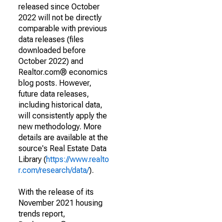
released since October
2022 will not be directly
comparable with previous
data releases (files
downloaded before
October 2022) and
Realtor.com® economics
blog posts. However,
future data releases,
including historical data,
will consistently apply the
new methodology. More
details are available at the
source's Real Estate Data
Library (
https://www.realto
r.com/research/data/
).
With the release of its
November 2021 housing
trends report,