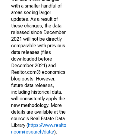
with a smaller handful of
areas seeing larger
updates. As a result of
these changes, the data
released since December
2021 will not be directly
comparable with previous
data releases (files
downloaded before
December 2021) and
Realtor.com® economics
blog posts. However,
future data releases,
including historical data,
will consistently apply the
new methodology. More
details are available at the
source's Real Estate Data
Library (
https://www.realto
r.com/research/data/
).