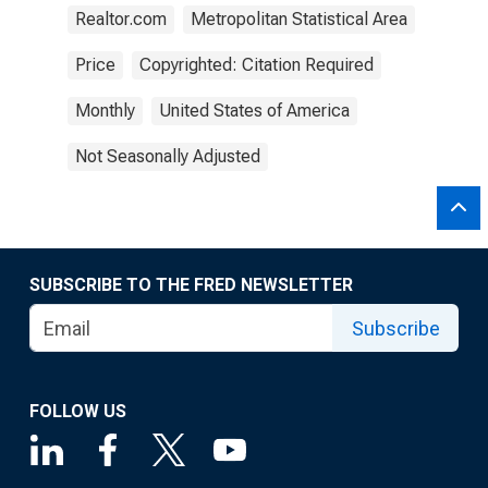
Realtor.com
Metropolitan Statistical Area
Price
Copyrighted: Citation Required
Monthly
United States of America
Not Seasonally Adjusted
SUBSCRIBE TO THE FRED NEWSLETTER
Subscribe
FOLLOW US