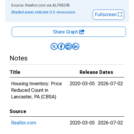
End of interactive chart.
Source: Realtor.com
via
ALFRED
®
Shaded areas indicate U.S. recessions.
Fullscreen
Share Graph
Notes
Title
Release Dates
Housing Inventory: Price
2020-03-05
2026-07-02
Reduced Count in
Lancaster, PA (CBSA)
Source
Realtor.com
2020-03-05
2026-07-02