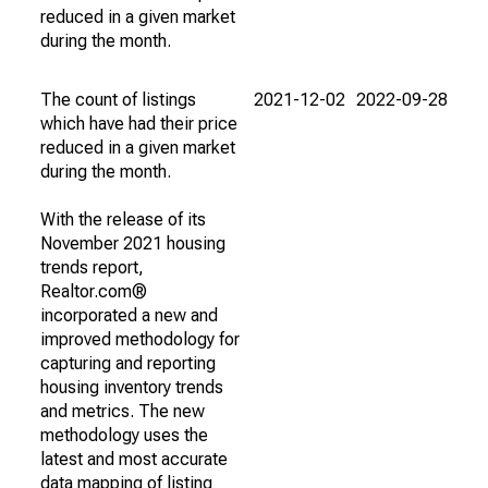
reduced in a given market
during the month.
The count of listings
2021-12-02
2022-09-28
which have had their price
reduced in a given market
during the month.
With the release of its
November 2021 housing
trends report,
Realtor.com®
incorporated a new and
improved methodology for
capturing and reporting
housing inventory trends
and metrics. The new
methodology uses the
latest and most accurate
data mapping of listing