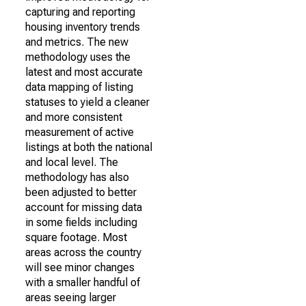
capturing and reporting
housing inventory trends
and metrics. The new
methodology uses the
latest and most accurate
data mapping of listing
statuses to yield a cleaner
and more consistent
measurement of active
listings at both the national
and local level. The
methodology has also
been adjusted to better
account for missing data
in some fields including
square footage. Most
areas across the country
will see minor changes
with a smaller handful of
areas seeing larger