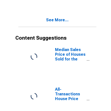
Over-Month in
Lancaster, PA
(CBSA)
See More...
Content Suggestions
Median Sales
Price of Houses
Sold for the
United States
All-
Transactions
House Price
Index for
Lancaster, PA