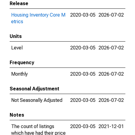
Release
Housing Inventory Core M
2020-03-05
2026-07-02
etrics
Units
Level
2020-03-05
2026-07-02
Frequency
Monthly
2020-03-05
2026-07-02
Seasonal Adjustment
Not Seasonally Adjusted
2020-03-05
2026-07-02
Notes
The count of listings
2020-03-05
2021-12-01
which have had their price