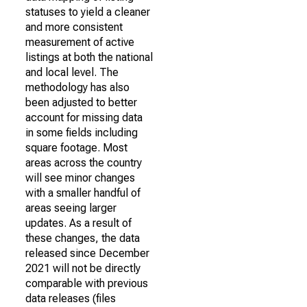
statuses to yield a cleaner
and more consistent
measurement of active
listings at both the national
and local level. The
methodology has also
been adjusted to better
account for missing data
in some fields including
square footage. Most
areas across the country
will see minor changes
with a smaller handful of
areas seeing larger
updates. As a result of
these changes, the data
released since December
2021 will not be directly
comparable with previous
data releases (files