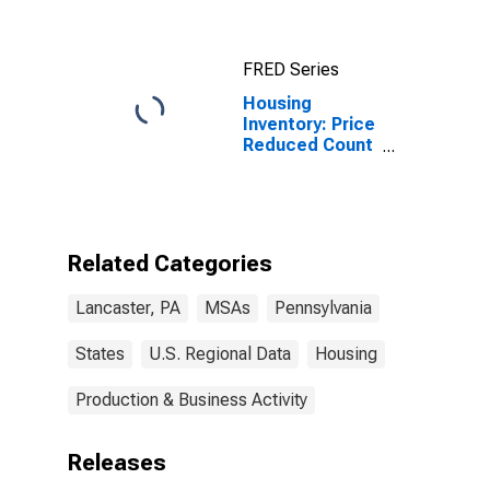
(MSA)
FRED Series
Housing
Inventory: Price
Reduced Count
in Lancaster,
PA (CBSA)
Related Categories
Lancaster, PA
MSAs
Pennsylvania
States
U.S. Regional Data
Housing
Production & Business Activity
Releases