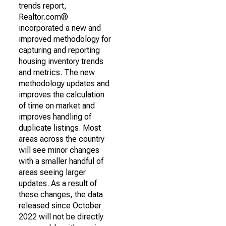
trends report,
Realtor.com®
incorporated a new and
improved methodology for
capturing and reporting
housing inventory trends
and metrics. The new
methodology updates and
improves the calculation
of time on market and
improves handling of
duplicate listings. Most
areas across the country
will see minor changes
with a smaller handful of
areas seeing larger
updates. As a result of
these changes, the data
released since October
2022 will not be directly