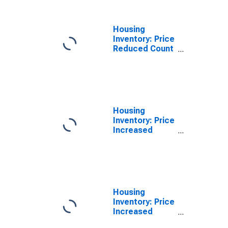
(CBSA)
Housing
Inventory: Price
Reduced Count
Year-Over-Year
in Lancaster,
PA (CBSA)
Housing
Inventory: Price
Increased
Count in
Lancaster, PA
(CBSA)
Housing
Inventory: Price
Increased
Count Month-