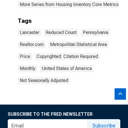
More Series from Housing Inventory Core Metrics
Tags
Lancaster
Reduced Count
Pennsylvania
Realtor.com
Metropolitan Statistical Area
Price
Copyrighted: Citation Required
Monthly
United States of America
Not Seasonally Adjusted
SUBSCRIBE TO THE FRED NEWSLETTER
Subscribe