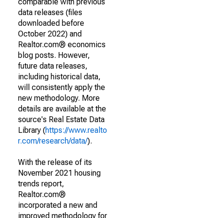
comparable with previous
data releases (files
downloaded before
October 2022) and
Realtor.com® economics
blog posts. However,
future data releases,
including historical data,
will consistently apply the
new methodology. More
details are available at the
source's Real Estate Data
Library (
https://www.realto
r.com/research/data/
).
With the release of its
November 2021 housing
trends report,
Realtor.com®
incorporated a new and
improved methodology for