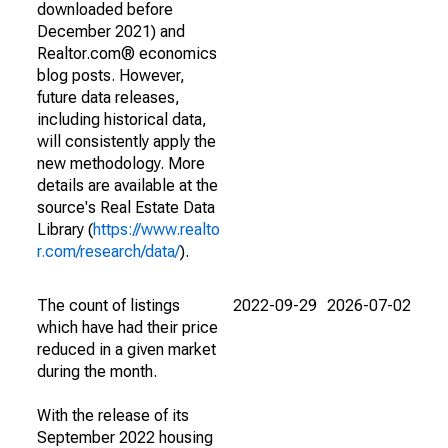
downloaded before
December 2021) and
Realtor.com® economics
blog posts. However,
future data releases,
including historical data,
will consistently apply the
new methodology. More
details are available at the
source's Real Estate Data
Library (
https://www.realto
r.com/research/data/
).
The count of listings
2022-09-29
2026-07-02
which have had their price
reduced in a given market
during the month.
With the release of its
September 2022 housing