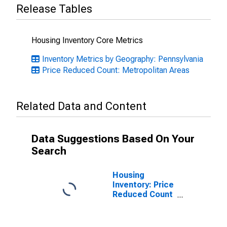
Release Tables
Housing Inventory Core Metrics
Inventory Metrics by Geography: Pennsylvania
Price Reduced Count: Metropolitan Areas
Related Data and Content
Data Suggestions Based On Your
Search
Housing
Inventory: Price
Reduced Count
Month-Over-
Month in
Lancaster, PA