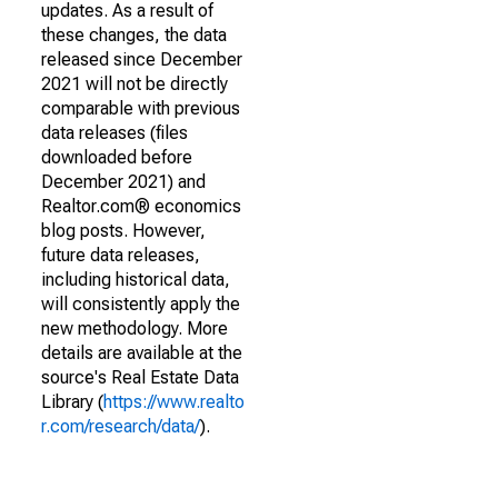
updates. As a result of
these changes, the data
released since December
2021 will not be directly
comparable with previous
data releases (files
downloaded before
December 2021) and
Realtor.com® economics
blog posts. However,
future data releases,
including historical data,
will consistently apply the
new methodology. More
details are available at the
source's Real Estate Data
Library (
https://www.realto
r.com/research/data/
).