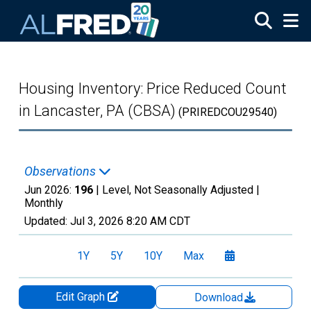
Skip to main content
Housing Inventory: Price Reduced Count
in Lancaster, PA (CBSA)
(PRIREDCOU29540)
Observations
Jun 2026:
196
| Level, Not Seasonally Adjusted |
Monthly
Updated:
Jul 3, 2026
8:20 AM CDT
1Y
5Y
10Y
Max
Edit Graph
Download