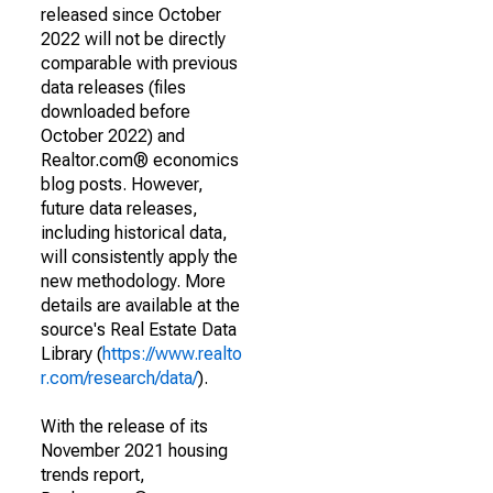
released since October
2022 will not be directly
comparable with previous
data releases (files
downloaded before
October 2022) and
Realtor.com® economics
blog posts. However,
future data releases,
including historical data,
will consistently apply the
new methodology. More
details are available at the
source's Real Estate Data
Library (
https://www.realto
r.com/research/data/
).
With the release of its
November 2021 housing
trends report,