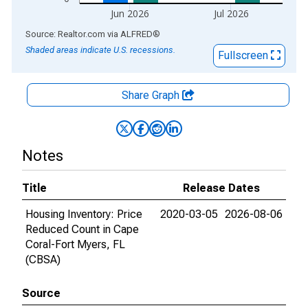
Jun 2026
Jul 2026
End of interactive chart.
Source: Realtor.com
via
ALFRED
®
Shaded areas indicate U.S. recessions.
Fullscreen
Share Graph
Notes
Title
Release Dates
Housing Inventory: Price
2020-03-05
2026-08-06
Reduced Count in Cape
Coral-Fort Myers, FL
(CBSA)
Source