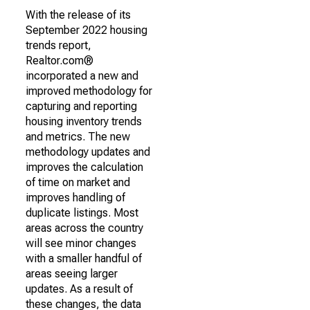
With the release of its
September 2022 housing
trends report,
Realtor.com®
incorporated a new and
improved methodology for
capturing and reporting
housing inventory trends
and metrics. The new
methodology updates and
improves the calculation
of time on market and
improves handling of
duplicate listings. Most
areas across the country
will see minor changes
with a smaller handful of
areas seeing larger
updates. As a result of
these changes, the data