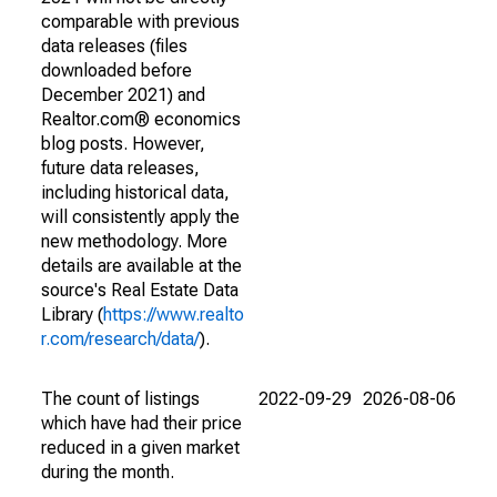
comparable with previous
data releases (files
downloaded before
December 2021) and
Realtor.com® economics
blog posts. However,
future data releases,
including historical data,
will consistently apply the
new methodology. More
details are available at the
source's Real Estate Data
Library (
https://www.realto
r.com/research/data/
).
The count of listings
2022-09-29
2026-08-06
which have had their price
reduced in a given market
during the month.