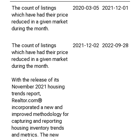
The count of listings
2020-03-05
2021-12-01
which have had their price
reduced in a given market
during the month.
The count of listings
2021-12-02
2022-09-28
which have had their price
reduced in a given market
during the month.
With the release of its
November 2021 housing
trends report,
Realtor.com®
incorporated a new and
improved methodology for
capturing and reporting
housing inventory trends
and metrics. The new