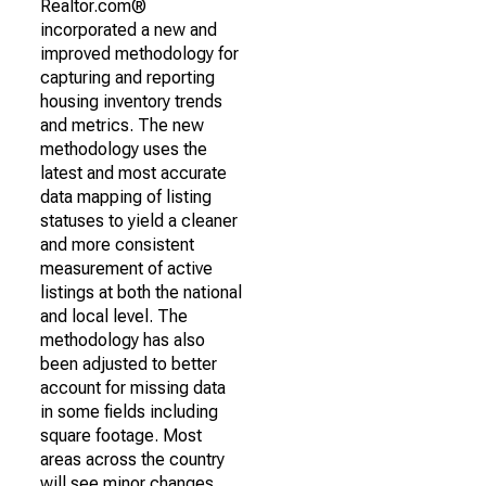
Realtor.com®
incorporated a new and
improved methodology for
capturing and reporting
housing inventory trends
and metrics. The new
methodology uses the
latest and most accurate
data mapping of listing
statuses to yield a cleaner
and more consistent
measurement of active
listings at both the national
and local level. The
methodology has also
been adjusted to better
account for missing data
in some fields including
square footage. Most
areas across the country
will see minor changes