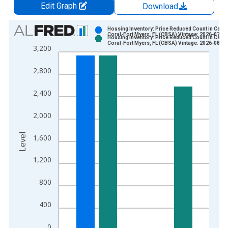
Edit Graph
Download
Chart
Housing Inventory: Price Reduced Count in Cape
Coral-Fort Myers, FL (CBSA) Vintage: 2026-07-02
Housing Inventory: Price Reduced Count in Cape
Bar chart with 2 data series.
Coral-Fort Myers, FL (CBSA) Vintage: 2026-08-06
3,200
View as data table, Chart
The chart has 1 X axis displaying xAxis. Data ranges from 2
2,800
The chart has 2 Y axes displaying Level and yAxisRight.
2,400
2,000
Level
1,600
1,200
800
400
0