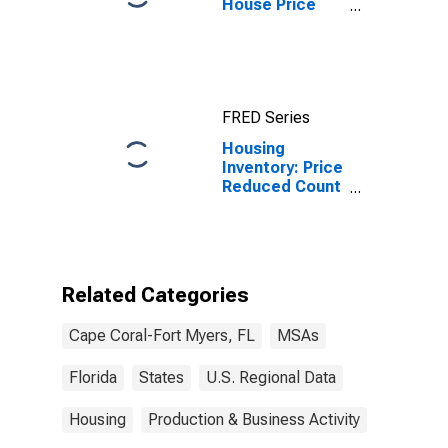
House Price
Index for Cape
Coral-Fort
Myers, FL
(MSA)
FRED Series
Housing
Inventory: Price
Reduced Count
in Cape Coral-
Fort Myers, FL
(CBSA)
Related Categories
Cape Coral-Fort Myers, FL
MSAs
Florida
States
U.S. Regional Data
Housing
Production & Business Activity