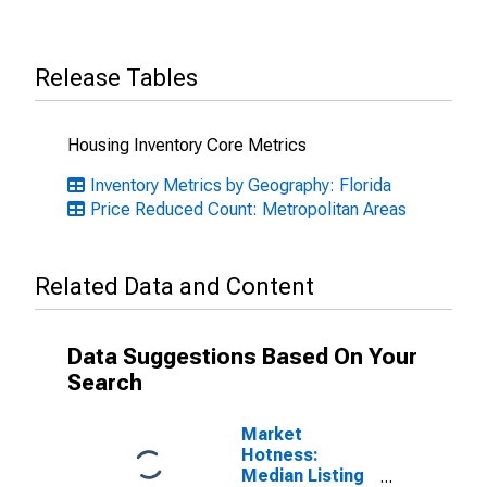
Release Tables
Housing Inventory Core Metrics
Inventory Metrics by Geography: Florida
Price Reduced Count: Metropolitan Areas
Related Data and Content
Data Suggestions Based On Your
Search
Market
Hotness:
Median Listing