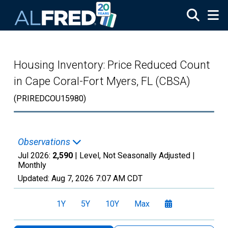
Skip to main content
Housing Inventory: Price Reduced Count
in Cape Coral-Fort Myers, FL (CBSA)
(PRIREDCOU15980)
Observations
Jul 2026:
2,590
| Level, Not Seasonally Adjusted |
Monthly
Updated:
Aug 7, 2026
7:07 AM CDT
1Y
5Y
10Y
Max