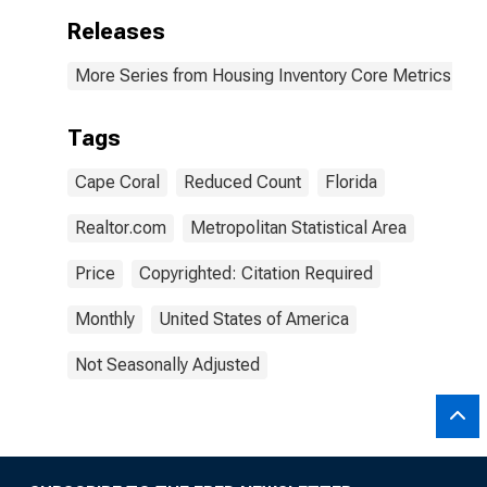
Releases
More Series from Housing Inventory Core Metrics
Tags
Cape Coral
Reduced Count
Florida
Realtor.com
Metropolitan Statistical Area
Price
Copyrighted: Citation Required
Monthly
United States of America
Not Seasonally Adjusted