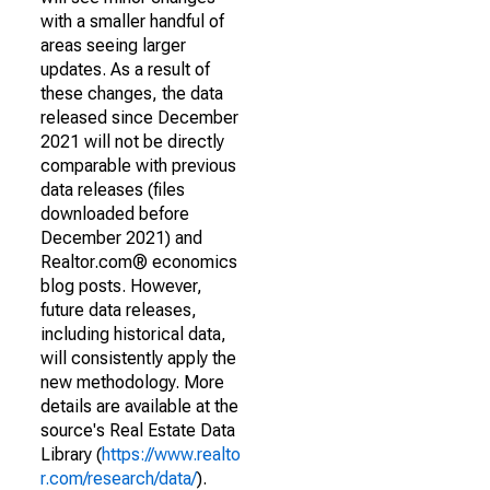
with a smaller handful of
areas seeing larger
updates. As a result of
these changes, the data
released since December
2021 will not be directly
comparable with previous
data releases (files
downloaded before
December 2021) and
Realtor.com® economics
blog posts. However,
future data releases,
including historical data,
will consistently apply the
new methodology. More
details are available at the
source's Real Estate Data
Library (
https://www.realto
r.com/research/data/
).