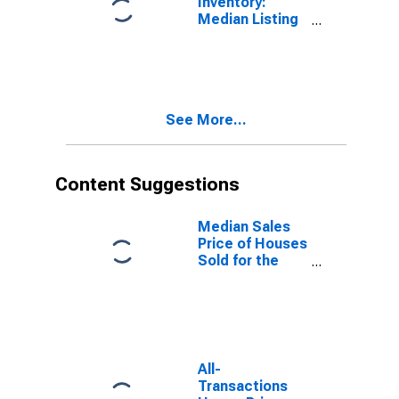
Inventory:
Median Listing
Price per
Square Feet in
Cape Coral-Fort
Myers, FL
(CBSA)
See More...
Content Suggestions
Median Sales
Price of Houses
Sold for the
United States
All-
Transactions