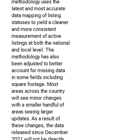
methodology uses the
latest and most accurate
data mapping of listing
statuses to yield a cleaner
and more consistent
measurement of active
listings at both the national
and local level. The
methodology has also
been adjusted to better
account for missing data
in some fields including
square footage. Most
areas across the country
will see minor changes
with a smaller handful of
areas seeing larger
updates. As a result of
these changes, the data
released since December
2021 will not be directly