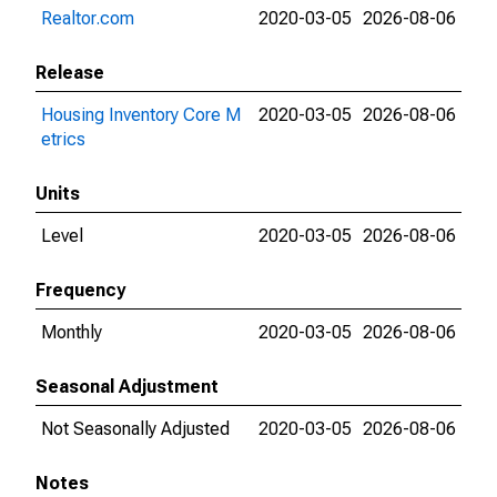
Realtor.com
2020-03-05
2026-08-06
Release
Housing Inventory Core M
2020-03-05
2026-08-06
etrics
Units
Level
2020-03-05
2026-08-06
Frequency
Monthly
2020-03-05
2026-08-06
Seasonal Adjustment
Not Seasonally Adjusted
2020-03-05
2026-08-06
Notes