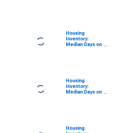
Price in Cape
Coral-Fort
Myers, FL
(CBSA)
Housing
Inventory:
Median Days on
Market in Cape
Coral-Fort
Myers, FL
(CBSA)
Housing
Inventory:
Median Days on
Market Year-
Over-Year in
Cape Coral-Fort
Myers, FL
(CBSA)
Housing