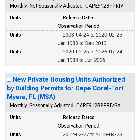
Monthly, Not Seasonally Adjusted, CAPE912BPPRIV
Units
Release Dates
Observation Period
Units
2008-04-24 to 2020-02-25
Jan 1988 to Dec 2019
Units
2020-02-26 to 2026-07-24
Jan 1988 to Jun 2026
New Private Housing Units Authorized
by Building Permits for Cape Coral-Fort
Myers, FL (MSA)
Monthly, Seasonally Adjusted, CAPE912BPPRIVSA
Units
Release Dates
Observation Period
Units
2012-02-27 to 2018-04-23