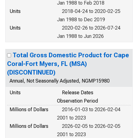
Jan 1988 to Feb 2018
Units
2018-04-24 to 2020-02-25
Jan 1988 to Dec 2019
Units
2020-02-26 to 2026-07-24
Jan 1988 to Jun 2026
Total Gross Domestic Product for Cape
Coral-Fort Myers, FL (MSA)
(DISCONTINUED)
Annual, Not Seasonally Adjusted, NGMP15980
Units
Release Dates
Observation Period
Millions of Dollars
2016-01-03 to 2026-02-04
2001 to 2023
Millions of Dollars
2026-02-05 to 2026-02-05
2001 to 2023