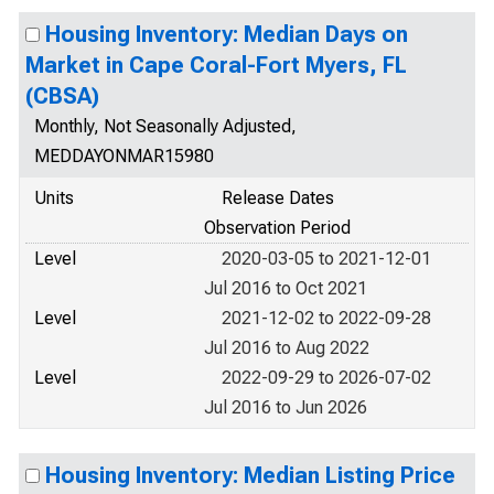
Housing Inventory: Median Days on
Market in Cape Coral-Fort Myers, FL
(CBSA)
Monthly, Not Seasonally Adjusted,
MEDDAYONMAR15980
Units
Release Dates
Observation Period
Level
2020-03-05 to 2021-12-01
Jul 2016 to Oct 2021
Level
2021-12-02 to 2022-09-28
Jul 2016 to Aug 2022
Level
2022-09-29 to 2026-07-02
Jul 2016 to Jun 2026
Housing Inventory: Median Listing Price