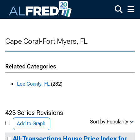
Skip to main content
Cape Coral-Fort Myers, FL
Related Categories
Lee County, FL
(282)
423 Series Revisions
Sort by Popularity
Add to Graph
All-Transactions House Price Index for