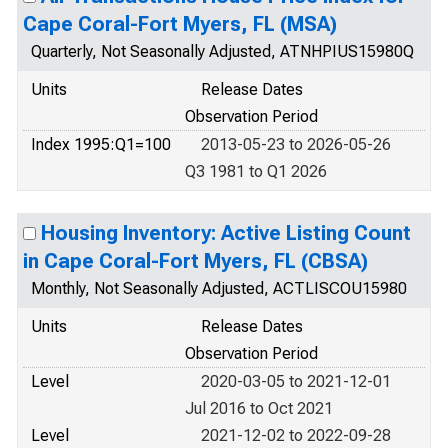
Cape Coral-Fort Myers, FL (MSA)
Quarterly, Not Seasonally Adjusted, ATNHPIUS15980Q
Units
Release Dates
Observation Period
Index 1995:Q1=100
2013-05-23 to 2026-05-26
Q3 1981 to Q1 2026
Housing Inventory: Active Listing Count
in Cape Coral-Fort Myers, FL (CBSA)
Monthly, Not Seasonally Adjusted, ACTLISCOU15980
Units
Release Dates
Observation Period
Level
2020-03-05 to 2021-12-01
Jul 2016 to Oct 2021
Level
2021-12-02 to 2022-09-28