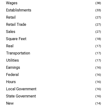
Wages
(38)
Establishments
(33)
Retail
(27)
Retail Trade
(27)
Sales
(27)
Square Feet
(18)
Real
(17)
Transportation
(17)
Utilities
(17)
Earnings
(16)
Federal
(16)
Hours
(16)
Local Government
(16)
State Government
(16)
New
(14)