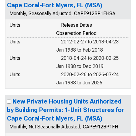
Cape Coral-Fort Myers, FL (MSA)
Monthly, Seasonally Adjusted, CAPE912BP1FHSA
Units
Release Dates
Observation Period
Units
2012-02-27 to 2018-04-23
Jan 1988 to Feb 2018
Units
2018-04-24 to 2020-02-25
Jan 1988 to Dec 2019
Units
2020-02-26 to 2026-07-24
Jan 1988 to Jun 2026
New Private Housing Units Authorized
by Building Permits: 1-Unit Structures for
Cape Coral-Fort Myers, FL (MSA)
Monthly, Not Seasonally Adjusted, CAPE912BP1FH