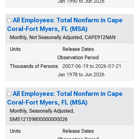
Jan 1990 to Jun 2026
All Employees: Total Nonfarm in Cape
Coral-Fort Myers, FL (MSA)
Monthly, Not Seasonally Adjusted, CAPE912NAN
Units
Release Dates
Observation Period
Thousands of Persons
2007-06-19 to 2026-07-21
Jan 1978 to Jun 2026
All Employees: Total Nonfarm in Cape
Coral-Fort Myers, FL (MSA)
Monthly, Seasonally Adjusted,
SMS12159800000000026
Units
Release Dates