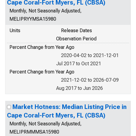
Cape Coral-Fort Myers, FL (CBSA)
Monthly, Not Seasonally Adjusted,
MELIPRYYMSA15980
Units
Release Dates
Observation Period
Percent Change from Year Ago
2020-04-02 to 2021-12-01
Jul 2017 to Oct 2021
Percent Change from Year Ago
2021-12-02 to 2026-07-09
Aug 2017 to Jun 2026
Market Hotness: Median Listing Price in
Cape Coral-Fort Myers, FL (CBSA)
Monthly, Not Seasonally Adjusted,
MELIPRMMMSA15980