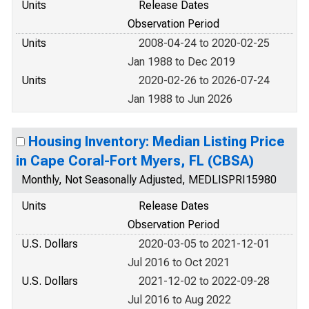
Units
Release Dates
Observation Period
Units
2008-04-24 to 2020-02-25
Jan 1988 to Dec 2019
Units
2020-02-26 to 2026-07-24
Jan 1988 to Jun 2026
Housing Inventory: Median Listing Price
in Cape Coral-Fort Myers, FL (CBSA)
Monthly, Not Seasonally Adjusted, MEDLISPRI15980
Units
Release Dates
Observation Period
U.S. Dollars
2020-03-05 to 2021-12-01
Jul 2016 to Oct 2021
U.S. Dollars
2021-12-02 to 2022-09-28
Jul 2016 to Aug 2022