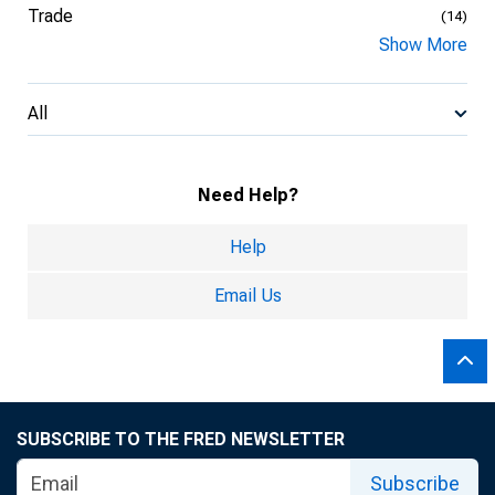
Trade
(14)
Show More
All
Need Help?
Help
Email Us
SUBSCRIBE TO THE FRED NEWSLETTER
Subscribe