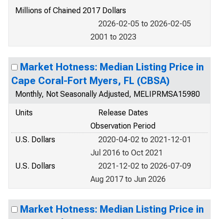
Millions of Chained 2017 Dollars
2026-02-05 to 2026-02-05
2001 to 2023
Market Hotness: Median Listing Price in
Cape Coral-Fort Myers, FL (CBSA)
Monthly, Not Seasonally Adjusted, MELIPRMSA15980
Units
Release Dates
Observation Period
U.S. Dollars
2020-04-02 to 2021-12-01
Jul 2016 to Oct 2021
U.S. Dollars
2021-12-02 to 2026-07-09
Aug 2017 to Jun 2026
Market Hotness: Median Listing Price in