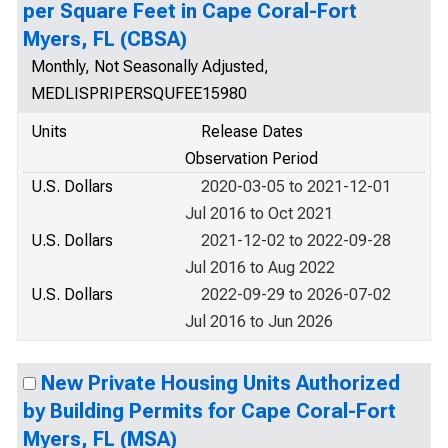
per Square Feet in Cape Coral-Fort
Myers, FL (CBSA)
Monthly, Not Seasonally Adjusted,
MEDLISPRIPERSQUFEE15980
Units
Release Dates
Observation Period
U.S. Dollars
2020-03-05 to 2021-12-01
Jul 2016 to Oct 2021
U.S. Dollars
2021-12-02 to 2022-09-28
Jul 2016 to Aug 2022
U.S. Dollars
2022-09-29 to 2026-07-02
Jul 2016 to Jun 2026
New Private Housing Units Authorized
by Building Permits for Cape Coral-Fort
Myers, FL (MSA)