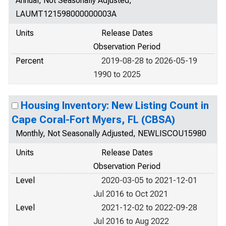
Annual, Not Seasonally Adjusted,
LAUMT121598000000003A
Units
Release Dates
Observation Period
Percent
2019-08-28 to 2026-05-19
1990 to 2025
Housing Inventory: New Listing Count in
Cape Coral-Fort Myers, FL (CBSA)
Monthly, Not Seasonally Adjusted, NEWLISCOU15980
Units
Release Dates
Observation Period
Level
2020-03-05 to 2021-12-01
Jul 2016 to Oct 2021
Level
2021-12-02 to 2022-09-28
Jul 2016 to Aug 2022