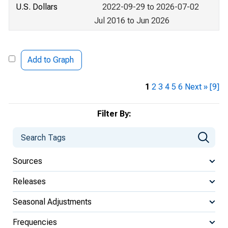
U.S. Dollars
2022-09-29 to 2026-07-02
Jul 2016 to Jun 2026
Add to Graph
1
2
3
4
5
6
Next »
[9]
Filter By:
Sources
Releases
Seasonal Adjustments
Frequencies