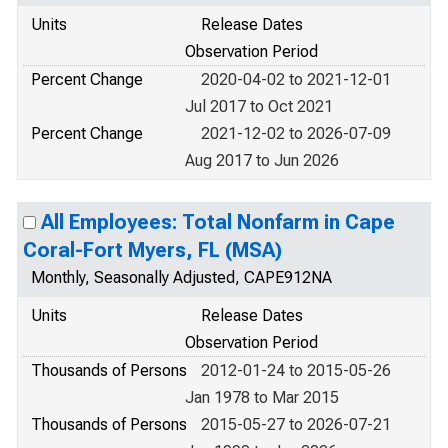
Units
Release Dates
Observation Period
Percent Change
2020-04-02 to 2021-12-01
Jul 2017 to Oct 2021
Percent Change
2021-12-02 to 2026-07-09
Aug 2017 to Jun 2026
All Employees: Total Nonfarm in Cape
Coral-Fort Myers, FL (MSA)
Monthly, Seasonally Adjusted, CAPE912NA
Units
Release Dates
Observation Period
Thousands of Persons
2012-01-24 to 2015-05-26
Jan 1978 to Mar 2015
Thousands of Persons
2015-05-27 to 2026-07-21