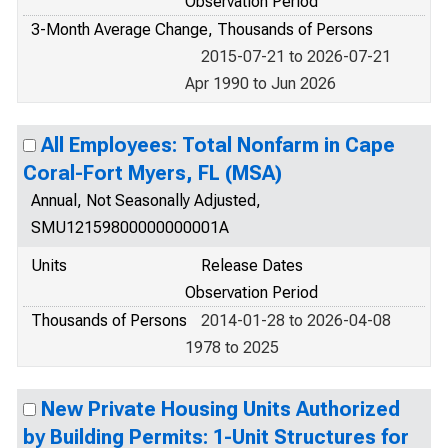
Observation Period
3-Month Average Change, Thousands of Persons
2015-07-21 to 2026-07-21
Apr 1990 to Jun 2026
All Employees: Total Nonfarm in Cape
Coral-Fort Myers, FL (MSA)
Annual, Not Seasonally Adjusted,
SMU12159800000000001A
Units
Release Dates
Observation Period
Thousands of Persons
2014-01-28 to 2026-04-08
1978 to 2025
New Private Housing Units Authorized
by Building Permits: 1-Unit Structures for