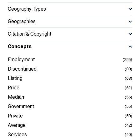
Geography Types
Geographies
Citation & Copyright
Concepts
Employment
(235)
Discontinued
(80)
Listing
(68)
Price
(61)
Median
(56)
Government
(55)
Private
(50)
Average
(42)
Services
(40)