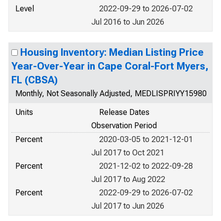
Level
2022-09-29 to 2026-07-02
Jul 2016 to Jun 2026
Housing Inventory: Median Listing Price
Year-Over-Year in Cape Coral-Fort Myers,
FL (CBSA)
Monthly, Not Seasonally Adjusted, MEDLISPRIYY15980
Units
Release Dates
Observation Period
Percent
2020-03-05 to 2021-12-01
Jul 2017 to Oct 2021
Percent
2021-12-02 to 2022-09-28
Jul 2017 to Aug 2022
Percent
2022-09-29 to 2026-07-02
Jul 2017 to Jun 2026