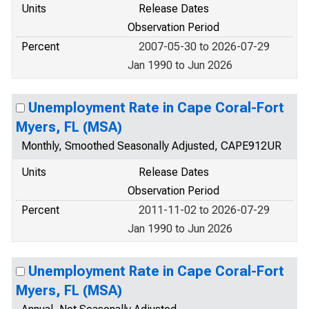
Units
Release Dates
Observation Period
Percent
2007-05-30 to 2026-07-29
Jan 1990 to Jun 2026
Unemployment Rate in Cape Coral-Fort
Myers, FL (MSA)
Monthly, Smoothed Seasonally Adjusted, CAPE912UR
Units
Release Dates
Observation Period
Percent
2011-11-02 to 2026-07-29
Jan 1990 to Jun 2026
Unemployment Rate in Cape Coral-Fort
Myers, FL (MSA)