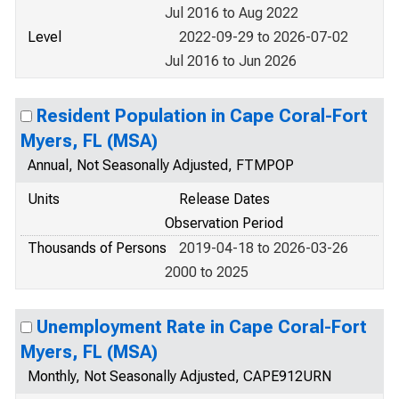
Jul 2016 to Aug 2022
Level
2022-09-29 to 2026-07-02
Jul 2016 to Jun 2026
Resident Population in Cape Coral-Fort
Myers, FL (MSA)
Annual, Not Seasonally Adjusted, FTMPOP
Units
Release Dates
Observation Period
Thousands of Persons
2019-04-18 to 2026-03-26
2000 to 2025
Unemployment Rate in Cape Coral-Fort
Myers, FL (MSA)
Monthly, Not Seasonally Adjusted, CAPE912URN