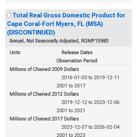
Total Real Gross Domestic Product for
Cape Coral-Fort Myers, FL (MSA)
(DISCONTINUED)
Annual, Not Seasonally Adjusted, RGMP15980
Units
Release Dates
Observation Period
Millions of Chained 2009 Dollars
2016-01-03 to 2019-12-11
2001 to 2017
Millions of Chained 2012 Dollars
2019-12-12 to 2023-12-06
2001 to 2021
Millions of Chained 2017 Dollars
2023-12-07 to 2026-02-04
2001 to 2023