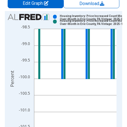
Edit Graph
Download
Chart
Housing Inventory: Price Increased Count Month
Over-Month in Erie County, PA Vintage: 2025-09-
Housing Inventory: Price Increased Count Month
Bar chart with 2 data series.
Over-Month in Erie County, PA Vintage: 2025-10-
-98.5
View as data table, Chart
The chart has 1 X axis displaying xAxis. Data ranges from 2
-99.0
The chart has 2 Y axes displaying Percent and yAxisRight.
-99.5
Percent
-100.0
-100.5
-101.0
-101.5