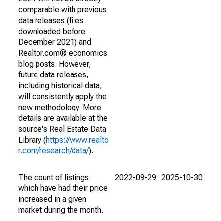
comparable with previous
data releases (files
downloaded before
December 2021) and
Realtor.com® economics
blog posts. However,
future data releases,
including historical data,
will consistently apply the
new methodology. More
details are available at the
source's Real Estate Data
Library (
https://www.realto
r.com/research/data/
).
The count of listings
2022-09-29
2025-10-30
which have had their price
increased in a given
market during the month.