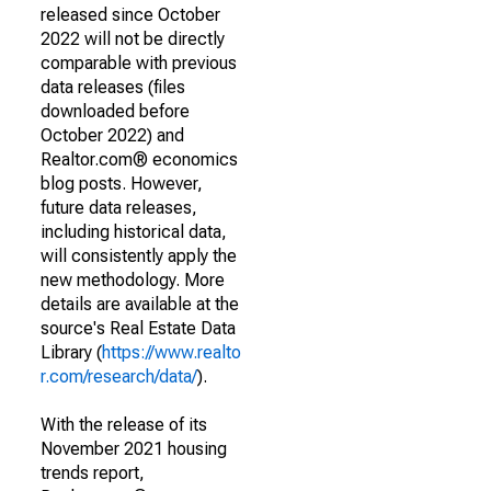
released since October
2022 will not be directly
comparable with previous
data releases (files
downloaded before
October 2022) and
Realtor.com® economics
blog posts. However,
future data releases,
including historical data,
will consistently apply the
new methodology. More
details are available at the
source's Real Estate Data
Library (
https://www.realto
r.com/research/data/
).
With the release of its
November 2021 housing
trends report,