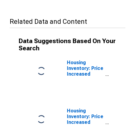
Related Data and Content
Data Suggestions Based On Your
Search
Housing
Inventory: Price
Increased
Count in Erie
County, PA
Housing
Inventory: Price
Increased
Count Year-
Over-Year in