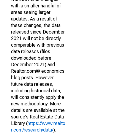
with a smaller handful of
areas seeing larger
updates. As a result of
these changes, the data
released since December
2021 will not be directly
comparable with previous
data releases (files
downloaded before
December 2021) and
Realtor.com® economics
blog posts. However,
future data releases,
including historical data,
will consistently apply the
new methodology. More
details are available at the
source's Real Estate Data
Library (
https://www.realto
r.com/research/data/
).