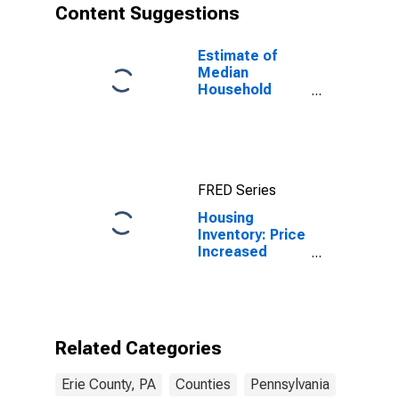
Content Suggestions
Estimate of
Median
Household
Income for Erie
County, PA
FRED Series
Housing
Inventory: Price
Increased
Count Month-
Over-Month in
Erie County, PA
Related Categories
Erie County, PA
Counties
Pennsylvania