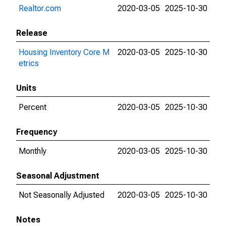
Realtor.com
2020-03-05
2025-10-30
Release
Housing Inventory Core M
2020-03-05
2025-10-30
etrics
Units
Percent
2020-03-05
2025-10-30
Frequency
Monthly
2020-03-05
2025-10-30
Seasonal Adjustment
Not Seasonally Adjusted
2020-03-05
2025-10-30
Notes