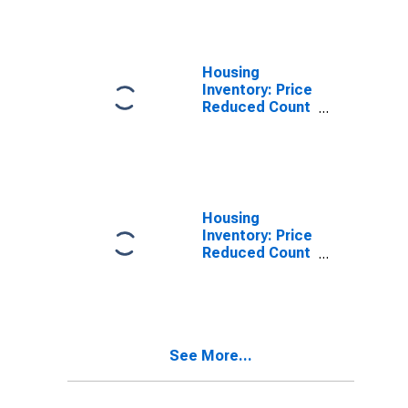
Erie County, PA
Housing
Inventory: Price
Reduced Count
in Erie County,
PA
Housing
Inventory: Price
Reduced Count
Month-Over-
Month in Erie
County, PA
See More...