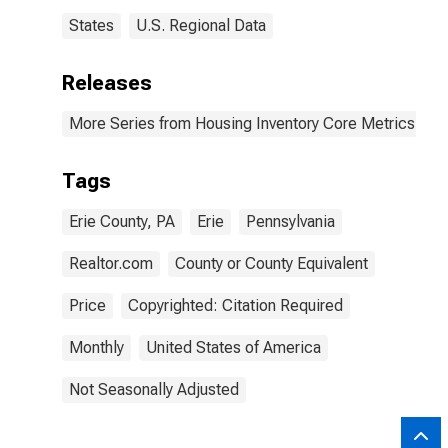
States
U.S. Regional Data
Releases
More Series from Housing Inventory Core Metrics
Tags
Erie County, PA
Erie
Pennsylvania
Realtor.com
County or County Equivalent
Price
Copyrighted: Citation Required
Monthly
United States of America
Not Seasonally Adjusted