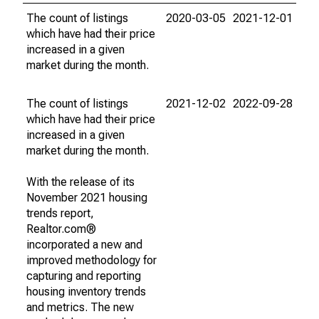
The count of listings
2020-03-05
2021-12-01
which have had their price
increased in a given
market during the month.
The count of listings
2021-12-02
2022-09-28
which have had their price
increased in a given
market during the month.
With the release of its
November 2021 housing
trends report,
Realtor.com®
incorporated a new and
improved methodology for
capturing and reporting
housing inventory trends
and metrics. The new