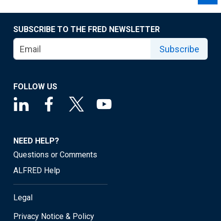
SUBSCRIBE TO THE FRED NEWSLETTER
Subscribe
FOLLOW US
NEED HELP?
Questions or Comments
ALFRED Help
Legal
Privacy Notice & Policy