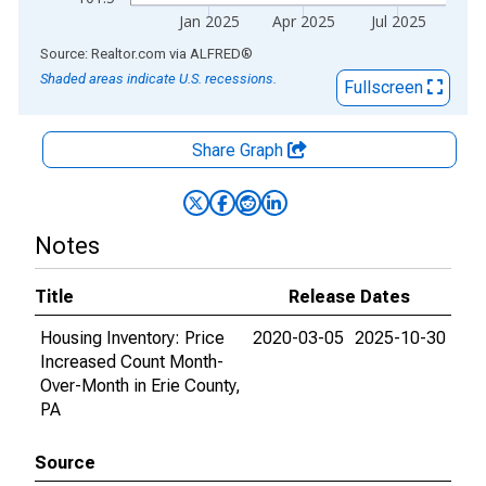
Jan 2025
Apr 2025
Jul 2025
End of interactive chart.
Source: Realtor.com
via
ALFRED
®
Shaded areas indicate U.S. recessions.
Fullscreen
Share Graph
Notes
Title
Release Dates
Housing Inventory: Price
2020-03-05
2025-10-30
Increased Count Month-
Over-Month in Erie County,
PA
Source