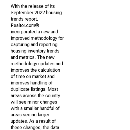
With the release of its
September 2022 housing
trends report,
Realtor.com®
incorporated a new and
improved methodology for
capturing and reporting
housing inventory trends
and metrics. The new
methodology updates and
improves the calculation
of time on market and
improves handling of
duplicate listings. Most
areas across the country
will see minor changes
with a smaller handful of
areas seeing larger
updates. As a result of
these changes, the data