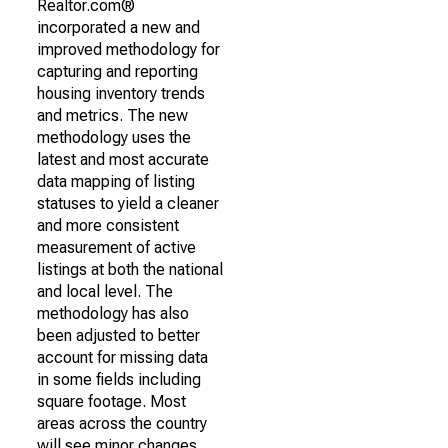
Realtor.com®
incorporated a new and
improved methodology for
capturing and reporting
housing inventory trends
and metrics. The new
methodology uses the
latest and most accurate
data mapping of listing
statuses to yield a cleaner
and more consistent
measurement of active
listings at both the national
and local level. The
methodology has also
been adjusted to better
account for missing data
in some fields including
square footage. Most
areas across the country
will see minor changes