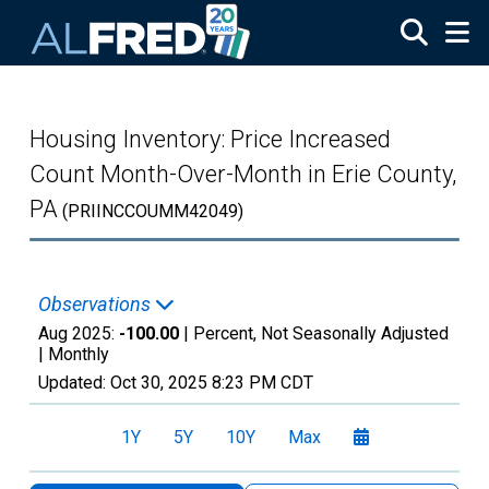
Skip to main content
Housing Inventory: Price Increased
Count Month-Over-Month in Erie County,
PA
(PRIINCCOUMM42049)
Observations
Aug 2025:
-100.00
| Percent, Not Seasonally Adjusted
|
Monthly
Updated:
Oct 30, 2025
8:23 PM CDT
1Y
5Y
10Y
Max