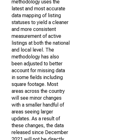
methodology uses the
latest and most accurate
data mapping of listing
statuses to yield a cleaner
and more consistent
measurement of active
listings at both the national
and local level. The
methodology has also
been adjusted to better
account for missing data
in some fields including
square footage. Most
areas across the country
will see minor changes
with a smaller handful of
areas seeing larger
updates. As a result of
these changes, the data
released since December
2021 will not be directly