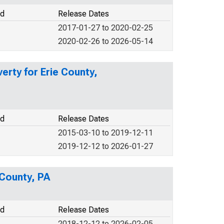
od
Release Dates
2017-01-27 to 2020-02-25
2020-02-26 to 2026-05-14
erty for Erie County,
od
Release Dates
2015-03-10 to 2019-12-11
2019-12-12 to 2026-01-27
 County, PA
od
Release Dates
2018-12-12 to 2026-02-05