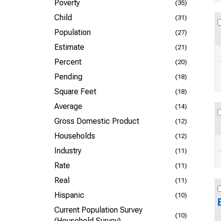
Poverty
(35)
Child
(31)
Population
(27)
Estimate
(21)
Percent
(20)
Pending
(18)
Square Feet
(18)
Average
(14)
Gross Domestic Product
(12)
Households
(12)
Industry
(11)
Rate
(11)
Real
(11)
Hispanic
(10)
Current Population Survey
(10)
(Household Survey)