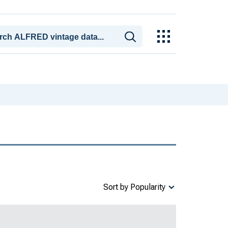
Sort by Popularity