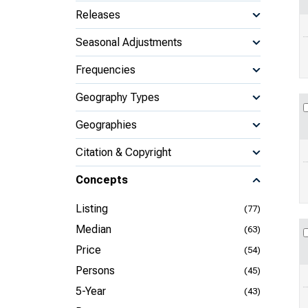
Releases
Seasonal Adjustments
Frequencies
Geography Types
Geographies
Citation & Copyright
Concepts
Listing
(77)
Median
(63)
Price
(54)
Persons
(45)
5-Year
(43)