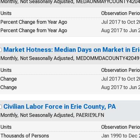
Monthly, Not Seasonally Adjusted, MEDAONMAYYCOUNTY420
Units
Observation Peri
Percent Change from Year Ago
Jul 2017 to Oct 
Percent Change from Year Ago
Aug 2017 to Jun 
Market Hotness: Median Days on Market in Eri
Monthly, Not Seasonally Adjusted, MEDOMMDACOUNTY42049
Units
Observation Peri
Change
Jul 2017 to Oct 
Change
Aug 2017 to Jun 
Civilian Labor Force in Erie County, PA
Monthly, Not Seasonally Adjusted, PAERIE9LFN
Units
Observation Peri
Thousands of Persons
Jan 1990 to Dec