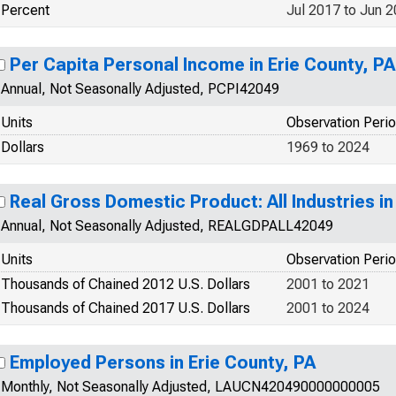
Percent
Jul 2017 to Jun 
Per Capita Personal Income in Erie County, PA
Annual, Not Seasonally Adjusted, PCPI42049
Units
Observation Peri
Dollars
1969 to 2024
Real Gross Domestic Product: All Industries in
Annual, Not Seasonally Adjusted, REALGDPALL42049
Units
Observation Peri
Thousands of Chained 2012 U.S. Dollars
2001 to 2021
Thousands of Chained 2017 U.S. Dollars
2001 to 2024
Employed Persons in Erie County, PA
Monthly, Not Seasonally Adjusted, LAUCN420490000000005