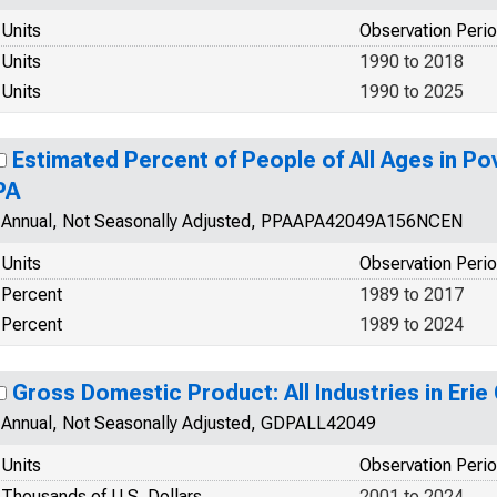
Units
Observation Peri
Units
1990 to 2018
Units
1990 to 2025
Estimated Percent of People of All Ages in Pov
PA
Annual, Not Seasonally Adjusted, PPAAPA42049A156NCEN
Units
Observation Peri
Percent
1989 to 2017
Percent
1989 to 2024
Gross Domestic Product: All Industries in Erie
Annual, Not Seasonally Adjusted, GDPALL42049
Units
Observation Peri
Thousands of U.S. Dollars
2001 to 2024