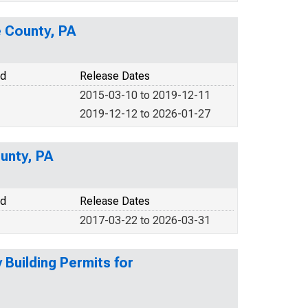
e County, PA
od
Release Dates
2015-03-10 to 2019-12-11
2019-12-12 to 2026-01-27
ounty, PA
od
Release Dates
2017-03-22 to 2026-03-31
Building Permits for