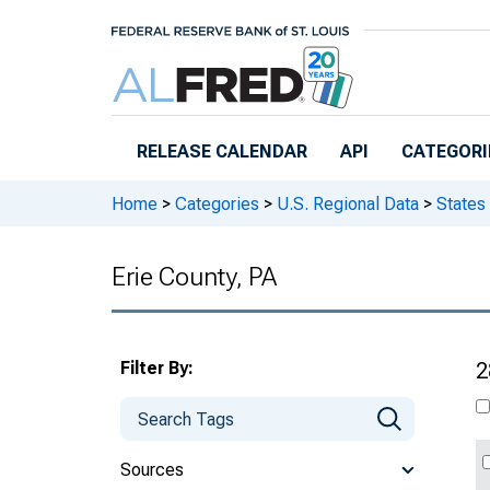
Skip to main content
RELEASE CALENDAR
API
CATEGORI
Home
>
Categories
>
U.S. Regional Data
>
States
Erie County, PA
Filter By:
2
Sources