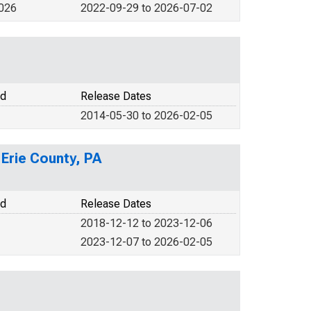
2026
2022-09-29 to 2026-07-02
od
Release Dates
2014-05-30 to 2026-02-05
 Erie County, PA
od
Release Dates
2018-12-12 to 2023-12-06
2023-12-07 to 2026-02-05