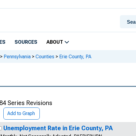
ES
SOURCES
ABOUT
>
Pennsylvania
>
Counties
>
Erie County, PA
84 Series Revisions
Add to Graph
Unemployment Rate in Erie County, PA