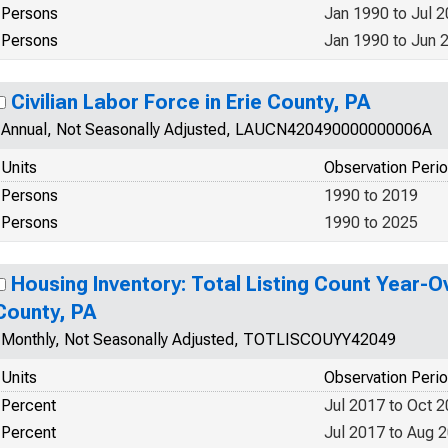
Persons
Jan 1990 to Jul 
Persons
Jan 1990 to Jun 
Civilian Labor Force in Erie County, PA
Annual, Not Seasonally Adjusted, LAUCN420490000000006A
Units
Observation Peri
Persons
1990 to 2019
Persons
1990 to 2025
Housing Inventory: Total Listing Count Year-Ov
County, PA
Monthly, Not Seasonally Adjusted, TOTLISCOUYY42049
Units
Observation Peri
Percent
Jul 2017 to Oct 
Percent
Jul 2017 to Aug 