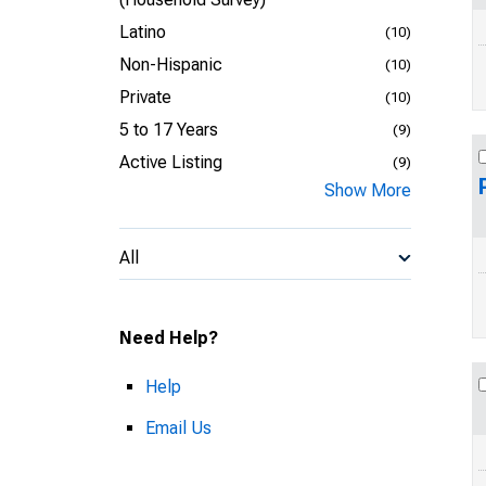
Latino
(10)
Non-Hispanic
(10)
Private
(10)
5 to 17 Years
(9)
Active Listing
(9)
Show More
All
Need Help?
Help
Email Us