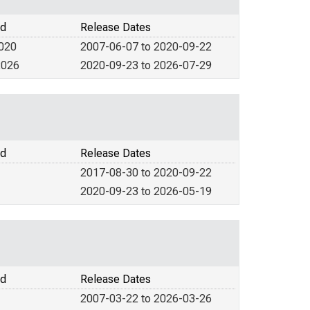
od
Release Dates
2020
2007-06-07 to 2020-09-22
2026
2020-09-23 to 2026-07-29
od
Release Dates
2017-08-30 to 2020-09-22
2020-09-23 to 2026-05-19
od
Release Dates
2007-03-22 to 2026-03-26