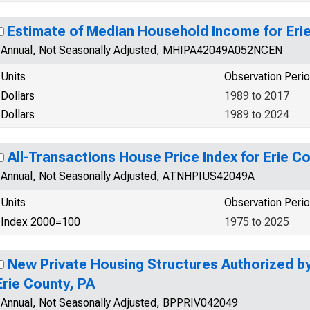
Estimate of Median Household Income for Eri
Annual, Not Seasonally Adjusted, MHIPA42049A052NCEN
Units
Observation Peri
Dollars
1989 to 2017
Dollars
1989 to 2024
All-Transactions House Price Index for Erie C
Annual, Not Seasonally Adjusted, ATNHPIUS42049A
Units
Observation Peri
Index 2000=100
1975 to 2025
New Private Housing Structures Authorized by 
Erie County, PA
Annual, Not Seasonally Adjusted, BPPRIV042049