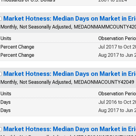
Market Hotness: Median Days on Market in Eri
Monthly, Not Seasonally Adjusted, MEDAONMAMMCOUNTY42
Units
Observation Peri
Percent Change
Jul 2017 to Oct 
Percent Change
Aug 2017 to Jun 
Market Hotness: Median Days on Market in Eri
Monthly, Not Seasonally Adjusted, MEDAONMACOUNTY42049
Units
Observation Peri
Days
Jul 2016 to Oct 
Days
Aug 2017 to Jun 
Market Hotness: Median Days on Market in Eri