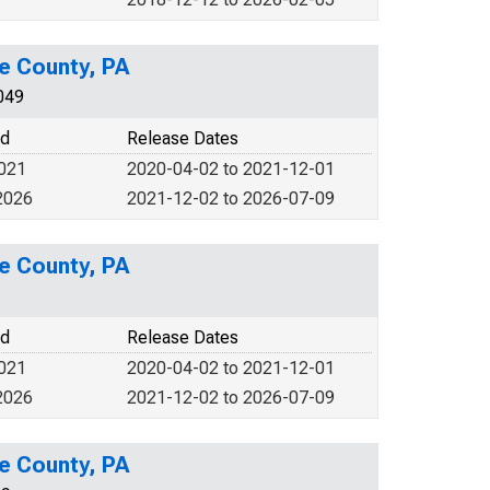
e County, PA
049
od
Release Dates
2021
2020-04-02 to 2021-12-01
2026
2021-12-02 to 2026-07-09
e County, PA
od
Release Dates
2021
2020-04-02 to 2021-12-01
2026
2021-12-02 to 2026-07-09
e County, PA