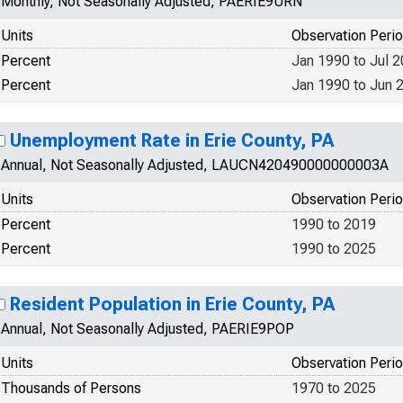
Monthly, Not Seasonally Adjusted, PAERIE9URN
Units
Observation Peri
Percent
Jan 1990 to Jul 
Percent
Jan 1990 to Jun 
Unemployment Rate in Erie County, PA
Annual, Not Seasonally Adjusted, LAUCN420490000000003A
Units
Observation Peri
Percent
1990 to 2019
Percent
1990 to 2025
Resident Population in Erie County, PA
Annual, Not Seasonally Adjusted, PAERIE9POP
Units
Observation Peri
Thousands of Persons
1970 to 2025