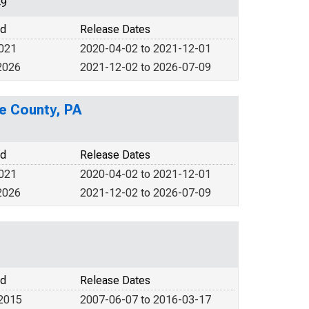
49
od
Release Dates
2021
2020-04-02 to 2021-12-01
2026
2021-12-02 to 2026-07-09
e County, PA
od
Release Dates
2021
2020-04-02 to 2021-12-01
2026
2021-12-02 to 2026-07-09
od
Release Dates
 2015
2007-06-07 to 2016-03-17