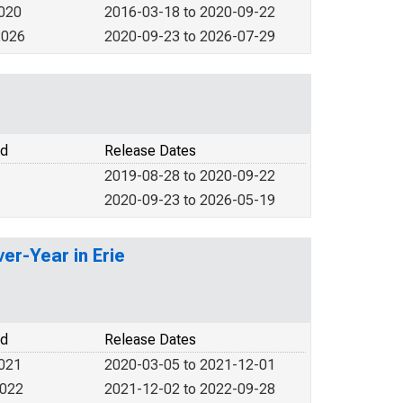
2020
2016-03-18 to 2020-09-22
2026
2020-09-23 to 2026-07-29
od
Release Dates
2019-08-28 to 2020-09-22
2020-09-23 to 2026-05-19
er-Year in Erie
od
Release Dates
2021
2020-03-05 to 2021-12-01
2022
2021-12-02 to 2022-09-28