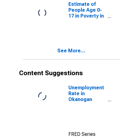
County, WA
Estimate of
People Age 0-
17 in Poverty in
Okanogan
County, WA
See More...
Content Suggestions
Unemployment
Rate in
Okanogan
County, WA
FRED Series