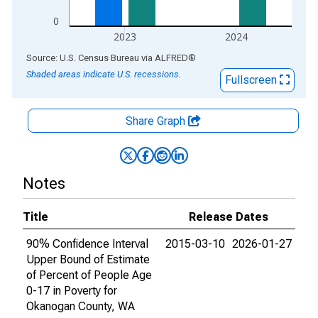
0
2023
2024
End of interactive chart.
Source: U.S. Census Bureau
via
ALFRED
®
Shaded areas indicate U.S. recessions.
Fullscreen
Share Graph
Notes
Title
Release Dates
90% Confidence Interval
2015-03-10
2026-01-27
Upper Bound of Estimate
of Percent of People Age
0-17 in Poverty for
Okanogan County, WA