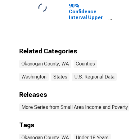
90%
Confidence
Interval Upper
Bound of
Estimate of
Percent of
People Age 0-
17 in Poverty
Related Categories
for Okanogan
County, WA
Okanogan County, WA
Counties
Washington
States
U.S. Regional Data
Releases
More Series from Small Area Income and Poverty Esti
Tags
Okanogan County, WA
Under 18 Years