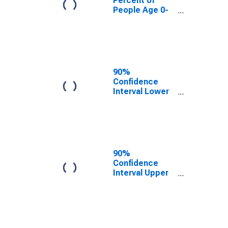
Percent of
People Age 0-
17 in Poverty
for Okanogan
County, WA
90%
Confidence
Interval Lower
Bound of
Estimate of
People Age 0-
17 in Poverty
for Okanogan
County, WA
90%
Confidence
Interval Upper
Bound of
Estimate of
People Age 0-
17 in Poverty
for Okanogan