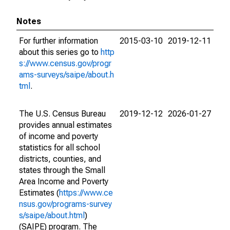
Notes
For further information
2015-03-10
2019-12-11
about this series go to
http
s://www.census.gov/progr
ams-surveys/saipe/about.h
tml
.
The U.S. Census Bureau
2019-12-12
2026-01-27
provides annual estimates
of income and poverty
statistics for all school
districts, counties, and
states through the Small
Area Income and Poverty
Estimates (
https://www.ce
nsus.gov/programs-survey
s/saipe/about.html
)
(SAIPE) program. The