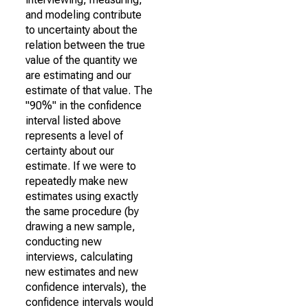
and modeling contribute
to uncertainty about the
relation between the true
value of the quantity we
are estimating and our
estimate of that value. The
"90%" in the confidence
interval listed above
represents a level of
certainty about our
estimate. If we were to
repeatedly make new
estimates using exactly
the same procedure (by
drawing a new sample,
conducting new
interviews, calculating
new estimates and new
confidence intervals), the
confidence intervals would