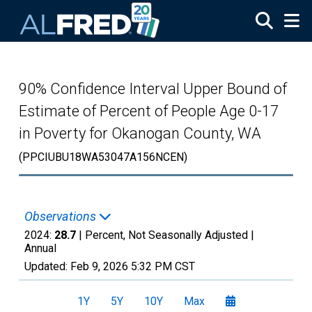
Skip to main content
90% Confidence Interval Upper Bound of
Estimate of Percent of People Age 0-17
in Poverty for Okanogan County, WA
(PPCIUBU18WA53047A156NCEN)
Observations
2024:
28.7
| Percent, Not Seasonally Adjusted |
Annual
Updated:
Feb 9, 2026
5:32 PM CST
1Y
5Y
10Y
Max