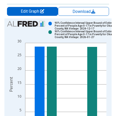
Edit Graph
Download
Chart
90% Confidence Interval Upper Bound of Estimate
Percent of People Age 0-17 in Poverty for Okano
County, WA Vintage: 2024-12-17
Bar chart with 2 data series.
90% Confidence Interval Upper Bound of Estimate
Percent of People Age 0-17 in Poverty for Okano
View as data table, Chart
County, WA Vintage: 2026-01-27
30
The chart has 1 X axis displaying xAxis. Data ranges from 1
The chart has 2 Y axes displaying Percent and yAxisRight.
25
20
Percent
15
10
5