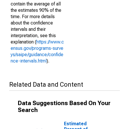
contain the average of all
the estimates 90% of the
time. For more details
about the confidence
intervals and their
interpretation, see this
explanation (
https://www.c
ensus.gov/programs-surve
ys/saipe/guidance/confide
nce-intervals.html
).
Related Data and Content
Data Suggestions Based On Your
Search
Estimated