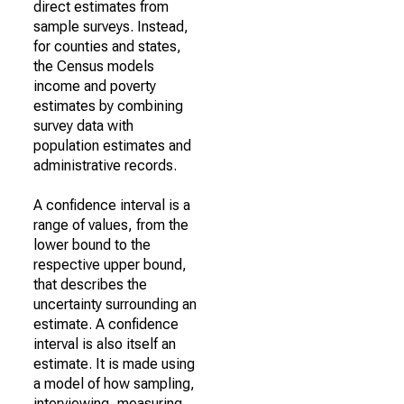
direct estimates from
sample surveys. Instead,
for counties and states,
the Census models
income and poverty
estimates by combining
survey data with
population estimates and
administrative records.
A confidence interval is a
range of values, from the
lower bound to the
respective upper bound,
that describes the
uncertainty surrounding an
estimate. A confidence
interval is also itself an
estimate. It is made using
a model of how sampling,
interviewing, measuring,