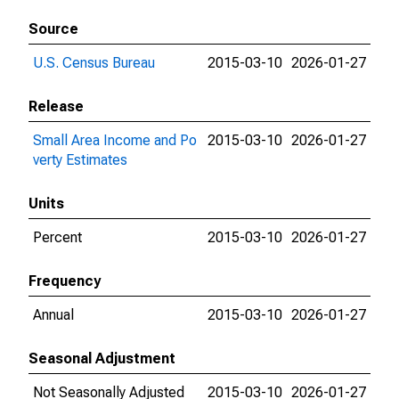
Source
U.S. Census Bureau
2015-03-10
2026-01-27
Release
Small Area Income and Po
2015-03-10
2026-01-27
verty Estimates
Units
Percent
2015-03-10
2026-01-27
Frequency
Annual
2015-03-10
2026-01-27
Seasonal Adjustment
Not Seasonally Adjusted
2015-03-10
2026-01-27