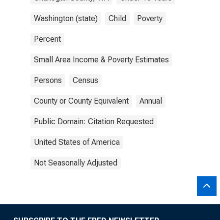
Washington (state)
Child
Poverty
Percent
Small Area Income & Poverty Estimates
Persons
Census
County or County Equivalent
Annual
Public Domain: Citation Requested
United States of America
Not Seasonally Adjusted