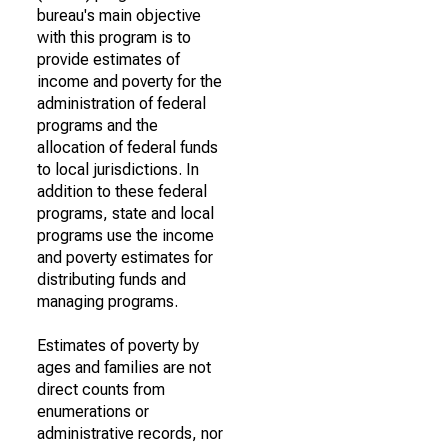
bureau's main objective
with this program is to
provide estimates of
income and poverty for the
administration of federal
programs and the
allocation of federal funds
to local jurisdictions. In
addition to these federal
programs, state and local
programs use the income
and poverty estimates for
distributing funds and
managing programs.
Estimates of poverty by
ages and families are not
direct counts from
enumerations or
administrative records, nor