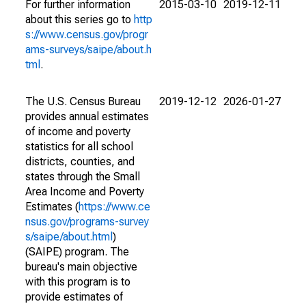
For further information
2015-03-10
2019-12-11
about this series go to
http
s://www.census.gov/progr
ams-surveys/saipe/about.h
tml
.
The U.S. Census Bureau
2019-12-12
2026-01-27
provides annual estimates
of income and poverty
statistics for all school
districts, counties, and
states through the Small
Area Income and Poverty
Estimates (
https://www.ce
nsus.gov/programs-survey
s/saipe/about.html
)
(SAIPE) program. The
bureau's main objective
with this program is to
provide estimates of