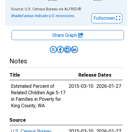
End of interactive chart.
Source: U.S. Census Bureau
via
ALFRED
®
Shaded areas indicate U.S. recessions.
Fullscreen
Share Graph
Notes
Title
Release Dates
Estimated Percent of
2015-03-10
2026-01-27
Related Children Age 5-17
in Families in Poverty for
King County, WA
Source
U.S. Census Bureau
2015-03-10
2026-01-27