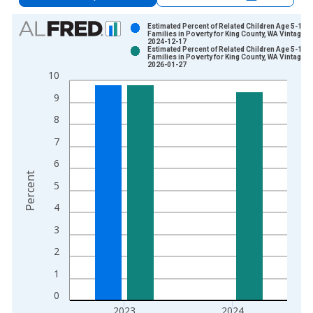
Chart
Estimated Percent of Related Children Age 5-17 i
Families in Poverty for King County, WA Vintage:
2024-12-17
Bar chart with 2 data series.
Estimated Percent of Related Children Age 5-17 i
Families in Poverty for King County, WA Vintage:
View as data table, Chart
2026-01-27
10
The chart has 1 X axis displaying xAxis. Data ranges from 1
The chart has 2 Y axes displaying Percent and yAxisRight.
9
8
7
6
Percent
5
4
3
2
1
0
2023
2024