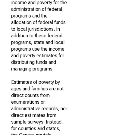
income and poverty for the
administration of federal
programs and the
allocation of federal funds
to local jurisdictions. In
addition to these federal
programs, state and local
programs use the income
and poverty estimates for
distributing funds and
managing programs.
Estimates of poverty by
ages and families are not
direct counts from
enumerations or
administrative records, nor
direct estimates from
sample surveys. Instead,
for counties and states,