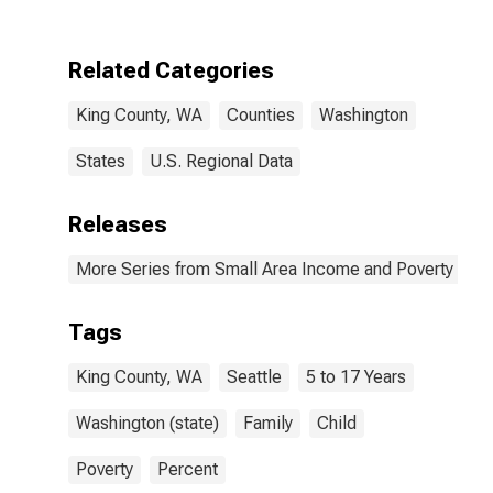
Poverty for King
County, WA
Related Categories
King County, WA
Counties
Washington
States
U.S. Regional Data
Releases
More Series from Small Area Income and Poverty Esti
Tags
King County, WA
Seattle
5 to 17 Years
Washington (state)
Family
Child
Poverty
Percent