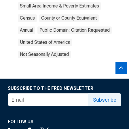
Small Area Income & Poverty Estimates
Census
County or County Equivalent
Annual
Public Domain: Citation Requested
United States of America
Not Seasonally Adjusted
SUBSCRIBE TO THE FRED NEWSLETTER
Subscribe
FOLLOW US