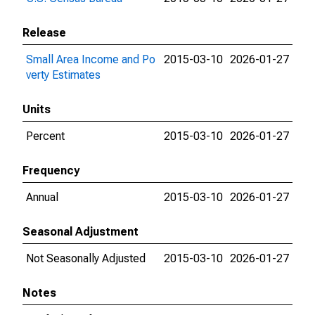
Release
Small Area Income and Po
2015-03-10
2026-01-27
verty Estimates
Units
Percent
2015-03-10
2026-01-27
Frequency
Annual
2015-03-10
2026-01-27
Seasonal Adjustment
Not Seasonally Adjusted
2015-03-10
2026-01-27
Notes