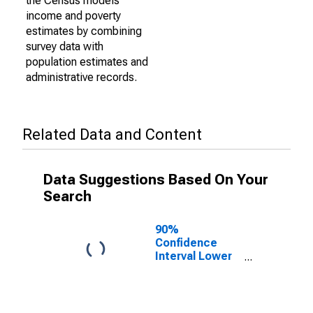
the Census models
income and poverty
estimates by combining
survey data with
population estimates and
administrative records.
Related Data and Content
Data Suggestions Based On Your
Search
90%
Confidence
Interval Lower
Bound of
Estimate of
Percent of
Related