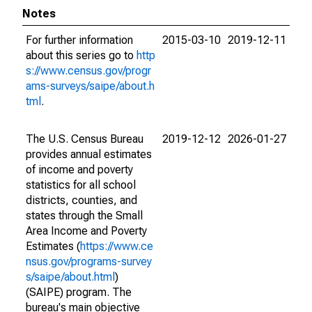
Notes
For further information
2015-03-10
2019-12-11
about this series go to
http
s://www.census.gov/progr
ams-surveys/saipe/about.h
tml
.
The U.S. Census Bureau
2019-12-12
2026-01-27
provides annual estimates
of income and poverty
statistics for all school
districts, counties, and
states through the Small
Area Income and Poverty
Estimates (
https://www.ce
nsus.gov/programs-survey
s/saipe/about.html
)
(SAIPE) program. The
bureau's main objective