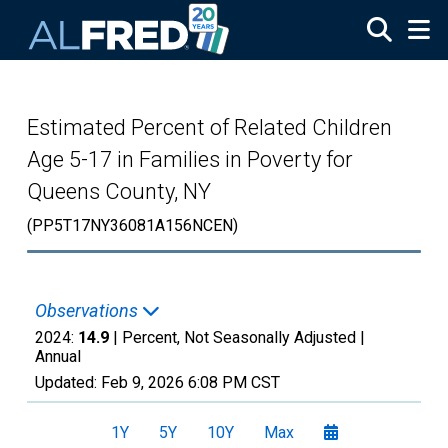
Skip to main content
Estimated Percent of Related Children
Age 5-17 in Families in Poverty for
Queens County, NY
(PP5T17NY36081A156NCEN)
Observations
2024:
14.9
| Percent, Not Seasonally Adjusted |
Annual
Updated:
Feb 9, 2026
6:08 PM CST
1Y
5Y
10Y
Max