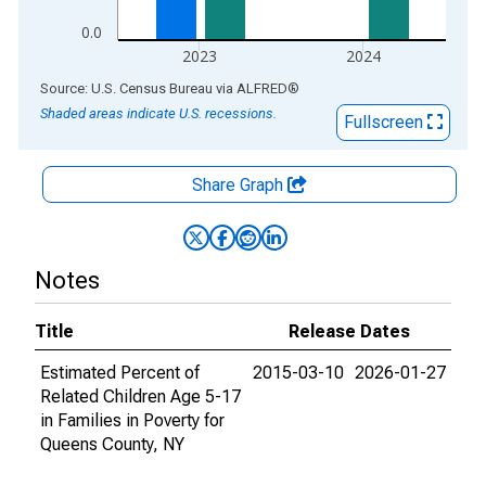
0.0
2023
2024
End of interactive chart.
Source: U.S. Census Bureau
via
ALFRED
®
Shaded areas indicate U.S. recessions.
Fullscreen
Share Graph
Notes
Title
Release Dates
Estimated Percent of
2015-03-10
2026-01-27
Related Children Age 5-17
in Families in Poverty for
Queens County, NY