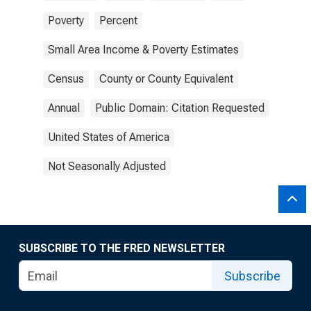
Poverty
Percent
Small Area Income & Poverty Estimates
Census
County or County Equivalent
Annual
Public Domain: Citation Requested
United States of America
Not Seasonally Adjusted
SUBSCRIBE TO THE FRED NEWSLETTER
Subscribe