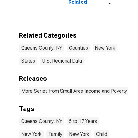
Related
Children Age 5-
17 in Families in
Poverty for
Queens County,
NY
Related Categories
Queens County, NY
Counties
New York
States
U.S. Regional Data
Releases
More Series from Small Area Income and Poverty Esti
Tags
Queens County, NY
5 to 17 Years
New York
Family
New York
Child