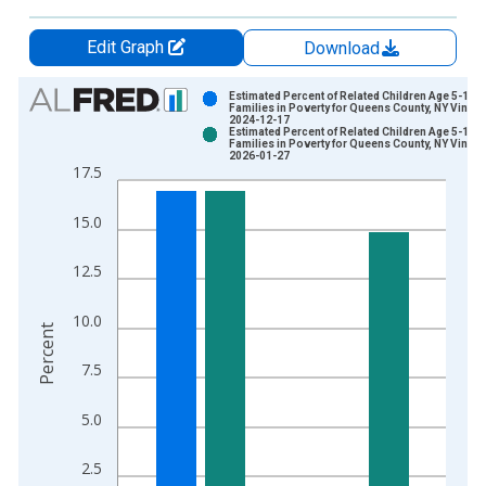
Edit Graph
Download
Chart
Estimated Percent of Related Children Age 5-17 i
Families in Poverty for Queens County, NY Vintag
2024-12-17
Bar chart with 2 data series.
Estimated Percent of Related Children Age 5-17 i
Families in Poverty for Queens County, NY Vintag
View as data table, Chart
2026-01-27
17.5
The chart has 1 X axis displaying xAxis. Data ranges from 1
The chart has 2 Y axes displaying Percent and yAxisRight.
15.0
12.5
10.0
Percent
7.5
5.0
2.5