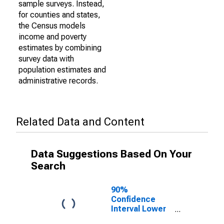
sample surveys. Instead,
for counties and states,
the Census models
income and poverty
estimates by combining
survey data with
population estimates and
administrative records.
Related Data and Content
Data Suggestions Based On Your
Search
90%
Confidence
Interval Lower
Bound of