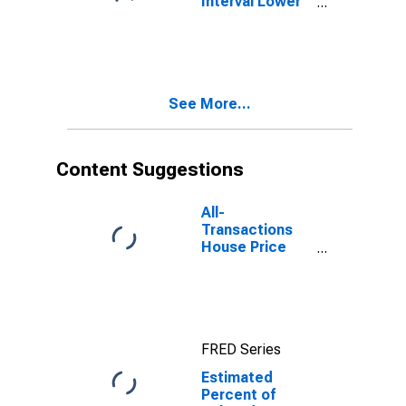
Interval Lower
Bound of
Estimate of
Related
Children Age 5-
17 in Families in
See More...
Poverty for
Queens County,
NY
Content Suggestions
All-
Transactions
House Price
Index for
Queens County,
NY
FRED Series
Estimated
Percent of