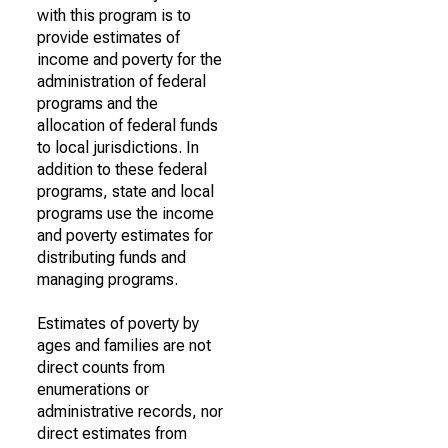
with this program is to
provide estimates of
income and poverty for the
administration of federal
programs and the
allocation of federal funds
to local jurisdictions. In
addition to these federal
programs, state and local
programs use the income
and poverty estimates for
distributing funds and
managing programs.
Estimates of poverty by
ages and families are not
direct counts from
enumerations or
administrative records, nor
direct estimates from