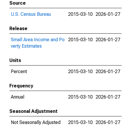
Source
U.S. Census Bureau
2015-03-10
2026-01-27
Release
Small Area Income and Po
2015-03-10
2026-01-27
verty Estimates
Units
Percent
2015-03-10
2026-01-27
Frequency
Annual
2015-03-10
2026-01-27
Seasonal Adjustment
Not Seasonally Adjusted
2015-03-10
2026-01-27