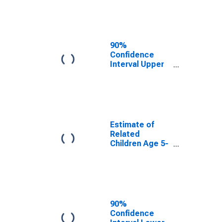
Estimate of
Percent of
Related
Children Age 5-
17 in Families in
90%
Poverty for
Confidence
Queens County,
Interval Upper
NY
Bound of
Estimate of
Percent of
Related
Children Age 5-
17 in Families in
Estimate of
Poverty for
Related
Queens County,
Children Age 5-
NY
17 in Families in
Poverty for
Queens County,
NY
90%
Confidence