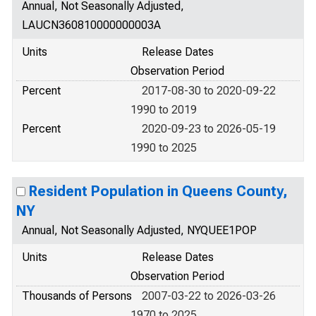
Annual, Not Seasonally Adjusted,
LAUCN360810000000003A
Units
Release Dates
Observation Period
Percent
2017-08-30 to 2020-09-22
1990 to 2019
Percent
2020-09-23 to 2026-05-19
1990 to 2025
Resident Population in Queens County,
NY
Annual, Not Seasonally Adjusted, NYQUEE1POP
Units
Release Dates
Observation Period
Thousands of Persons
2007-03-22 to 2026-03-26
1970 to 2025