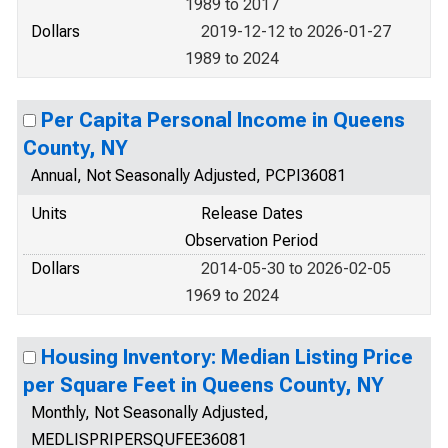
1989 to 2017
Dollars
2019-12-12 to 2026-01-27
1989 to 2024
Per Capita Personal Income in Queens
County, NY
Annual, Not Seasonally Adjusted, PCPI36081
Units
Release Dates
Observation Period
Dollars
2014-05-30 to 2026-02-05
1969 to 2024
Housing Inventory: Median Listing Price
per Square Feet in Queens County, NY
Monthly, Not Seasonally Adjusted,
MEDLISPRIPERSQUFEE36081