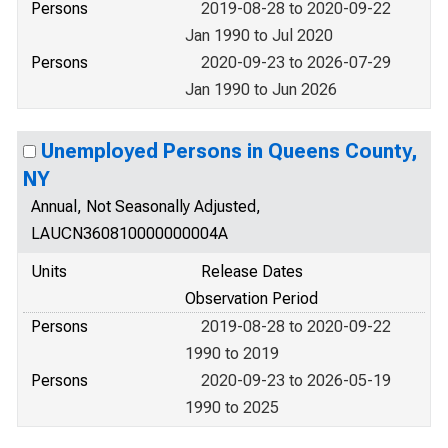
Persons
2019-08-28 to 2020-09-22
Jan 1990 to Jul 2020
Persons
2020-09-23 to 2026-07-29
Jan 1990 to Jun 2026
Unemployed Persons in Queens County,
NY
Annual, Not Seasonally Adjusted,
LAUCN360810000000004A
Units
Release Dates
Observation Period
Persons
2019-08-28 to 2020-09-22
1990 to 2019
Persons
2020-09-23 to 2026-05-19
1990 to 2025