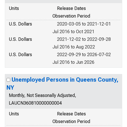
Units
Release Dates
Observation Period
U.S. Dollars
2020-03-05 to 2021-12-01
Jul 2016 to Oct 2021
U.S. Dollars
2021-12-02 to 2022-09-28
Jul 2016 to Aug 2022
U.S. Dollars
2022-09-29 to 2026-07-02
Jul 2016 to Jun 2026
Unemployed Persons in Queens County,
NY
Monthly, Not Seasonally Adjusted,
LAUCN360810000000004
Units
Release Dates
Observation Period