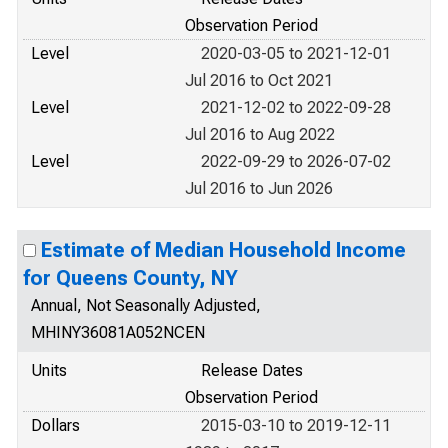
Observation Period
Level
2020-03-05 to 2021-12-01
Jul 2016 to Oct 2021
Level
2021-12-02 to 2022-09-28
Jul 2016 to Aug 2022
Level
2022-09-29 to 2026-07-02
Jul 2016 to Jun 2026
Estimate of Median Household Income
for Queens County, NY
Annual, Not Seasonally Adjusted,
MHINY36081A052NCEN
Units
Release Dates
Observation Period
Dollars
2015-03-10 to 2019-12-11