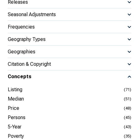
Releases
Seasonal Adjustments
Frequencies
Geography Types
Geographies
Citation & Copyright
Concepts
Listing
(71)
Median
(51)
Price
(48)
Persons
(45)
5-Year
(43)
Poverty
(35)