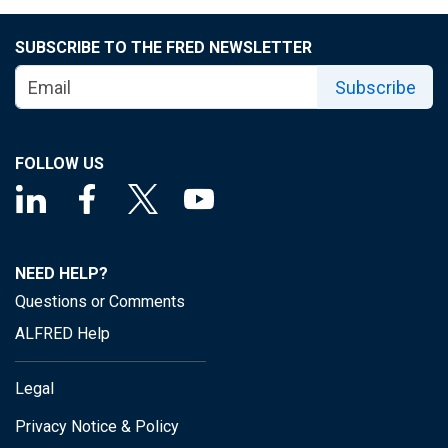
SUBSCRIBE TO THE FRED NEWSLETTER
Subscribe
FOLLOW US
NEED HELP?
Questions or Comments
ALFRED Help
Legal
Privacy Notice & Policy