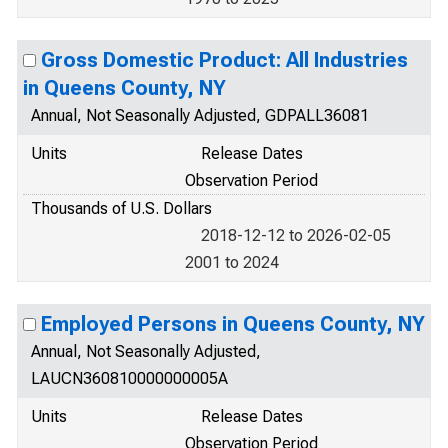
Gross Domestic Product: All Industries
in Queens County, NY
Annual, Not Seasonally Adjusted, GDPALL36081
Units
Release Dates
Observation Period
Thousands of U.S. Dollars
2018-12-12 to 2026-02-05
2001 to 2024
Employed Persons in Queens County, NY
Annual, Not Seasonally Adjusted,
LAUCN360810000000005A
Units
Release Dates
Observation Period