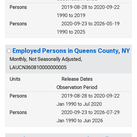
Persons
2019-08-28 to 2020-09-22
1990 to 2019
Persons
2020-09-23 to 2026-05-19
1990 to 2025
Employed Persons in Queens County, NY
Monthly, Not Seasonally Adjusted,
LAUCN360810000000005
Units
Release Dates
Observation Period
Persons
2019-08-28 to 2020-09-22
Jan 1990 to Jul 2020
Persons
2020-09-23 to 2026-07-29
Jan 1990 to Jun 2026