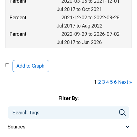
Percent
2020-03-05 to 2021-12-01
Jul 2017 to Oct 2021
Percent
2021-12-02 to 2022-09-28
Jul 2017 to Aug 2022
Percent
2022-09-29 to 2026-07-02
Jul 2017 to Jun 2026
Add to Graph
1
2
3
4
5
6
Next »
Filter By:
Sources