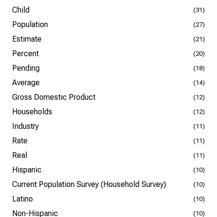
Child
(31)
Population
(27)
Estimate
(21)
Percent
(20)
Pending
(18)
Average
(14)
Gross Domestic Product
(12)
Households
(12)
Industry
(11)
Rate
(11)
Real
(11)
Hispanic
(10)
Current Population Survey (Household Survey)
(10)
Latino
(10)
Non-Hispanic
(10)