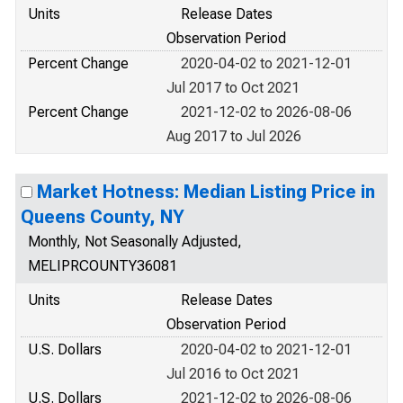
Units
Release Dates
Observation Period
Percent Change
2020-04-02 to 2021-12-01
Jul 2017 to Oct 2021
Percent Change
2021-12-02 to 2026-08-06
Aug 2017 to Jul 2026
Market Hotness: Median Listing Price in
Queens County, NY
Monthly, Not Seasonally Adjusted,
MELIPRCOUNTY36081
Units
Release Dates
Observation Period
U.S. Dollars
2020-04-02 to 2021-12-01
Jul 2016 to Oct 2021
U.S. Dollars
2021-12-02 to 2026-08-06