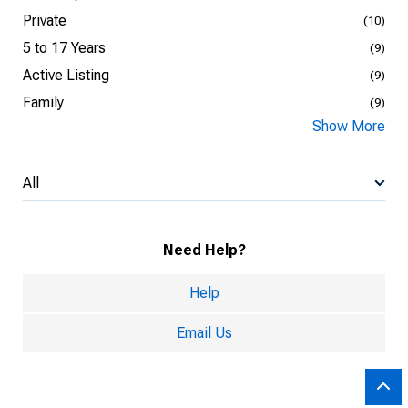
Private
(10)
5 to 17 Years
(9)
Active Listing
(9)
Family
(9)
Show More
All
Need Help?
Help
Email Us