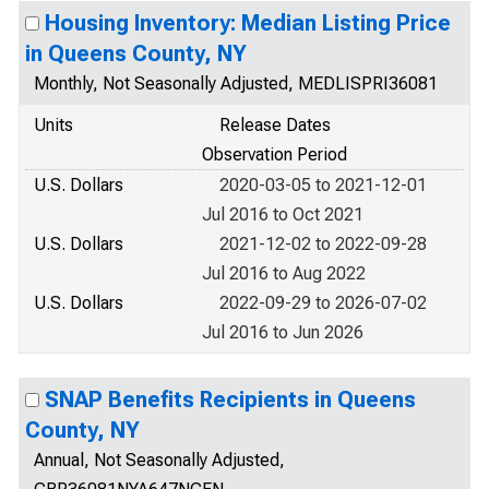
Housing Inventory: Median Listing Price
in Queens County, NY
Monthly, Not Seasonally Adjusted, MEDLISPRI36081
Units
Release Dates
Observation Period
U.S. Dollars
2020-03-05 to 2021-12-01
Jul 2016 to Oct 2021
U.S. Dollars
2021-12-02 to 2022-09-28
Jul 2016 to Aug 2022
U.S. Dollars
2022-09-29 to 2026-07-02
Jul 2016 to Jun 2026
SNAP Benefits Recipients in Queens
County, NY
Annual, Not Seasonally Adjusted,