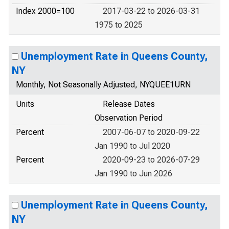
Index 2000=100
2017-03-22 to 2026-03-31
1975 to 2025
Unemployment Rate in Queens County,
NY
Monthly, Not Seasonally Adjusted, NYQUEE1URN
Units
Release Dates
Observation Period
Percent
2007-06-07 to 2020-09-22
Jan 1990 to Jul 2020
Percent
2020-09-23 to 2026-07-29
Jan 1990 to Jun 2026
Unemployment Rate in Queens County,
NY