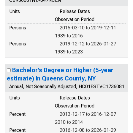
CBR36081NYA647NCEN
Units
Release Dates
Observation Period
Persons
2015-03-10 to 2019-12-11
1989 to 2016
Persons
2019-12-12 to 2026-01-27
1989 to 2023
Bachelor's Degree or Higher (5-year
estimate) in Queens County, NY
Annual, Not Seasonally Adjusted, HC01ESTVC1736081
Units
Release Dates
Observation Period
Percent
2013-12-17 to 2016-12-07
2010 to 2014
Percent
2016-12-08 to 2026-01-29