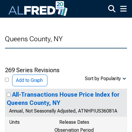
Skip to main content
Queens County, NY
269 Series Revisions
Sort by Popularity
Add to Graph
All-Transactions House Price Index for
Queens County, NY
Annual, Not Seasonally Adjusted, ATNHPIUS36081A
Units
Release Dates
Observation Period