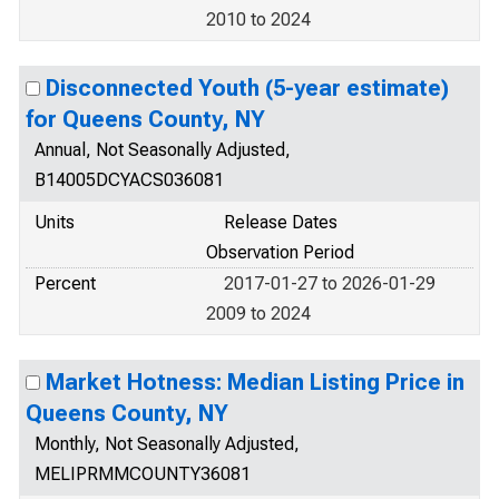
2010 to 2024
Disconnected Youth (5-year estimate)
for Queens County, NY
Annual, Not Seasonally Adjusted,
B14005DCYACS036081
Units
Release Dates
Observation Period
Percent
2017-01-27 to 2026-01-29
2009 to 2024
Market Hotness: Median Listing Price in
Queens County, NY
Monthly, Not Seasonally Adjusted,
MELIPRMMCOUNTY36081