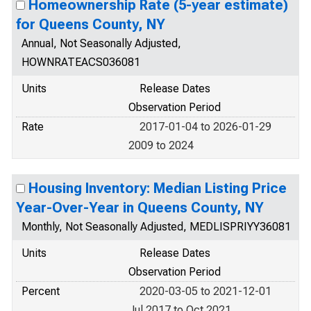
Homeownership Rate (5-year estimate)
for Queens County, NY
Annual, Not Seasonally Adjusted,
HOWNRATEACS036081
Units
Release Dates
Observation Period
Rate
2017-01-04 to 2026-01-29
2009 to 2024
Housing Inventory: Median Listing Price
Year-Over-Year in Queens County, NY
Monthly, Not Seasonally Adjusted, MEDLISPRIYY36081
Units
Release Dates
Observation Period
Percent
2020-03-05 to 2021-12-01
Jul 2017 to Oct 2021