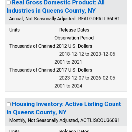
Real Gross Domestic Product: All
Industries in Queens County, NY
Annual, Not Seasonally Adjusted, REALGDPALL36081
Units
Release Dates
Observation Period
Thousands of Chained 2012 U.S. Dollars
2018-12-12 to 2023-12-06
2001 to 2021
Thousands of Chained 2017 U.S. Dollars
2023-12-07 to 2026-02-05
2001 to 2024
Housing Inventory: Active Listing Count
in Queens County, NY
Monthly, Not Seasonally Adjusted, ACTLISCOU36081
Units
Release Dates