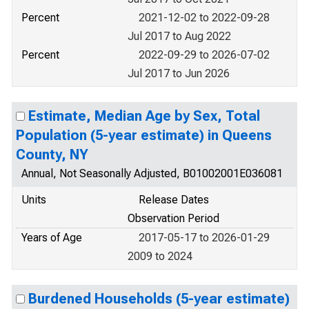
Percent
2021-12-02 to 2022-09-28
Jul 2017 to Aug 2022
Percent
2022-09-29 to 2026-07-02
Jul 2017 to Jun 2026
Estimate, Median Age by Sex, Total
Population (5-year estimate) in Queens
County, NY
Annual, Not Seasonally Adjusted, B01002001E036081
Units
Release Dates
Observation Period
Years of Age
2017-05-17 to 2026-01-29
2009 to 2024
Burdened Households (5-year estimate)