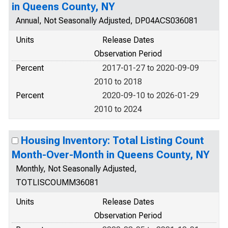
in Queens County, NY
Annual, Not Seasonally Adjusted, DP04ACS036081
Units
Release Dates
Observation Period
Percent
2017-01-27 to 2020-09-09
2010 to 2018
Percent
2020-09-10 to 2026-01-29
2010 to 2024
Housing Inventory: Total Listing Count
Month-Over-Month in Queens County, NY
Monthly, Not Seasonally Adjusted,
TOTLISCOUMM36081
Units
Release Dates
Observation Period