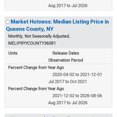
Aug 2017 to Jul 2026
Market Hotness: Median Listing Price in
Queens County, NY
Monthly, Not Seasonally Adjusted,
MELIPRYYCOUNTY36081
Units
Release Dates
Observation Period
Percent Change from Year Ago
2020-04-02 to 2021-12-01
Jul 2017 to Oct 2021
Percent Change from Year Ago
2021-12-02 to 2026-08-06
Aug 2017 to Jul 2026