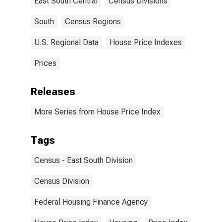
East South Central
Census Divisions
South
Census Regions
U.S. Regional Data
House Price Indexes
Prices
Releases
More Series from House Price Index
Tags
Census - East South Division
Census Division
Federal Housing Finance Agency