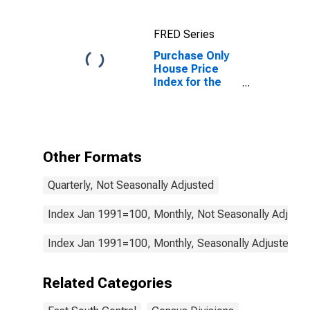
workers in the
East South
FRED Series
Central Census
Division
Purchase Only
House Price
Index for the
East South
Central Census
Division
Other Formats
Quarterly, Not Seasonally Adjusted
Index Jan 1991=100, Monthly, Not Seasonally Adjuste
Index Jan 1991=100, Monthly, Seasonally Adjusted
Related Categories