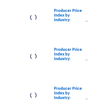
Producer Price
Index by
Industry:
Natural Gas
Distribution:
Industrial
Natural Gas for
East South
Central Census
Producer Price
Division
Index by
Industry:
Electric Power
Distribution:
Industrial
Electric Power
for East South
Central Census
Producer Price
Division
Index by
Industry:
Natural Gas
Distribution: