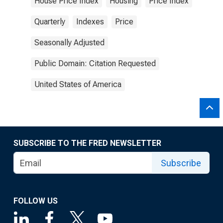
House Price Index
Housing
Price Index
Quarterly
Indexes
Price
Seasonally Adjusted
Public Domain: Citation Requested
United States of America
SUBSCRIBE TO THE FRED NEWSLETTER
Subscribe
FOLLOW US