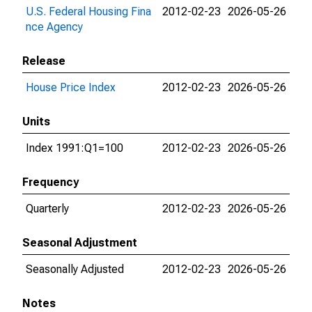
U.S. Federal Housing Fina
2012-02-23
2026-05-26
nce Agency
Release
House Price Index
2012-02-23
2026-05-26
Units
Index 1991:Q1=100
2012-02-23
2026-05-26
Frequency
Quarterly
2012-02-23
2026-05-26
Seasonal Adjustment
Seasonally Adjusted
2012-02-23
2026-05-26
Notes