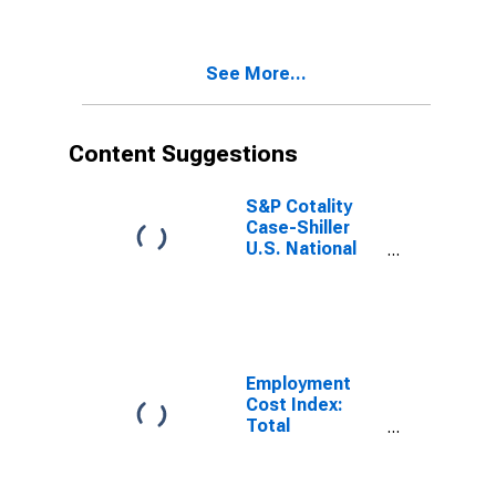
Residential
Natural Gas for
East South
See More...
Central Census
Division
Content Suggestions
S&P Cotality
Case-Shiller
U.S. National
Home Price
Index
Employment
Cost Index:
Total
compensation
for Private
industry