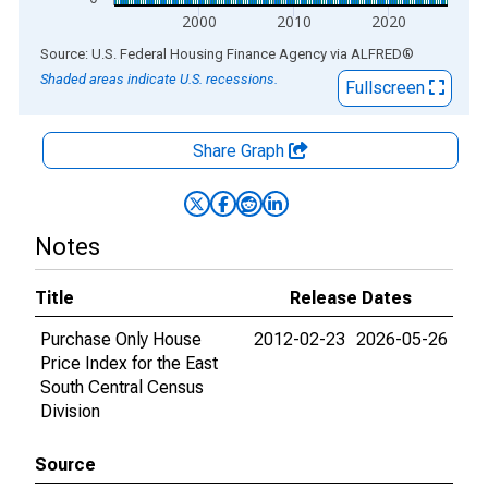
2000
2010
2020
End of interactive chart.
Source: U.S. Federal Housing Finance Agency
via
ALFRED
®
Shaded areas indicate U.S. recessions.
Fullscreen
Share Graph
Notes
Title
Release Dates
Purchase Only House
2012-02-23
2026-05-26
Price Index for the East
South Central Census
Division
Source