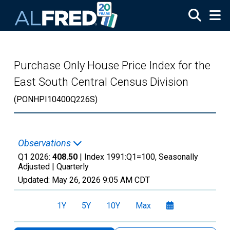
Skip to main content
Purchase Only House Price Index for the
East South Central Census Division
(PONHPI10400Q226S)
Observations
Q1 2026:
408.50
| Index 1991:Q1=100, Seasonally
Adjusted |
Quarterly
Updated:
May 26, 2026
9:05 AM CDT
1Y
5Y
10Y
Max