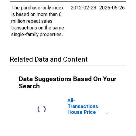
The purchase-only index
2012-02-23
2026-05-26
is based on more than 6
million repeat sales
transactions on the same
single-family properties.
Related Data and Content
Data Suggestions Based On Your
Search
All-
Transactions
House Price
Index for the
East South
Central Census
Division