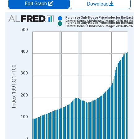
Edit Graph
Download
Chart
Purchase Only House Price Index for the East So
Central Census Division Vintage: 2026-02-24
Purchase Only House Price Index for the East So
Bar chart with 2 data series.
Central Census Division Vintage: 2026-05-26
500
View as data table, Chart
The chart has 1 X axis displaying xAxis. Data ranges from 1
The chart has 2 Y axes displaying Index 1991:Q1=100 and yAx
400
Index 1991:Q1=100
300
200
100
0