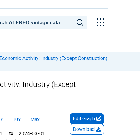
conomic Activity: Industry (Except Construction)
ivity: Industry (Except
Edit Graph
5Y
10Y
Max
Download
to