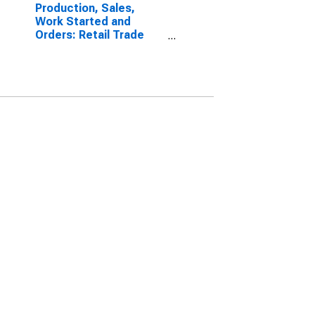
Production, Sales,
Work Started and
Orders: Retail Trade
Volume: Economic
Activity: Retail Trade,
Except of Motor
Vehicles and
Motorcycles for Poland