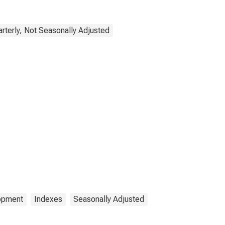
rterly, Not Seasonally Adjusted
lopment
Indexes
Seasonally Adjusted