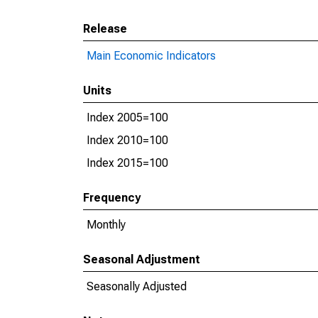
Release
Main Economic Indicators
Units
Index 2005=100
Index 2010=100
Index 2015=100
Frequency
Monthly
Seasonal Adjustment
Seasonally Adjusted