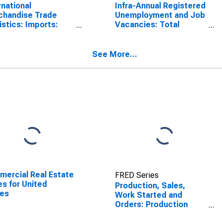
rnational
Infra-Annual Registered
chandise Trade
Unemployment and Job
istics: Imports:
Vacancies: Total
odities for
Economy: Unfilled
nd
Vacancies for Poland
See More...
ercial Real Estate
FRED Series
es for United
Production, Sales,
tes
Work Started and
Orders: Production
Volume: Economic