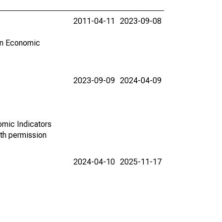
2011-04-11
2023-09-08
in Economic
2023-09-09
2024-04-09
omic Indicators
th permission
2024-04-10
2025-11-17