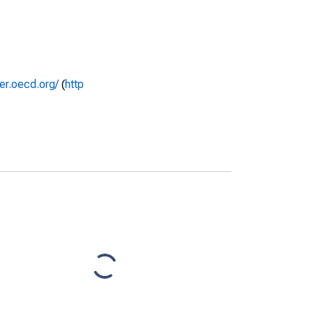
rer.oecd.org/
(
http