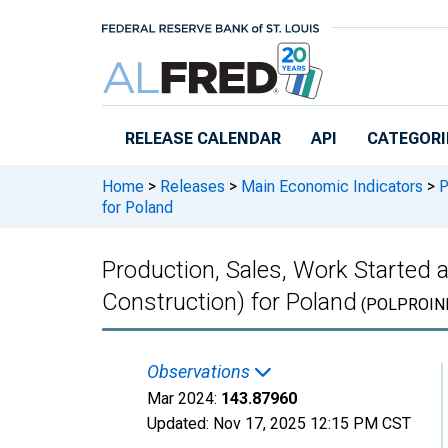
Skip to main content
RELEASE CALENDAR
API
CATEGORI
Home
>
Releases
>
Main Economic Indicators
>
P
for Poland
Production, Sales, Work Started 
Construction) for Poland
(POLPROIN
Observations
Mar 2024:
143.87960
Updated:
Nov 17, 2025
12:15 PM CST