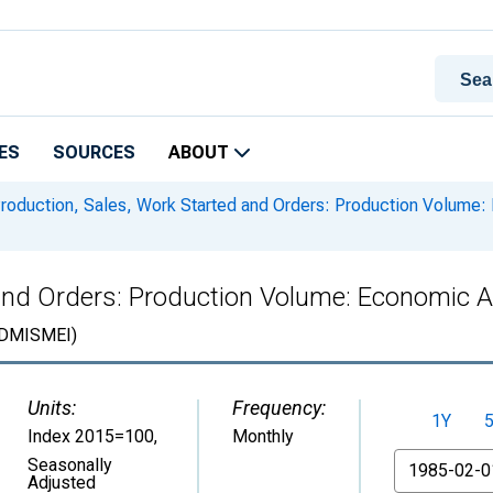
ES
SOURCES
ABOUT
roduction, Sales, Work Started and Orders: Production Volume: E
and Orders: Production Volume: Economic Act
DMISMEI)
Units:
Frequency:
1Y
Index 2015=100
,
Monthly
From
Seasonally
Adjusted