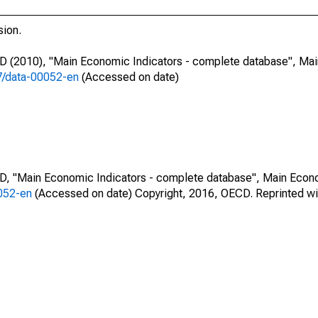
sion.
CD (2010), "Main Economic Indicators - complete database", Ma
87/data-00052-en
(Accessed on date)
CD, "Main Economic Indicators - complete database", Main Econ
0052-en
(Accessed on date) Copyright, 2016, OECD. Reprinted wi