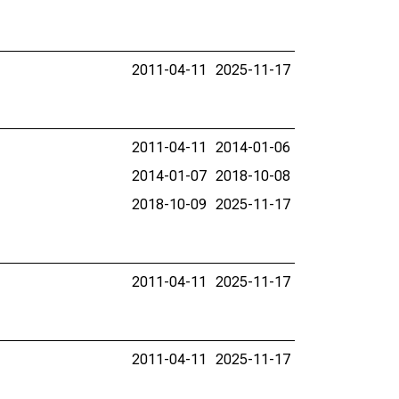
2011-04-11
2025-11-17
2011-04-11
2014-01-06
2014-01-07
2018-10-08
2018-10-09
2025-11-17
2011-04-11
2025-11-17
2011-04-11
2025-11-17