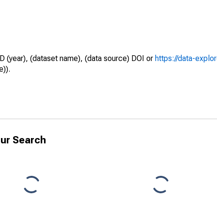
D (year), (dataset name), (data source) DOI or
https://data-explo
e)).
ur Search