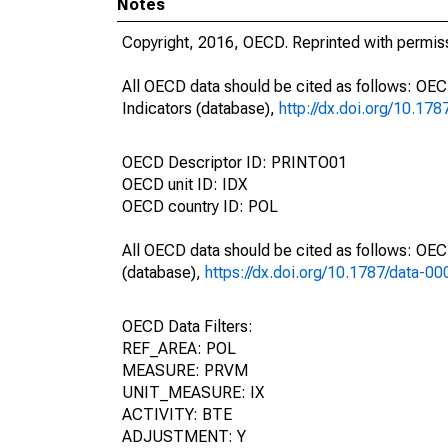
Notes
Copyright, 2016, OECD. Reprinted with permis
All OECD data should be cited as follows: OE
Indicators (database),
http://dx.doi.org/10.17
OECD Descriptor ID: PRINTO01
OECD unit ID: IDX
OECD country ID: POL
All OECD data should be cited as follows: OE
(database),
https://dx.doi.org/10.1787/data-0
OECD Data Filters:
REF_AREA: POL
MEASURE: PRVM
UNIT_MEASURE: IX
ACTIVITY: BTE
ADJUSTMENT: Y