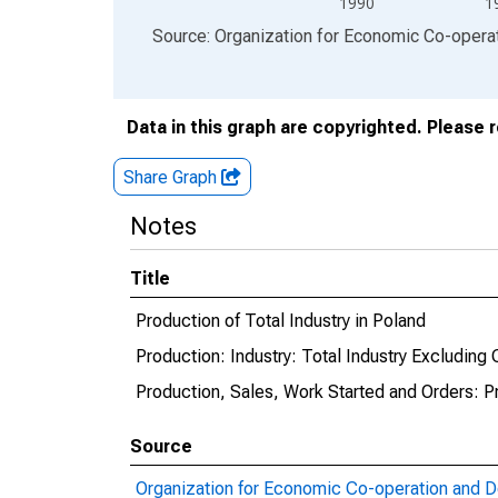
1990
1
End of interactive chart.
Source: Organization for Economic Co-oper
Data in this graph are copyrighted. Please 
Share Graph
Notes
Title
Production of Total Industry in Poland
Production: Industry: Total Industry Excluding 
Production, Sales, Work Started and Orders: P
Source
Organization for Economic Co-operation and 