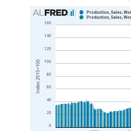
Chart
Production, Sales, Wor
Production, Sales, Wor
Bar chart with 2 data series.
160
View as data table, Chart
The chart has 1 X axis displaying xAxis. Data ra
140
The chart has 2 Y axes displaying Index 2015=100
120
100
Index 2015=100
80
60
40
20
0