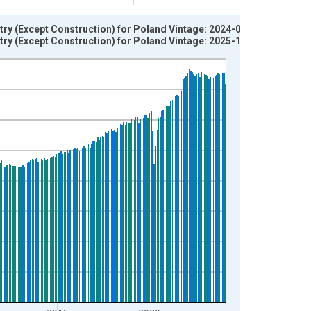
try (Except Construction) for Poland Vintage: 2024-05-15
try (Except Construction) for Poland Vintage: 2025-11-17