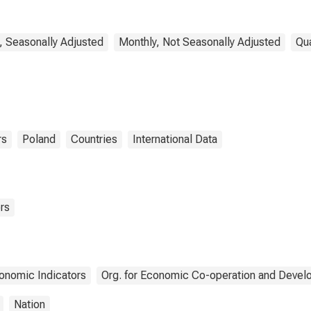
Activity: Industry
(Except Construction)
for Poland
, Seasonally Adjusted
Monthly, Not Seasonally Adjusted
Qua
rs
Poland
Countries
International Data
rs
onomic Indicators
Org. for Economic Co-operation and Deve
Nation