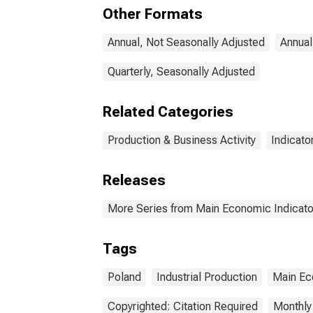
Other Formats
Annual, Not Seasonally Adjusted
Annual
Quarterly, Seasonally Adjusted
Related Categories
Production & Business Activity
Indicato
Releases
More Series from Main Economic Indicato
Tags
Poland
Industrial Production
Main Ec
Copyrighted: Citation Required
Monthly