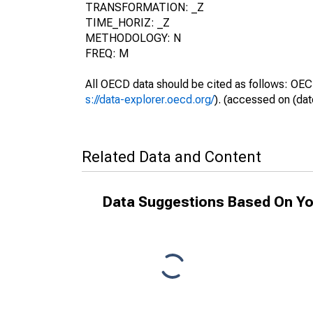
TRANSFORMATION: _Z
TIME_HORIZ: _Z
METHODOLOGY: N
FREQ: M
All OECD data should be cited as follows: OEC
s://data-explorer.oecd.org/
). (accessed on (dat
Related Data and Content
Data Suggestions Based On Yo