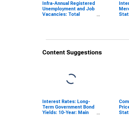
Infra-Annual Registered
Inte
Unemployment and Job
Mer
Vacancies: Total
Stat
Economy: Registered
Comm
Unemployment for
Pola
Poland
Content Suggestions
Interest Rates: Long-
Comm
Term Government Bond
Pric
Yields: 10-Year: Main
Sta
(Including Benchmark)
for Poland