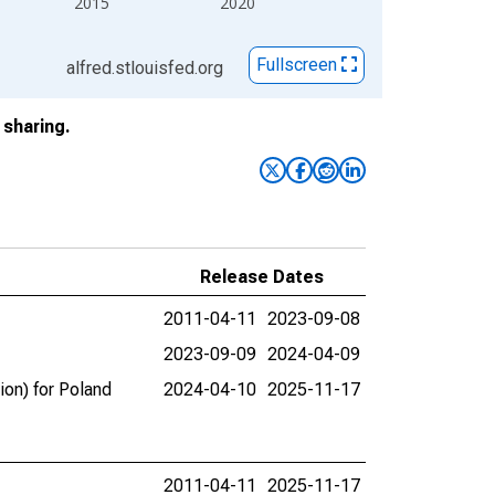
2015
2020
Fullscreen
alfred.stlouisfed.org
sharing.
Release Dates
2011-04-11
2023-09-08
2023-09-09
2024-04-09
ion) for Poland
2024-04-10
2025-11-17
2011-04-11
2025-11-17