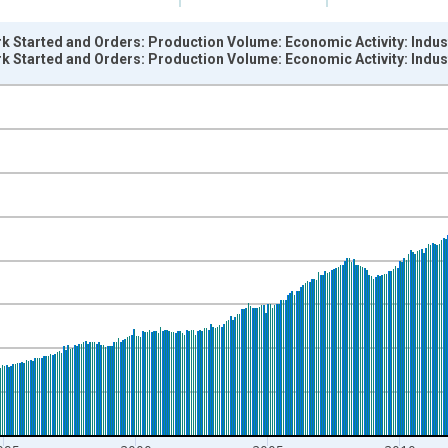
k Started and Orders: Production Volume: Economic Activity: Indus
k Started and Orders: Production Volume: Economic Activity: Indus
nges from 1985-01-01 1:00:00 to 2024-03-01 1:00:00.
 and yAxisRight.