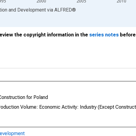
995
2000
2005
2010
ation and Development
via
ALFRED
®
review the copyright information in the
series notes
before 
Construction for Poland
roduction Volume: Economic Activity: Industry (Except Construct
Development