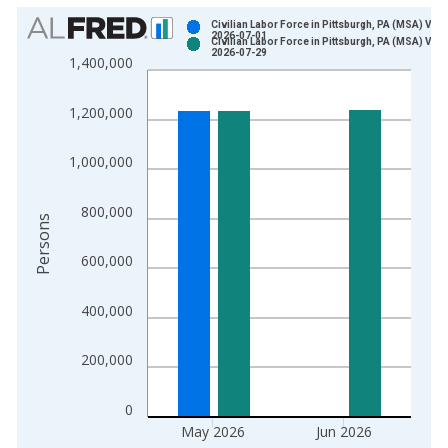
Chart
Civilian Labor Force in Pittsburgh, PA (MSA) Vint
2026-07-01
Civilian Labor Force in Pittsburgh, PA (MSA) Vint
Bar chart with 2 data series.
2026-07-29
1,400,000
View as data table, Chart
The chart has 1 X axis displaying xAxis. Data ranges from 1
1,200,000
The chart has 2 Y axes displaying Persons and yAxisRight.
1,000,000
800,000
Persons
600,000
400,000
200,000
0
May 2026
Jun 2026