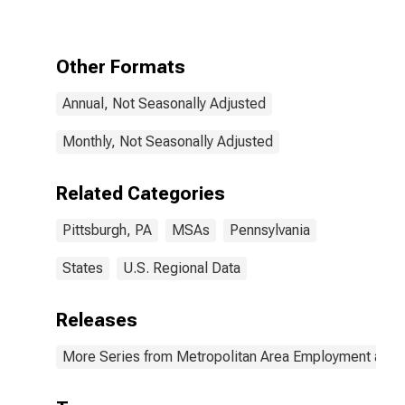
Other Formats
Annual, Not Seasonally Adjusted
Monthly, Not Seasonally Adjusted
Related Categories
Pittsburgh, PA
MSAs
Pennsylvania
States
U.S. Regional Data
Releases
More Series from Metropolitan Area Employment and