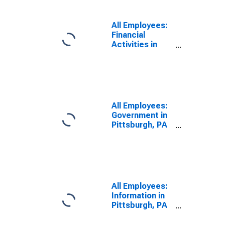
All Employees:
Financial
Activities in
Pittsburgh, PA
(MSA)
All Employees:
Government in
Pittsburgh, PA
(MSA)
All Employees:
Information in
Pittsburgh, PA
(MSA)