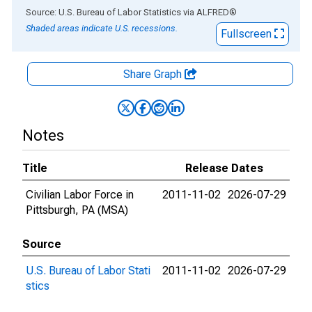
End of interactive chart.
Source: U.S. Bureau of Labor Statistics
via
ALFRED
®
Shaded areas indicate U.S. recessions.
Fullscreen
Share Graph
Notes
Title
Release Dates
Civilian Labor Force in
2011-11-02
2026-07-29
Pittsburgh, PA (MSA)
Source
U.S. Bureau of Labor Stati
2011-11-02
2026-07-29
stics