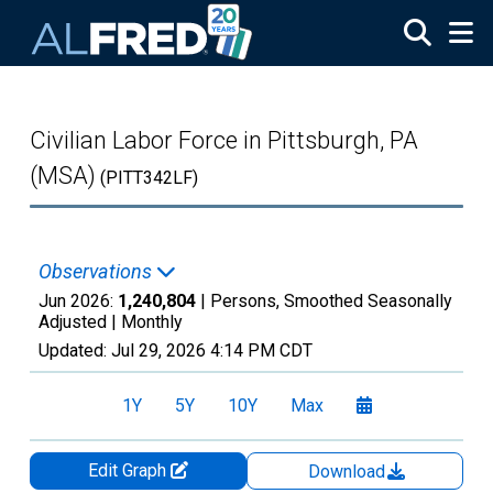
Skip to main content
Civilian Labor Force in Pittsburgh, PA
(MSA)
(PITT342LF)
Observations
Jun 2026:
1,240,804
| Persons, Smoothed Seasonally
Adjusted |
Monthly
Updated:
Jul 29, 2026
4:14 PM CDT
1Y
5Y
10Y
Max
Edit Graph
Download