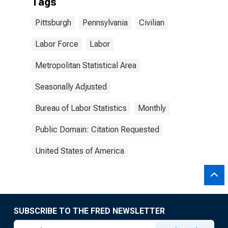
Tags
Pittsburgh
Pennsylvania
Civilian
Labor Force
Labor
Metropolitan Statistical Area
Seasonally Adjusted
Bureau of Labor Statistics
Monthly
Public Domain: Citation Requested
United States of America
SUBSCRIBE TO THE FRED NEWSLETTER