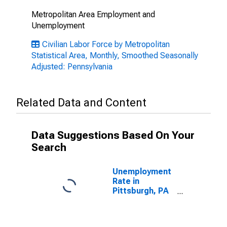
Metropolitan Area Employment and
Unemployment
Civilian Labor Force by Metropolitan
Statistical Area, Monthly, Smoothed Seasonally
Adjusted: Pennsylvania
Related Data and Content
Data Suggestions Based On Your
Search
Unemployment
Rate in
Pittsburgh, PA
(MSA)