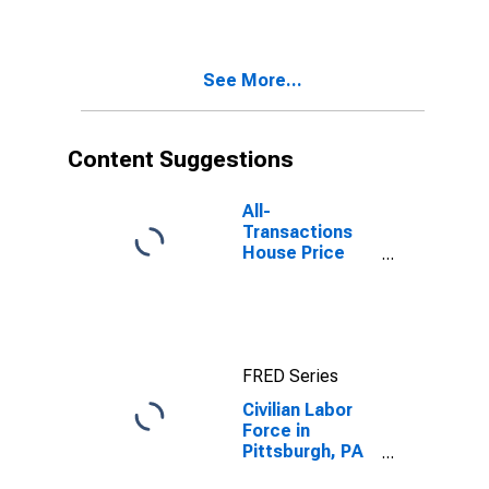
See More...
Content Suggestions
All-
Transactions
House Price
Index for
Pittsburgh, PA
(MSA)
FRED Series
Civilian Labor
Force in
Pittsburgh, PA
(MSA)