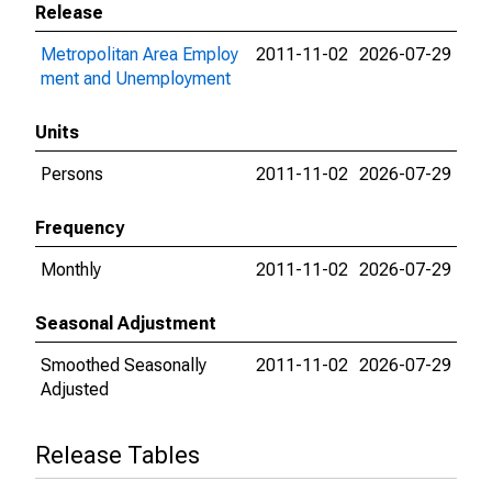
Release
Metropolitan Area Employ
2011-11-02
2026-07-29
ment and Unemployment
Units
Persons
2011-11-02
2026-07-29
Frequency
Monthly
2011-11-02
2026-07-29
Seasonal Adjustment
Smoothed Seasonally
2011-11-02
2026-07-29
Adjusted
Release Tables