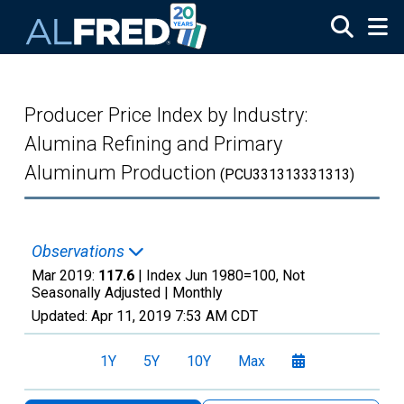
Skip to main content
Producer Price Index by Industry:
Alumina Refining and Primary
Aluminum Production
(PCU331313331313)
Observations
Mar 2019:
117.6
| Index Jun 1980=100, Not
Seasonally Adjusted |
Monthly
Updated:
Apr 11, 2019
7:53 AM CDT
1Y
5Y
10Y
Max