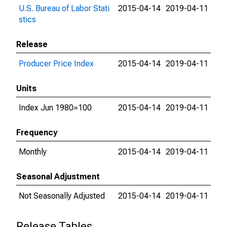
U.S. Bureau of Labor Stati
2015-04-14
2019-04-11
stics
Release
Producer Price Index
2015-04-14
2019-04-11
Units
Index Jun 1980=100
2015-04-14
2019-04-11
Frequency
Monthly
2015-04-14
2019-04-11
Seasonal Adjustment
Not Seasonally Adjusted
2015-04-14
2019-04-11
Release Tables