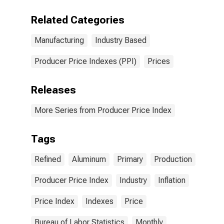
Aluminum
Production
Related Categories
Manufacturing
Industry Based
Producer Price Indexes (PPI)
Prices
Releases
More Series from Producer Price Index
Tags
Refined
Aluminum
Primary
Production
Producer Price Index
Industry
Inflation
Price Index
Indexes
Price
Bureau of Labor Statistics
Monthly