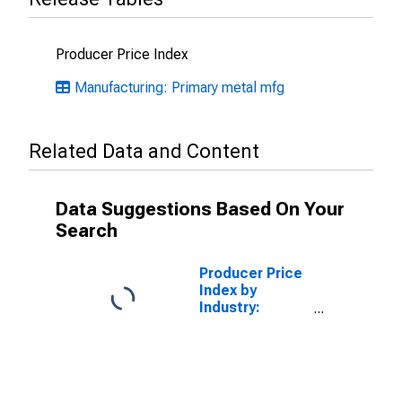
Producer Price Index
Manufacturing: Primary metal mfg
Related Data and Content
Data Suggestions Based On Your
Search
Producer Price
Index by
Industry:
Alumina
Refining and
Primary
Aluminum
Production: