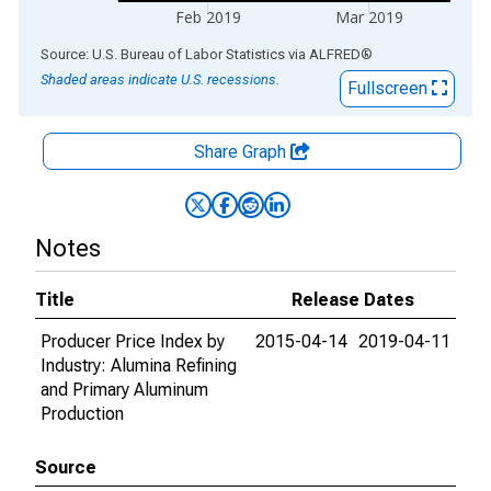
Feb 2019
Mar 2019
End of interactive chart.
Source: U.S. Bureau of Labor Statistics
via
ALFRED
®
Shaded areas indicate U.S. recessions.
Fullscreen
Share Graph
Notes
Title
Release Dates
Producer Price Index by
2015-04-14
2019-04-11
Industry: Alumina Refining
and Primary Aluminum
Production
Source