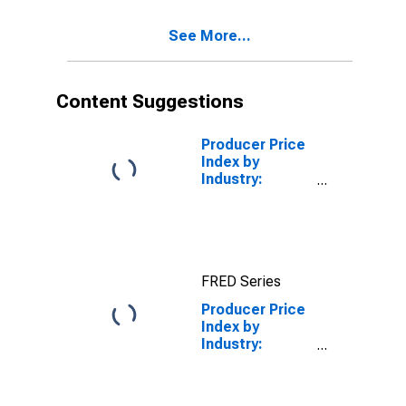
Aluminum
Production:
See More...
Aluminum
Ingot, Including
Billet, Made in
Primary
Content Suggestions
Aluminum
Reduction
Plants
Producer Price
Index by
Industry:
Plastics
Material and
Resin
Manufacturing
FRED Series
Producer Price
Index by
Industry:
Alumina
Refining and
Primary