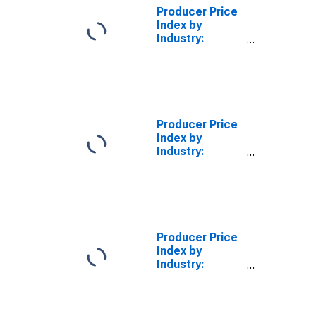
Aluminum
Producer Price
Oxide, Except
Index by
Natural Alumina
Industry:
Alumina and
Aluminum
Production and
Processing
Producer Price
Index by
Industry:
Alumina
Refining and
Primary
Aluminum
Production:
Primary
Producer Price
Products
Index by
Industry:
Alumina
Refining and
Primary