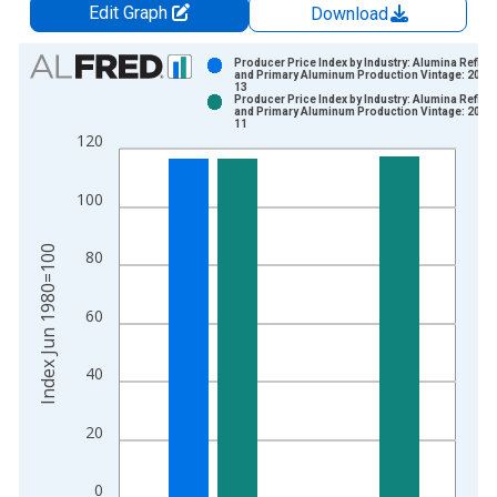
Edit Graph
Download
Chart
Producer Price Index by Industry: Alumina Refini
and Primary Aluminum Production Vintage: 2019
13
Bar chart with 2 data series.
Producer Price Index by Industry: Alumina Refini
and Primary Aluminum Production Vintage: 2019
View as data table, Chart
11
120
The chart has 1 X axis displaying xAxis. Data ranges from 1
The chart has 2 Y axes displaying Index Jun 1980=100 and yA
100
Index Jun 1980=100
80
60
40
20
0