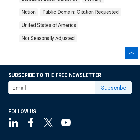
Nation
Public Domain: Citation Requested
United States of America
Not Seasonally Adjusted
SUBSCRIBE TO THE FRED NEWSLETTER
Subscribe
FOLLOW US