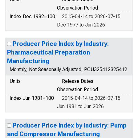
Observation Period
Index Dec 1982=100
2015-04-14 to 2026-07-15
Dec 1977 to Jun 2026
Producer Price Index by Industry:
Pharmaceutical Preparation
Manufacturing
Monthly, Not Seasonally Adjusted, PCU325412325412
Units
Release Dates
Observation Period
Index Jun 1981=100
2015-04-14 to 2026-07-15
Jun 1981 to Jun 2026
Producer Price Index by Industry: Pump
and Compressor Manufacturing