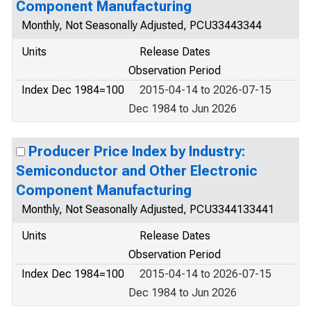
Component Manufacturing
Monthly, Not Seasonally Adjusted, PCU33443344
Units
Release Dates
Observation Period
Index Dec 1984=100
2015-04-14 to 2026-07-15
Dec 1984 to Jun 2026
Producer Price Index by Industry:
Semiconductor and Other Electronic
Component Manufacturing
Monthly, Not Seasonally Adjusted, PCU3344133441
Units
Release Dates
Observation Period
Index Dec 1984=100
2015-04-14 to 2026-07-15
Dec 1984 to Jun 2026