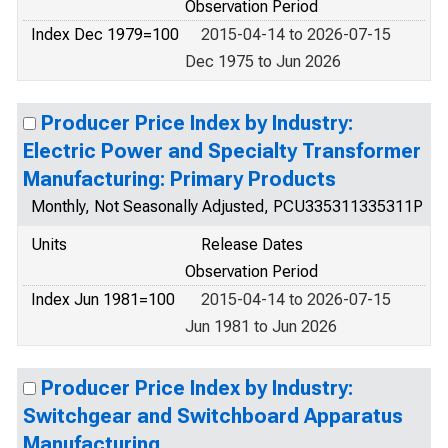
Observation Period
Index Dec 1979=100
2015-04-14 to 2026-07-15
Dec 1975 to Jun 2026
Producer Price Index by Industry:
Electric Power and Specialty Transformer
Manufacturing: Primary Products
Monthly, Not Seasonally Adjusted, PCU335311335311P
Units
Release Dates
Observation Period
Index Jun 1981=100
2015-04-14 to 2026-07-15
Jun 1981 to Jun 2026
Producer Price Index by Industry:
Switchgear and Switchboard Apparatus
Manufacturing