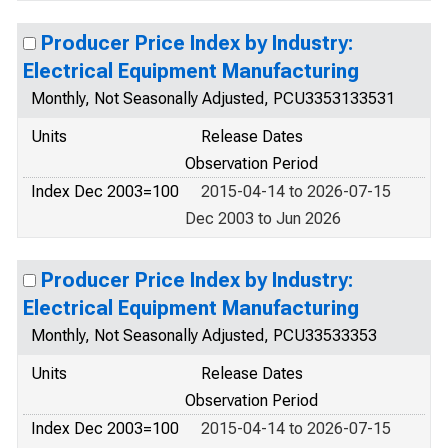
Producer Price Index by Industry:
Electrical Equipment Manufacturing
Monthly, Not Seasonally Adjusted, PCU3353133531
Units
Release Dates
Observation Period
Index Dec 2003=100
2015-04-14 to 2026-07-15
Dec 2003 to Jun 2026
Producer Price Index by Industry:
Electrical Equipment Manufacturing
Monthly, Not Seasonally Adjusted, PCU33533353
Units
Release Dates
Observation Period
Index Dec 2003=100
2015-04-14 to 2026-07-15