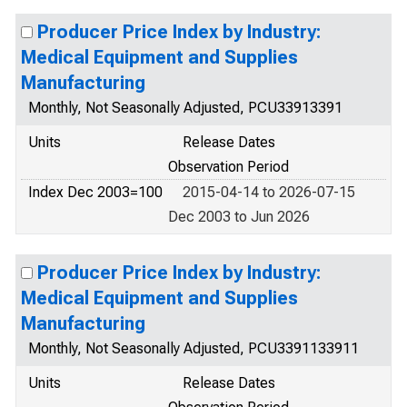
Producer Price Index by Industry:
Medical Equipment and Supplies
Manufacturing
Monthly, Not Seasonally Adjusted, PCU33913391
Units
Release Dates
Observation Period
Index Dec 2003=100
2015-04-14 to 2026-07-15
Dec 2003 to Jun 2026
Producer Price Index by Industry:
Medical Equipment and Supplies
Manufacturing
Monthly, Not Seasonally Adjusted, PCU3391133911
Units
Release Dates