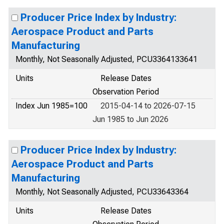
Producer Price Index by Industry:
Aerospace Product and Parts
Manufacturing
Monthly, Not Seasonally Adjusted, PCU3364133641
Units
Release Dates
Observation Period
Index Jun 1985=100
2015-04-14 to 2026-07-15
Jun 1985 to Jun 2026
Producer Price Index by Industry:
Aerospace Product and Parts
Manufacturing
Monthly, Not Seasonally Adjusted, PCU33643364
Units
Release Dates