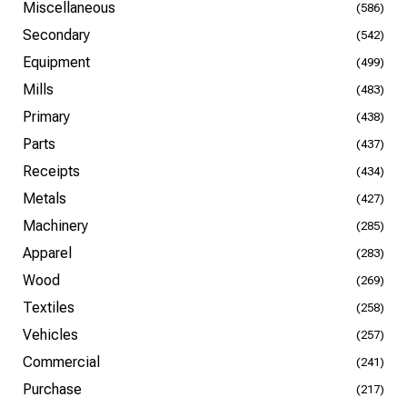
Miscellaneous
(586)
Secondary
(542)
Equipment
(499)
Mills
(483)
Primary
(438)
Parts
(437)
Receipts
(434)
Metals
(427)
Machinery
(285)
Apparel
(283)
Wood
(269)
Textiles
(258)
Vehicles
(257)
Commercial
(241)
Purchase
(217)