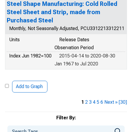
Steel Shape Manufacturing: Cold Rolled
Steel Sheet and Strip, made from
Purchased Steel
Monthly, Not Seasonally Adjusted, PCU3312213312211
Units
Release Dates
Observation Period
Index Jun 1982=100
2015-04-14 to 2020-08-30
Jan 1967 to Jul 2020
Add to Graph
1
2
3
4
5
6
Next »
[30]
Filter By: