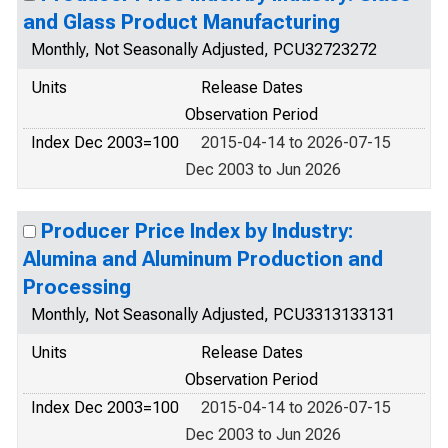
and Glass Product Manufacturing
Monthly, Not Seasonally Adjusted, PCU32723272
Units
Release Dates
Observation Period
Index Dec 2003=100
2015-04-14 to 2026-07-15
Dec 2003 to Jun 2026
Producer Price Index by Industry:
Alumina and Aluminum Production and
Processing
Monthly, Not Seasonally Adjusted, PCU3313133131
Units
Release Dates
Observation Period
Index Dec 2003=100
2015-04-14 to 2026-07-15
Dec 2003 to Jun 2026