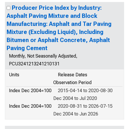
Producer Price Index by Industry:
Asphalt Paving Mixture and Block
Manufacturing: Asphalt and Tar Paving
Mixture (Excluding Liquid), Including
Bitumen or Asphalt Concrete, Asphalt
Paving Cement
Monthly, Not Seasonally Adjusted,
PCU3241213241210131
Units
Release Dates
Observation Period
Index Dec 2004=100
2015-04-14 to 2020-08-30
Dec 2004 to Jul 2020
Index Dec 2004=100
2020-08-31 to 2026-07-15
Dec 2004 to Jun 2026