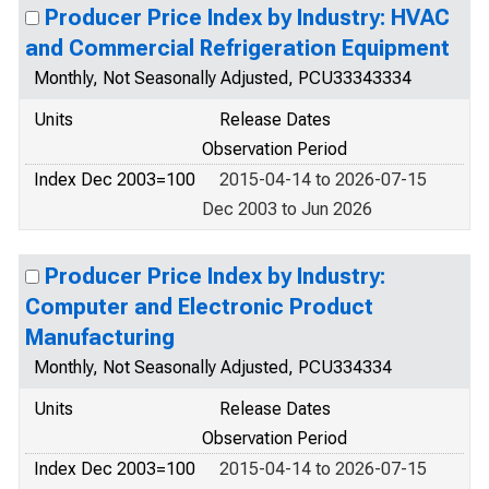
Producer Price Index by Industry: HVAC
and Commercial Refrigeration Equipment
Monthly, Not Seasonally Adjusted, PCU33343334
Units
Release Dates
Observation Period
Index Dec 2003=100
2015-04-14 to 2026-07-15
Dec 2003 to Jun 2026
Producer Price Index by Industry:
Computer and Electronic Product
Manufacturing
Monthly, Not Seasonally Adjusted, PCU334334
Units
Release Dates
Observation Period
Index Dec 2003=100
2015-04-14 to 2026-07-15