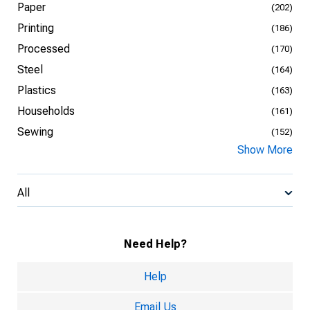
Paper
(202)
Printing
(186)
Processed
(170)
Steel
(164)
Plastics
(163)
Households
(161)
Sewing
(152)
Show More
All
Need Help?
Help
Email Us