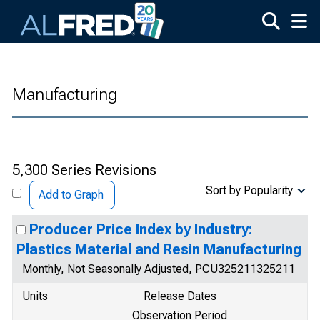
Skip to main content
Manufacturing
5,300 Series Revisions
Sort by Popularity
Add to Graph
Producer Price Index by Industry:
Plastics Material and Resin Manufacturing
Monthly, Not Seasonally Adjusted, PCU325211325211
Units
Release Dates
Observation Period