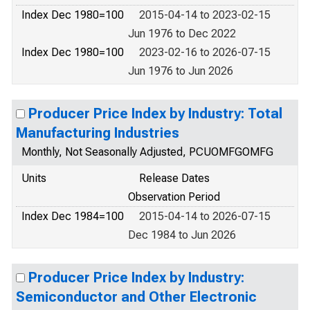
Index Dec 1980=100
2015-04-14 to 2023-02-15
Jun 1976 to Dec 2022
Index Dec 1980=100
2023-02-16 to 2026-07-15
Jun 1976 to Jun 2026
Producer Price Index by Industry: Total
Manufacturing Industries
Monthly, Not Seasonally Adjusted, PCUOMFGOMFG
Units
Release Dates
Observation Period
Index Dec 1984=100
2015-04-14 to 2026-07-15
Dec 1984 to Jun 2026
Producer Price Index by Industry:
Semiconductor and Other Electronic