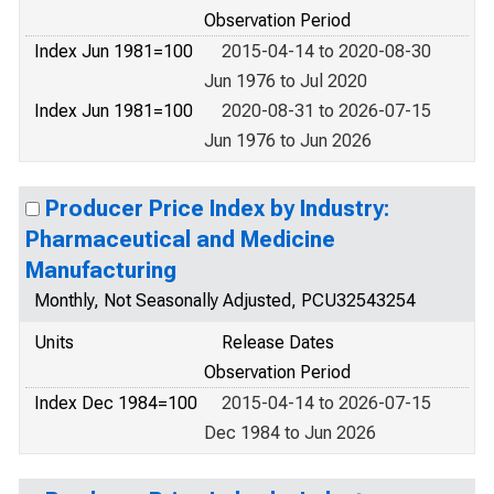
Observation Period
Index Jun 1981=100
2015-04-14 to 2020-08-30
Jun 1976 to Jul 2020
Index Jun 1981=100
2020-08-31 to 2026-07-15
Jun 1976 to Jun 2026
Producer Price Index by Industry:
Pharmaceutical and Medicine
Manufacturing
Monthly, Not Seasonally Adjusted, PCU32543254
Units
Release Dates
Observation Period
Index Dec 1984=100
2015-04-14 to 2026-07-15
Dec 1984 to Jun 2026