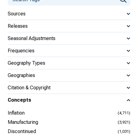
Sources
Releases
Seasonal Adjustments
Frequencies
Geography Types
Geographies
Citation & Copyright
Concepts
Inflation
(4,711)
Manufacturing
(3,921)
Discontinued
(1,031)