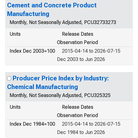
Cement and Concrete Product
Manufacturing
Monthly, Not Seasonally Adjusted, PCU32733273
Units
Release Dates
Observation Period
Index Dec 2003=100
2015-04-14 to 2026-07-15
Dec 2003 to Jun 2026
Producer Price Index by Industry:
Chemical Manufacturing
Monthly, Not Seasonally Adjusted, PCU325325
Units
Release Dates
Observation Period
Index Dec 1984=100
2015-04-14 to 2026-07-15
Dec 1984 to Jun 2026