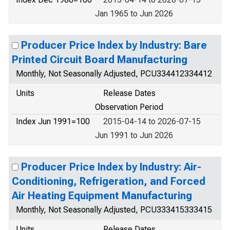
Jan 1965 to Jun 2026
Producer Price Index by Industry: Bare
Printed Circuit Board Manufacturing
Monthly, Not Seasonally Adjusted, PCU334412334412
Units
Release Dates
Observation Period
Index Jun 1991=100
2015-04-14 to 2026-07-15
Jun 1991 to Jun 2026
Producer Price Index by Industry: Air-
Conditioning, Refrigeration, and Forced
Air Heating Equipment Manufacturing
Monthly, Not Seasonally Adjusted, PCU333415333415
Units
Release Dates