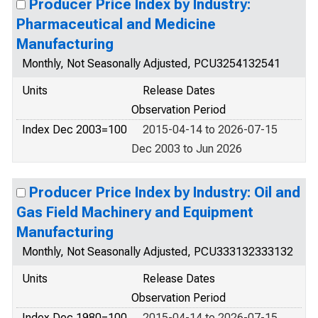
Producer Price Index by Industry:
Pharmaceutical and Medicine
Manufacturing
Monthly, Not Seasonally Adjusted, PCU3254132541
Units
Release Dates
Observation Period
Index Dec 2003=100
2015-04-14 to 2026-07-15
Dec 2003 to Jun 2026
Producer Price Index by Industry: Oil and
Gas Field Machinery and Equipment
Manufacturing
Monthly, Not Seasonally Adjusted, PCU333132333132
Units
Release Dates
Observation Period
Index Dec 1980=100
2015-04-14 to 2026-07-15