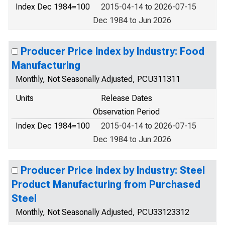
Index Dec 1984=100
2015-04-14 to 2026-07-15
Dec 1984 to Jun 2026
Producer Price Index by Industry: Food
Manufacturing
Monthly, Not Seasonally Adjusted, PCU311311
Units
Release Dates
Observation Period
Index Dec 1984=100
2015-04-14 to 2026-07-15
Dec 1984 to Jun 2026
Producer Price Index by Industry: Steel
Product Manufacturing from Purchased
Steel
Monthly, Not Seasonally Adjusted, PCU33123312