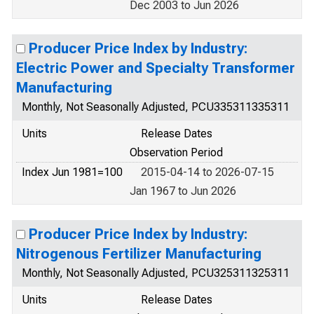
Dec 2003 to Jun 2026
Producer Price Index by Industry:
Electric Power and Specialty Transformer
Manufacturing
Monthly, Not Seasonally Adjusted, PCU335311335311
Units
Release Dates
Observation Period
Index Jun 1981=100
2015-04-14 to 2026-07-15
Jan 1967 to Jun 2026
Producer Price Index by Industry:
Nitrogenous Fertilizer Manufacturing
Monthly, Not Seasonally Adjusted, PCU325311325311
Units
Release Dates