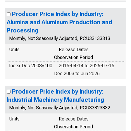
Producer Price Index by Industry:
Alumina and Aluminum Production and
Processing
Monthly, Not Seasonally Adjusted, PCU33133313
Units
Release Dates
Observation Period
Index Dec 2003=100
2015-04-14 to 2026-07-15
Dec 2003 to Jun 2026
Producer Price Index by Industry:
Industrial Machinery Manufacturing
Monthly, Not Seasonally Adjusted, PCU33323332
Units
Release Dates
Observation Period