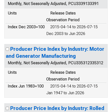
Monthly, Not Seasonally Adjusted, PCU3339133391
Units
Release Dates
Observation Period
Index Dec 2003=100
2015-04-14 to 2026-07-15
Dec 2003 to Jun 2026
Producer Price Index by Industry: Motor
and Generator Manufacturing
Monthly, Not Seasonally Adjusted, PCU335312335312
Units
Release Dates
Observation Period
Index Jun 1983=100
2015-04-14 to 2026-07-15
Jan 1947 to Jun 2026
Producer Price Index by Industry: Rolled