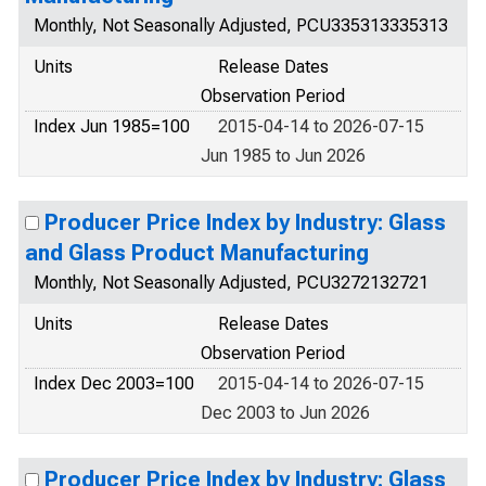
Monthly, Not Seasonally Adjusted, PCU335313335313
Units
Release Dates
Observation Period
Index Jun 1985=100
2015-04-14 to 2026-07-15
Jun 1985 to Jun 2026
Producer Price Index by Industry: Glass
and Glass Product Manufacturing
Monthly, Not Seasonally Adjusted, PCU3272132721
Units
Release Dates
Observation Period
Index Dec 2003=100
2015-04-14 to 2026-07-15
Dec 2003 to Jun 2026
Producer Price Index by Industry: Glass