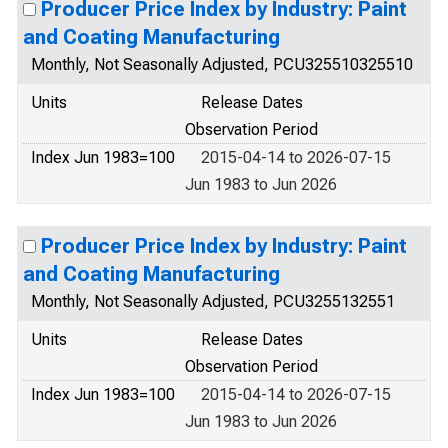
Producer Price Index by Industry: Paint
and Coating Manufacturing
Monthly, Not Seasonally Adjusted, PCU325510325510
Units
Release Dates
Observation Period
Index Jun 1983=100
2015-04-14 to 2026-07-15
Jun 1983 to Jun 2026
Producer Price Index by Industry: Paint
and Coating Manufacturing
Monthly, Not Seasonally Adjusted, PCU3255132551
Units
Release Dates
Observation Period
Index Jun 1983=100
2015-04-14 to 2026-07-15
Jun 1983 to Jun 2026