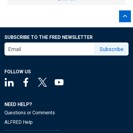
SUBSCRIBE TO THE FRED NEWSLETTER
Subscribe
FOLLOW US
NEED HELP?
Questions or Comments
ALFRED Help