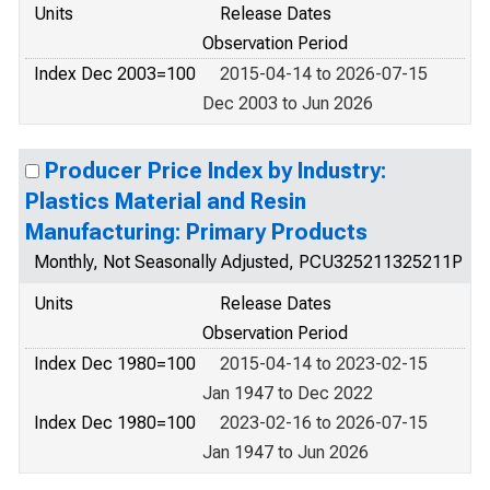
Units
Release Dates
Observation Period
Index Dec 2003=100
2015-04-14 to 2026-07-15
Dec 2003 to Jun 2026
Producer Price Index by Industry:
Plastics Material and Resin
Manufacturing: Primary Products
Monthly, Not Seasonally Adjusted, PCU325211325211P
Units
Release Dates
Observation Period
Index Dec 1980=100
2015-04-14 to 2023-02-15
Jan 1947 to Dec 2022
Index Dec 1980=100
2023-02-16 to 2026-07-15
Jan 1947 to Jun 2026