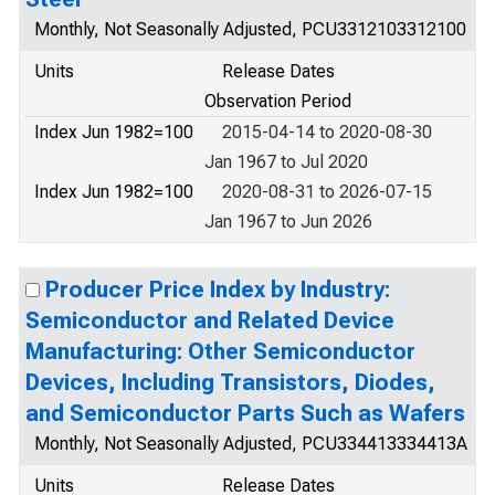
Monthly, Not Seasonally Adjusted, PCU3312103312100
Units
Release Dates
Observation Period
Index Jun 1982=100
2015-04-14 to 2020-08-30
Jan 1967 to Jul 2020
Index Jun 1982=100
2020-08-31 to 2026-07-15
Jan 1967 to Jun 2026
Producer Price Index by Industry:
Semiconductor and Related Device
Manufacturing: Other Semiconductor
Devices, Including Transistors, Diodes,
and Semiconductor Parts Such as Wafers
Monthly, Not Seasonally Adjusted, PCU334413334413A
Units
Release Dates