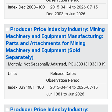
Observation Period
Index Dec 2003=100
2015-04-14 to 2026-07-15
Dec 2003 to Jun 2026
Producer Price Index by Industry: Mining
Machinery and Equipment Manufacturing:
Parts and Attachments for Mining
Machinery and Equipment (Sold
Separately)
Monthly, Not Seasonally Adjusted, PCU3331313331319
Units
Release Dates
Observation Period
Index Jun 1981=100
2015-04-14 to 2026-07-15
Jun 1981 to Jun 2026
Producer Price Index by Industry: