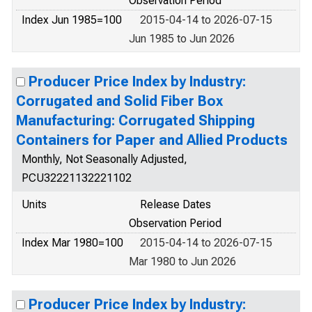
Observation Period
Index Jun 1985=100
2015-04-14 to 2026-07-15
Jun 1985 to Jun 2026
Producer Price Index by Industry:
Corrugated and Solid Fiber Box
Manufacturing: Corrugated Shipping
Containers for Paper and Allied Products
Monthly, Not Seasonally Adjusted,
PCU32221132221102
Units
Release Dates
Observation Period
Index Mar 1980=100
2015-04-14 to 2026-07-15
Mar 1980 to Jun 2026
Producer Price Index by Industry: