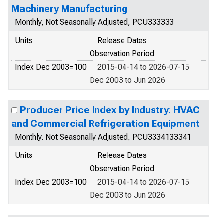
Machinery Manufacturing
Monthly, Not Seasonally Adjusted, PCU333333
Units
Release Dates
Observation Period
Index Dec 2003=100
2015-04-14 to 2026-07-15
Dec 2003 to Jun 2026
Producer Price Index by Industry: HVAC
and Commercial Refrigeration Equipment
Monthly, Not Seasonally Adjusted, PCU3334133341
Units
Release Dates
Observation Period
Index Dec 2003=100
2015-04-14 to 2026-07-15
Dec 2003 to Jun 2026