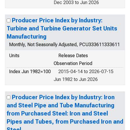
Dec 2003 to Jun 2026
Producer Price Index by Industry:
Turbine and Turbine Generator Set Units
Manufacturing
Monthly, Not Seasonally Adjusted, PCU333611333611
Units
Release Dates
Observation Period
Index Jun 1982=100
2015-04-14 to 2026-07-15
Jun 1982 to Jun 2026
Producer Price Index by Industry: Iron
and Steel Pipe and Tube Manufacturing
from Purchased Steel: Iron and Steel
Pipes and Tubes, from Purchased Iron and
Steel