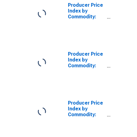
Equipment
Producer Price
Index by
Commodity:
Farm Products:
Eggs, Large
Producer Price
Index by
Commodity:
Nonmetallic
Mineral
Products:
Rotary Oil Seals
Producer Price
Index by
Commodity:
Farm Products:
Alfalfa Hay