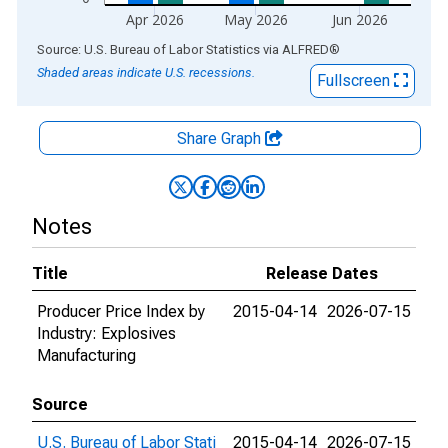
Apr 2026
May 2026
Jun 2026
End of interactive chart.
Source: U.S. Bureau of Labor Statistics
via
ALFRED
®
Shaded areas indicate U.S. recessions.
Fullscreen
Share Graph
Notes
Title
Release Dates
Producer Price Index by
2015-04-14
2026-07-15
Industry: Explosives
Manufacturing
Source
U.S. Bureau of Labor Stati
2015-04-14
2026-07-15