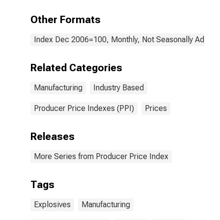
Other Formats
Index Dec 2006=100, Monthly, Not Seasonally Adjust
Related Categories
Manufacturing
Industry Based
Producer Price Indexes (PPI)
Prices
Releases
More Series from Producer Price Index
Tags
Explosives
Manufacturing