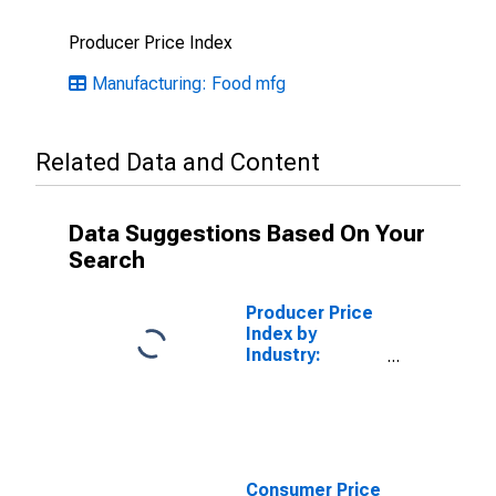
Producer Price Index
Manufacturing: Food mfg
Related Data and Content
Data Suggestions Based On Your
Search
Producer Price
Index by
Industry:
Breakfast
Cereal
Manufacturing:
Breakfast
Cereal
Consumer Price