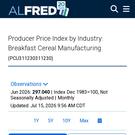
Skip to main content
Producer Price Index by Industry:
Breakfast Cereal Manufacturing
(PCU311230311230)
Observations
Jun 2026:
297.040
| Index Dec 1983=100, Not
Seasonally Adjusted |
Monthly
Updated:
Jul 15, 2026
9:56 AM CDT
1Y
5Y
10Y
Max