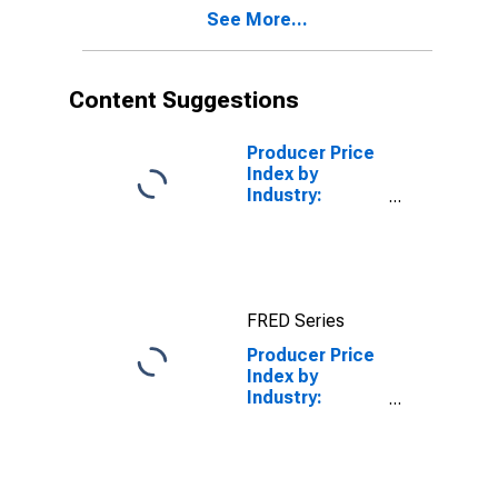
See More...
Content Suggestions
Producer Price
Index by
Industry:
Plastics
Material and
Resin
Manufacturing
FRED Series
Producer Price
Index by
Industry:
Breakfast
Cereal
Manufacturing