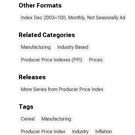
Other Formats
Index Dec 2003=100, Monthly, Not Seasonally Adjust
Related Categories
Manufacturing
Industry Based
Producer Price Indexes (PPI)
Prices
Releases
More Series from Producer Price Index
Tags
Cereal
Manufacturing
Producer Price Index
Industry
Inflation