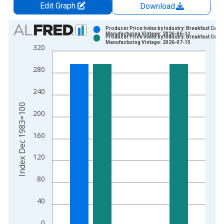
Edit Graph
Download
Chart
Producer Price Index by Industry: Breakfast Cere
Manufacturing Vintage: 2026-06-11
Producer Price Index by Industry: Breakfast Cere
Bar chart with 2 data series.
Manufacturing Vintage: 2026-07-15
320
View as data table, Chart
The chart has 1 X axis displaying xAxis. Data ranges from 1
280
The chart has 2 Y axes displaying Index Dec 1983=100 and yA
240
Index Dec 1983=100
200
160
120
80
40
0