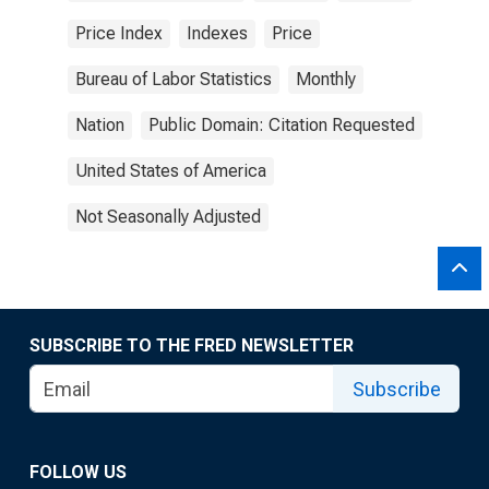
Price Index
Indexes
Price
Bureau of Labor Statistics
Monthly
Nation
Public Domain: Citation Requested
United States of America
Not Seasonally Adjusted
SUBSCRIBE TO THE FRED NEWSLETTER
Subscribe
FOLLOW US