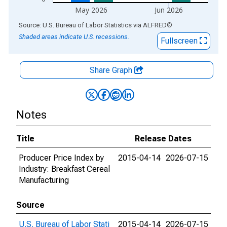
May 2026
Jun 2026
End of interactive chart.
Source: U.S. Bureau of Labor Statistics
via
ALFRED
®
Shaded areas indicate U.S. recessions.
Fullscreen
Share Graph
Notes
Title
Release Dates
Producer Price Index by
2015-04-14
2026-07-15
Industry: Breakfast Cereal
Manufacturing
Source
U.S. Bureau of Labor Stati
2015-04-14
2026-07-15