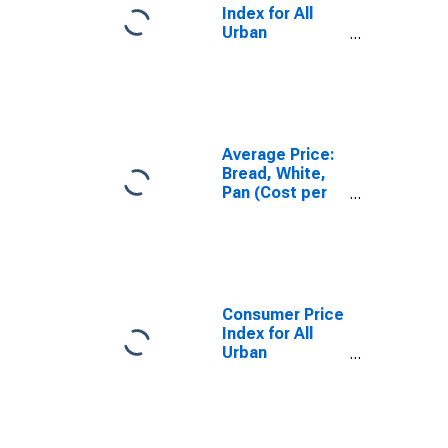
Index for All
Urban
Consumers:
Cereals and
Bakery
Products in
U.S. City
Average
Average Price:
Bread, White,
Pan (Cost per
Pound/453.6
Grams) in U.S.
City Average
Consumer Price
Index for All
Urban
Consumers: All
Items in U.S.
City Average