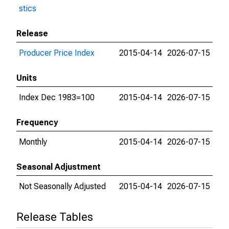
stics
Release
Producer Price Index
2015-04-14
2026-07-15
Units
Index Dec 1983=100
2015-04-14
2026-07-15
Frequency
Monthly
2015-04-14
2026-07-15
Seasonal Adjustment
Not Seasonally Adjusted
2015-04-14
2026-07-15
Release Tables