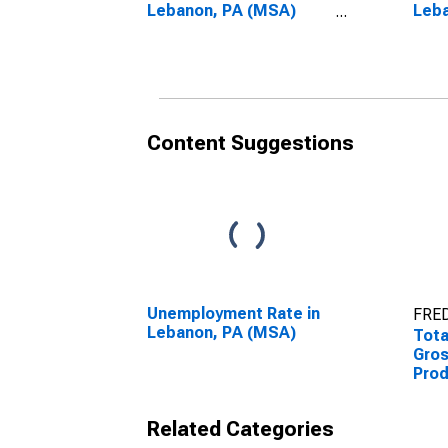
Lebanon, PA (MSA)
Leb
(DISCONTINUED)
(DI
Content Suggestions
Unemployment Rate in
FRED
Lebanon, PA (MSA)
Tota
Gro
Prod
PA 
Related Categories