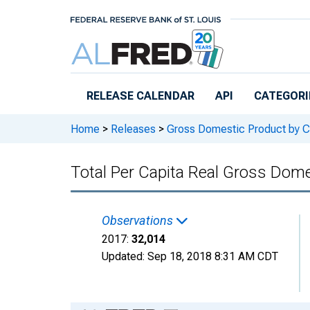
Skip to main content
RELEASE CALENDAR
API
CATEGORI
Home
>
Releases
>
Gross Domestic Product by C
Total Per Capita Real Gross Do
Observations
2017:
32,014
Updated:
Sep 18, 2018
8:31 AM CDT
Chart