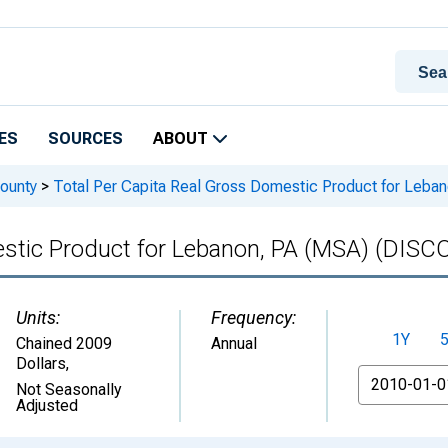
ES
SOURCES
ABOUT
ounty
>
Total Per Capita Real Gross Domestic Product for Le
mestic Product for Lebanon, PA (MSA) (DI
Units:
Frequency:
1Y
Chained 2009
Annual
Dollars
,
From
Not Seasonally
Adjusted