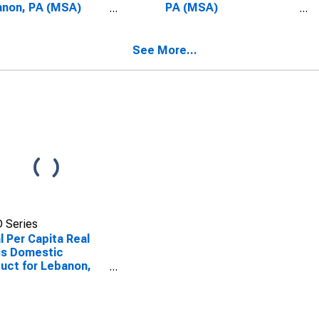
anon, PA (MSA)
PA (MSA)
SCONTINUED)
(DISCONTINUED)
See More...
 Series
l Per Capita Real
ss Domestic
uct for Lebanon,
(MSA)