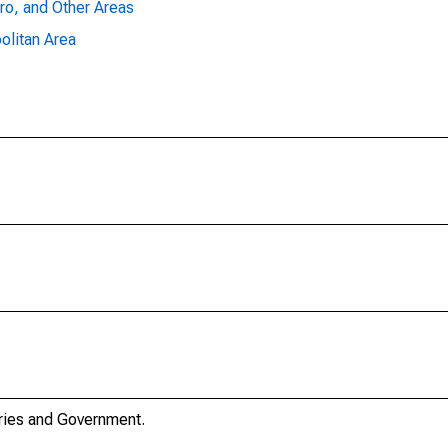
ro, and Other Areas
olitan Area
stries and Government.