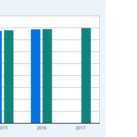
2015
2016
2017