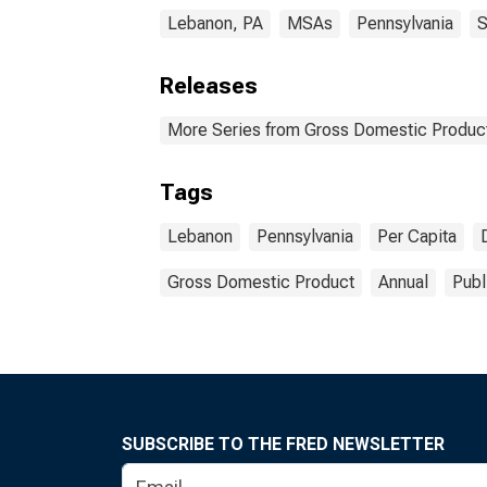
Lebanon, PA
MSAs
Pennsylvania
S
Releases
More Series from Gross Domestic Product
Tags
Lebanon
Pennsylvania
Per Capita
Gross Domestic Product
Annual
Publ
SUBSCRIBE TO THE FRED NEWSLETTER