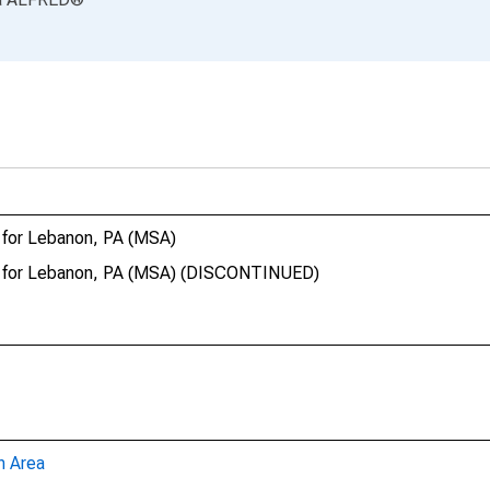
 for Lebanon, PA (MSA)
ct for Lebanon, PA (MSA) (DISCONTINUED)
n Area