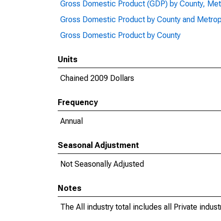
Gross Domestic Product (GDP) by County, Met
Gross Domestic Product by County and Metrop
Gross Domestic Product by County
Units
Chained 2009 Dollars
Frequency
Annual
Seasonal Adjustment
Not Seasonally Adjusted
Notes
The All industry total includes all Private indu