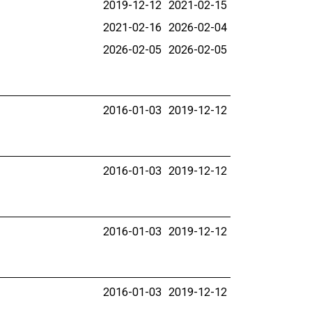
2019-12-12
2021-02-15
2021-02-16
2026-02-04
2026-02-05
2026-02-05
2016-01-03
2019-12-12
2016-01-03
2019-12-12
2016-01-03
2019-12-12
2016-01-03
2019-12-12