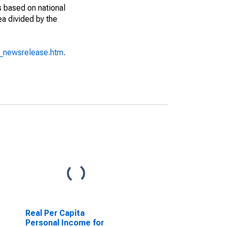
s based on national
ea divided by the
o_newsrelease.htm
.
Real Per Capita
Personal Income for