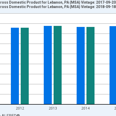
 Gross Domestic Product for Lebanon, PA (MSA) Vintage: 2017-09-20
 Gross Domestic Product for Lebanon, PA (MSA) Vintage: 2018-09-18
nges from 2001-01-01 1:00:00 to 2017-01-01 1:00:00.
ollars and yAxisRight.
2012
2013
2014
a
ALFRED
®