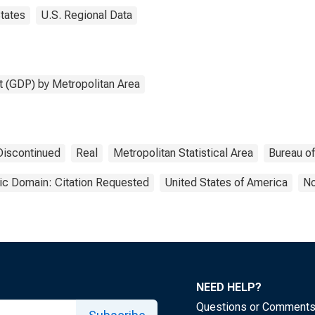
tates
U.S. Regional Data
 (GDP) by Metropolitan Area
Discontinued
Real
Metropolitan Statistical Area
Bureau o
ic Domain: Citation Requested
United States of America
No
NEED HELP?
Questions or Comment