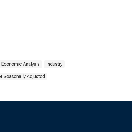
f Economic Analysis
Industry
t Seasonally Adjusted
s