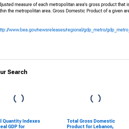
adjusted measure of each metropolitan area's gross product that i
hin the metropolitan area. Gross Domestic Product of a given ar
ttp://www.bea.gov/newsreleases/regional/gdp_metro/gdp_metr
ur Search
l Quantity Indexes
Total Gross Domestic
Real GDP for
Product for Lebanon,