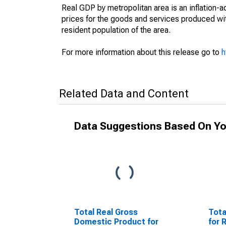
Real GDP by metropolitan area is an inflation-
prices for the goods and services produced wit
resident population of the area.
For more information about this release go to
h
Related Data and Content
Data Suggestions Based On Yo
Total Real Gross
Tota
Domestic Product for
for 