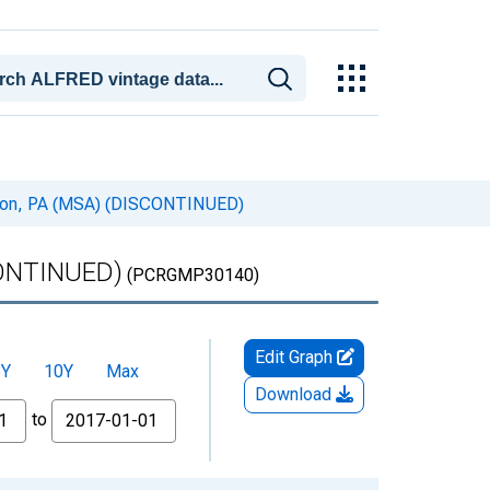
banon, PA (MSA) (DISCONTINUED)
SCONTINUED)
(PCRGMP30140)
Edit Graph
5Y
10Y
Max
Download
to