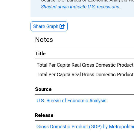
Shaded areas indicate U.S. recessions.
Share Graph
Notes
Title
Total Per Capita Real Gross Domestic Product
Total Per Capita Real Gross Domestic Produ
Source
U.S. Bureau of Economic Analysis
Release
Gross Domestic Product (GDP) by Metropolita