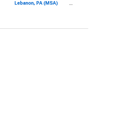
Lebanon, PA (MSA)
(DISCONTINUED)