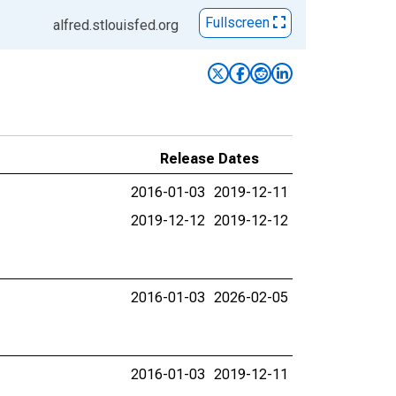
Fullscreen
alfred.stlouisfed.org
Release Dates
2016-01-03
2019-12-11
2019-12-12
2019-12-12
2016-01-03
2026-02-05
2016-01-03
2019-12-11