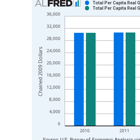
Total Per Capita Real
Total Per Capita Real
Bar chart with 2 data series.
36,000
View as data table, Chart
32,000
The chart has 1 X axis displaying xAxis. Data ra
The chart has 2 Y axes displaying Chained 2009 D
28,000
Chained 2009 Dollars
24,000
20,000
16,000
12,000
8,000
4,000
0
2010
2011
End of interactive chart.
Source: U.S. Bureau of Economic Analysis
vi