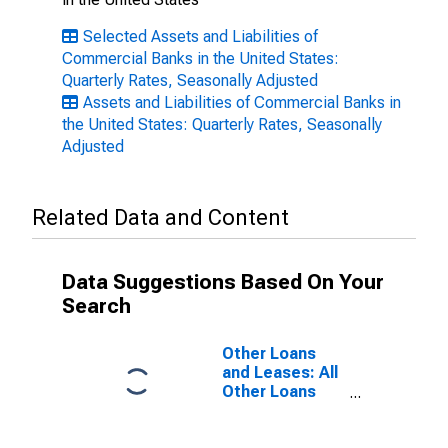
Selected Assets and Liabilities of
Commercial Banks in the United States:
Quarterly Rates, Seasonally Adjusted
Assets and Liabilities of Commercial Banks in
the United States: Quarterly Rates, Seasonally
Adjusted
Related Data and Content
Data Suggestions Based On Your
Search
Other Loans
and Leases: All
Other Loans
and Leases,
Domestically