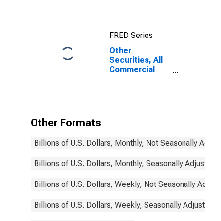
Securities
(MBS), All
Commercial
FRED Series
Banks
Other
Securities, All
Commercial
Banks
Other Formats
Billions of U.S. Dollars, Monthly, Not Seasonally Adjus
Billions of U.S. Dollars, Monthly, Seasonally Adjusted
Billions of U.S. Dollars, Weekly, Not Seasonally Adjus
Billions of U.S. Dollars, Weekly, Seasonally Adjusted