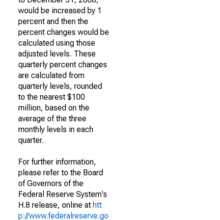
would be increased by 1
percent and then the
percent changes would be
calculated using those
adjusted levels. These
quarterly percent changes
are calculated from
quarterly levels, rounded
to the nearest $100
million, based on the
average of the three
monthly levels in each
quarter.
For further information,
please refer to the Board
of Governors of the
Federal Reserve System's
H.8 release, online at
htt
p://www.federalreserve.go