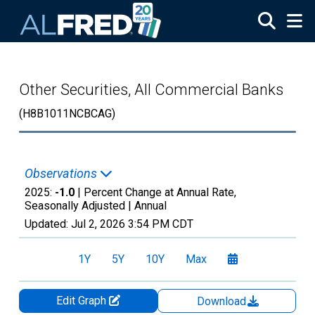
Skip to main content
Other Securities, All Commercial Banks
(H8B1011NCBCAG)
Observations
2025:
-1.0
| Percent Change at Annual Rate,
Seasonally Adjusted |
Annual
Updated:
Jul 2, 2026
3:54 PM CDT
1Y
5Y
10Y
Max
Edit Graph
Download