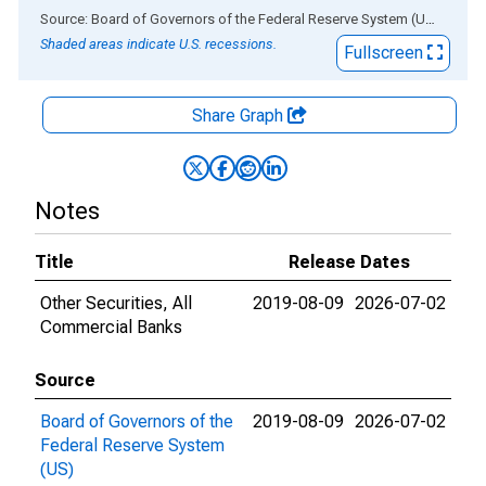
End of interactive chart.
Source: Board of Governors of the Federal Reserve System (US)
via
AL
Shaded areas indicate U.S. recessions.
Fullscreen
Share Graph
Notes
Title
Release Dates
Other Securities, All
2019-08-09
2026-07-02
Commercial Banks
Source
Board of Governors of the
2019-08-09
2026-07-02
Federal Reserve System
(US)