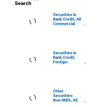
Search
Securities in
Bank Credit, All
Commercial
Banks
Securities in
Bank Credit,
Foreign-
Related
Institutions
Other
Securities:
Non-MBS, All
Commercial