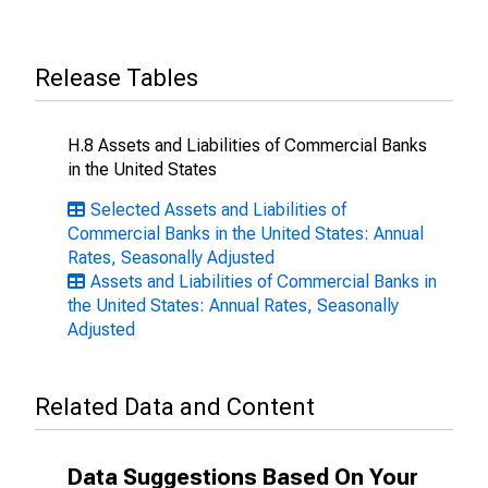
Release Tables
H.8 Assets and Liabilities of Commercial Banks
in the United States
Selected Assets and Liabilities of
Commercial Banks in the United States: Annual
Rates, Seasonally Adjusted
Assets and Liabilities of Commercial Banks in
the United States: Annual Rates, Seasonally
Adjusted
Related Data and Content
Data Suggestions Based On Your