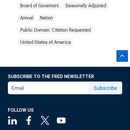
Board of Governors
Seasonally Adjusted
Annual
Nation
Public Domain: Citation Requested
United States of America
SUBSCRIBE TO THE FRED NEWSLETTER
Subscribe
FOLLOW US