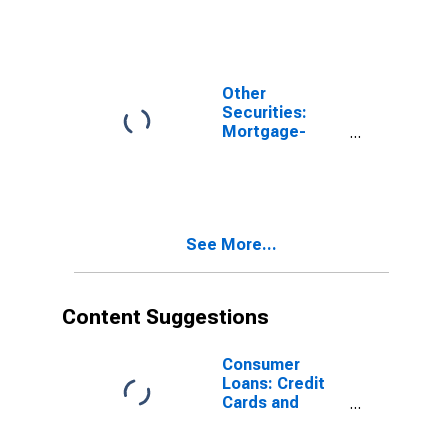
Banks
Other
Securities:
Mortgage-
Backed
Securities, All
Commercial
Banks
See More...
Content Suggestions
Consumer
Loans: Credit
Cards and
Other Revolving
Plans, All