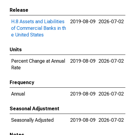
Release
H.8 Assets and Liabilities
2019-08-09
2026-07-02
of Commercial Banks in th
e United States
Units
Percent Change at Annual
2019-08-09
2026-07-02
Rate
Frequency
Annual
2019-08-09
2026-07-02
Seasonal Adjustment
Seasonally Adjusted
2019-08-09
2026-07-02
Notes