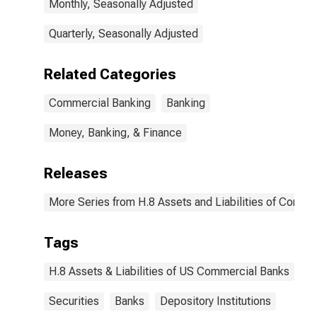
Monthly, Seasonally Adjusted
Quarterly, Seasonally Adjusted
Related Categories
Commercial Banking
Banking
Money, Banking, & Finance
Releases
More Series from H.8 Assets and Liabilities of Commer
Tags
H.8 Assets & Liabilities of US Commercial Banks
Securities
Banks
Depository Institutions