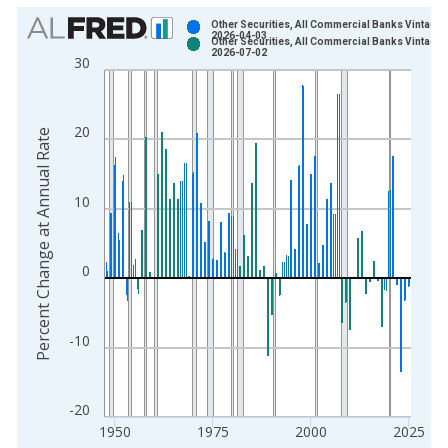
Chart
Other Securities, All Commercial Banks Vintage:
2026-04-03
Other Securities, All Commercial Banks Vintage:
Bar chart with 2 data series.
2026-07-02
30
View as data table, Chart
The chart has 1 X axis displaying xAxis. Data ranges from 1
The chart has 2 Y axes displaying Percent Change at Annual R
20
Percent Change at Annual Rate
10
0
-10
-20
1950
1975
2000
2025