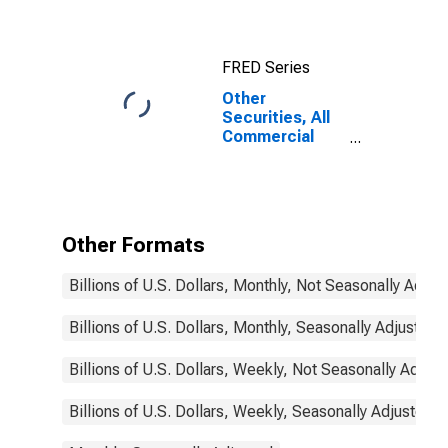
Commercial
Banks
FRED Series
Other
Securities, All
Commercial
Banks
Other Formats
Billions of U.S. Dollars, Monthly, Not Seasonally Adjus
Billions of U.S. Dollars, Monthly, Seasonally Adjusted
Billions of U.S. Dollars, Weekly, Not Seasonally Adjus
Billions of U.S. Dollars, Weekly, Seasonally Adjusted