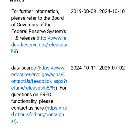
For further information,
2019-08-09
2024-10-10
please refer to the Board
of Governors of the
Federal Reserve System's
H.8 release (
http://www.fe
deralreserve.gov/releases/
h8
)
data source (
https://www.f
2024-10-11
2026-07-02
ederalreserve.gov/apps/C
ontactUs/feedback.aspx?r
efurl=/releases/h8/%
). For
questions on FRED
functionality, please
contact us here (
https://fre
d.stlouisfed.org/contactu
s/).