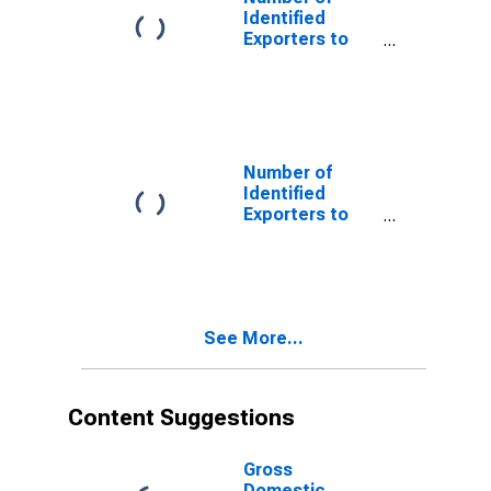
Identified
Exporters to
Serbia and
Montenegro
from Oregon
(DISCONTINUED)
Number of
Identified
Exporters to
USSR from
Oregon
(DISCONTINUED)
See More...
Content Suggestions
Gross
Domestic