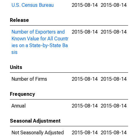
U.S. Census Bureau
2015-08-14
2015-08-14
Release
Number of Exporters and
2015-08-14
2015-08-14
Known Value for All Countr
ies on a State-by-State Ba
sis
Units
Number of Firms
2015-08-14
2015-08-14
Frequency
Annual
2015-08-14
2015-08-14
Seasonal Adjustment
Not Seasonally Adjusted
2015-08-14
2015-08-14