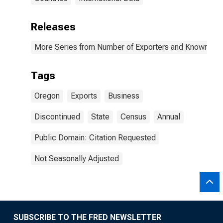
Releases
More Series from Number of Exporters and Known Value
Tags
Oregon
Exports
Business
Discontinued
State
Census
Annual
Public Domain: Citation Requested
Not Seasonally Adjusted
SUBSCRIBE TO THE FRED NEWSLETTER