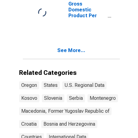
Gross
Domestic
Product Per
Capita for
Montenegro
See More...
Related Categories
Oregon
States
U.S. Regional Data
Kosovo
Slovenia
Serbia
Montenegro
Macedonia, Former Yugoslav Republic of
Croatia
Bosnia and Herzegovina
Countries
International Data