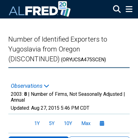
Skip to main content
Number of Identified Exporters to
Yugoslavia from Oregon
(DISCONTINUED)
(ORYUCSA475SCEN)
Observations
2003:
8
| Number of Firms, Not Seasonally Adjusted |
Annual
Updated:
Aug 27, 2015
5:46 PM CDT
1Y
5Y
10Y
Max