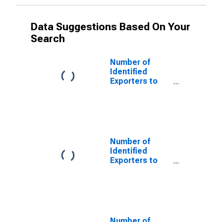
Data Suggestions Based On Your
Search
Number of
Identified
Exporters to
Netherlands
Antilles from
Oregon
(DISCONTINUED)
Number of
Identified
Exporters to
Czechoslovakia
from Oregon
(DISCONTINUED)
Number of