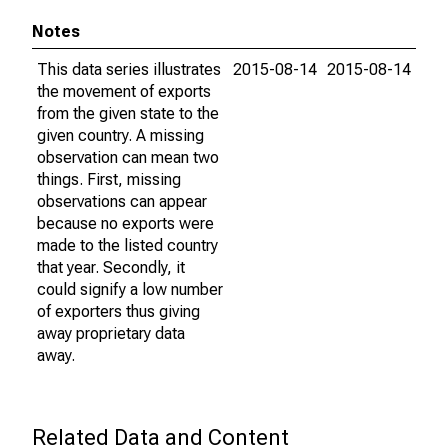
Notes
This data series illustrates
2015-08-14
2015-08-14
the movement of exports
from the given state to the
given country. A missing
observation can mean two
things. First, missing
observations can appear
because no exports were
made to the listed country
that year. Secondly, it
could signify a low number
of exporters thus giving
away proprietary data
away.
Related Data and Content