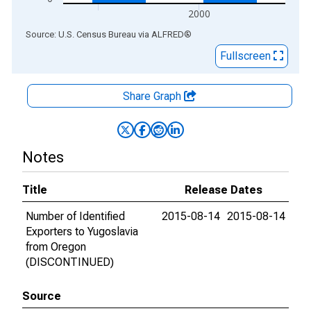
2000
End of interactive chart.
Source: U.S. Census Bureau
via
ALFRED
®
Fullscreen
Share Graph
Notes
Title
Release Dates
Number of Identified
2015-08-14
2015-08-14
Exporters to Yugoslavia
from Oregon
(DISCONTINUED)
Source