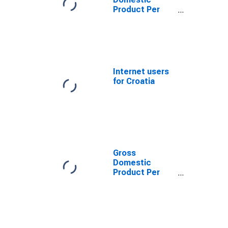
Product Per
Capita for
Bosnia and
Herzegovina
Internet users
for Croatia
Gross
Domestic
Product Per
Capita for the
former
Yugoslav
Republic of
Macedonia