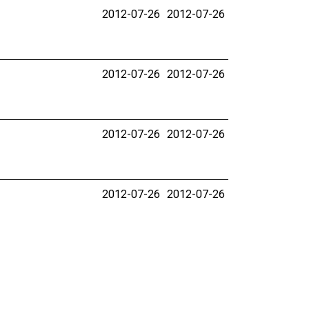
2012-07-26
2012-07-26
2012-07-26
2012-07-26
2012-07-26
2012-07-26
2012-07-26
2012-07-26