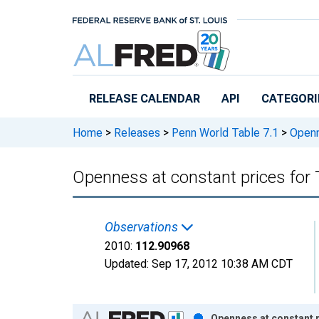
Skip to main content
RELEASE CALENDAR
API
CATEGORI
Home
>
Releases
>
Penn World Table 7.1
>
Openne
Openness at constant prices for 
Observations
2010:
112.90968
Updated:
Sep 17, 2012
10:38 AM CDT
Chart
Openness at constant p