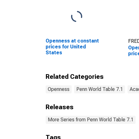
Openness at constant
FRED
prices for United
Open
States
pric
Related Categories
Openness
Penn World Table 7.1
Aca
Releases
More Series from Penn World Table 7.1
Tags