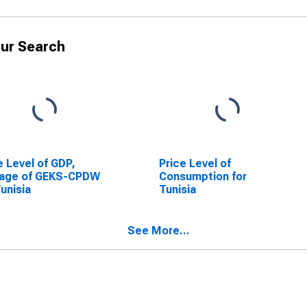
ur Search
e Level of GDP,
Price Level of
rage of GEKS-CPDW
Consumption for
Tunisia
Tunisia
See More...