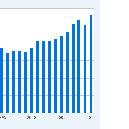
995
2000
2005
2010