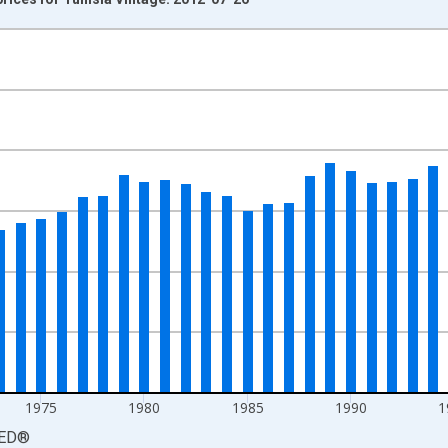
nges from 1961-01-01 1:00:00 to 2010-01-01 1:00:00.
isRight.
1975
1980
1985
1990
1
ED
®