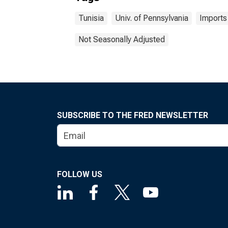
Tunisia
Univ. of Pennsylvania
Imports
Not Seasonally Adjusted
SUBSCRIBE TO THE FRED NEWSLETTER
FOLLOW US