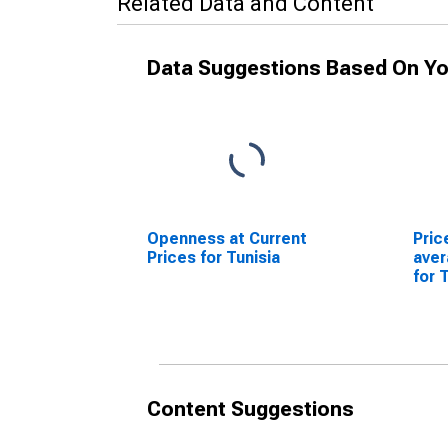
Related Data and Content
Data Suggestions Based On Yo
Openness at Current
Pric
Prices for Tunisia
ave
for 
Content Suggestions