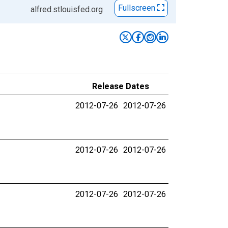
Fullscreen
alfred.stlouisfed.org
Release Dates
2012-07-26
2012-07-26
2012-07-26
2012-07-26
2012-07-26
2012-07-26