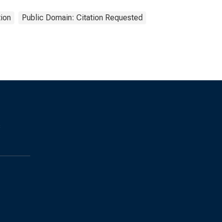
ion
Public Domain: Citation Requested
s