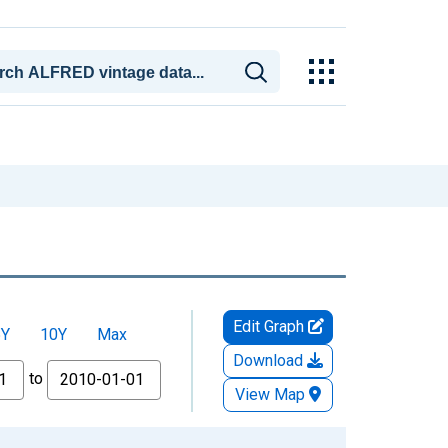
Edit Graph
5Y
10Y
Max
Download
to
View Map