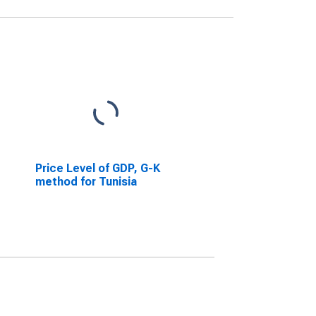
Price Level of GDP, G-K
method for Tunisia