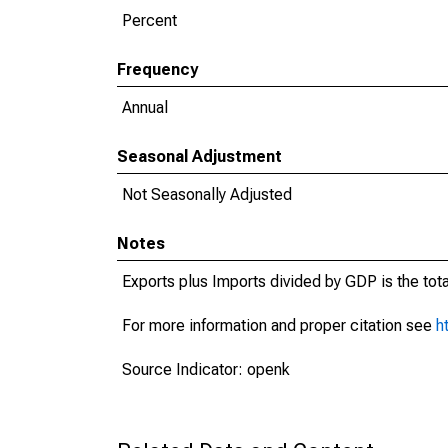
Percent
Frequency
Annual
Seasonal Adjustment
Not Seasonally Adjusted
Notes
Exports plus Imports divided by GDP is the tot
For more information and proper citation see
h
Source Indicator: openk