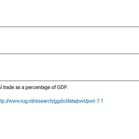
al trade as a percentage of GDP.
ttp://www.rug.nl/research/ggdc/data/pwt/pwt-7.1