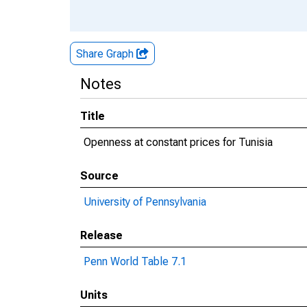
Share Graph
Notes
Title
Openness at constant prices for Tunisia
Source
University of Pennsylvania
Release
Penn World Table 7.1
Units