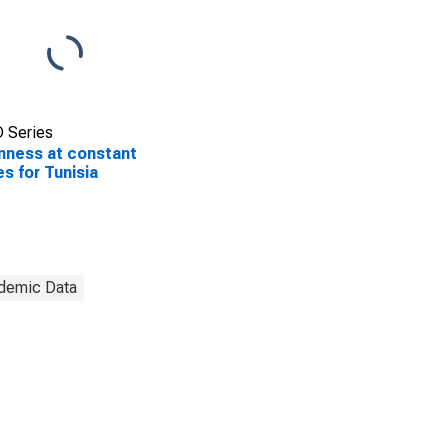
 Series
ness at constant
es for Tunisia
demic Data