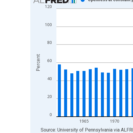
120
Bar chart with 50 bars.
View as data table, Chart
The chart has 1 X axis displaying xAxis. Data ra
100
The chart has 2 Y axes displaying Percent and yAx
80
Percent
60
40
20
0
1965
1970
End of interactive chart.
Source: University of Pennsylvania
via
ALFR