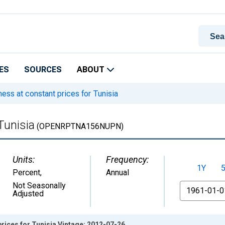
ES
SOURCES
ABOUT
ss at constant prices for Tunisia
Tunisia
(OPENRPTNA156NUPN)
Units:
Frequency:
1Y
Percent
,
Annual
From
Not Seasonally
Adjusted
rices for Tunisia Vintage: 2012-07-26