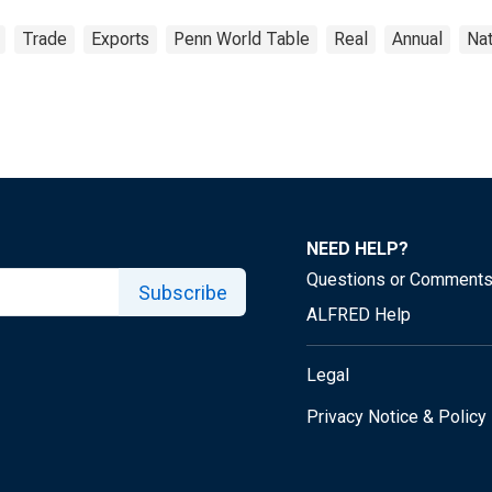
Trade
Exports
Penn World Table
Real
Annual
Nat
NEED HELP?
Questions or Comment
Subscribe
ALFRED Help
Legal
Privacy Notice & Policy