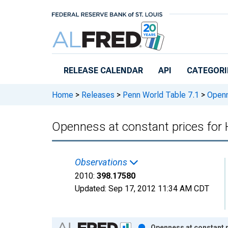
Skip to main content
RELEASE CALENDAR
API
CATEGORI
Home
>
Releases
>
Penn World Table 7.1
>
Openn
Openness at constant prices fo
Observations
2010:
398.17580
Updated:
Sep 17, 2012
11:34 AM CDT
Chart
Openness at constant 