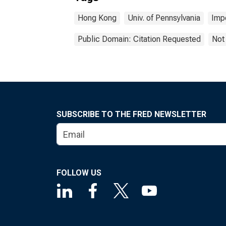
Hong Kong
Univ. of Pennsylvania
Imp
Public Domain: Citation Requested
Not
SUBSCRIBE TO THE FRED NEWSLETTER
FOLLOW US