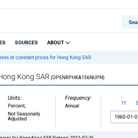
ES
SOURCES
ABOUT
ess at constant prices for Hong Kong SAR
r Hong Kong SAR
(OPENRPHKA156NUPN)
Units:
Frequency:
1Y
Percent
,
Annual
From
Not Seasonally
Adjusted
prices for Hong Kong SAR Vintage: 2012-07-26