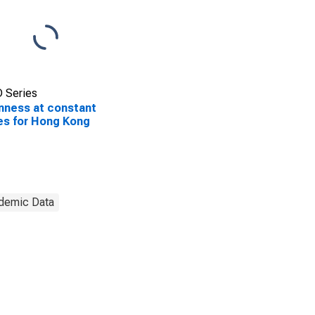
 Series
ness at constant
es for Hong Kong
demic Data