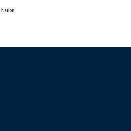
Nation
s