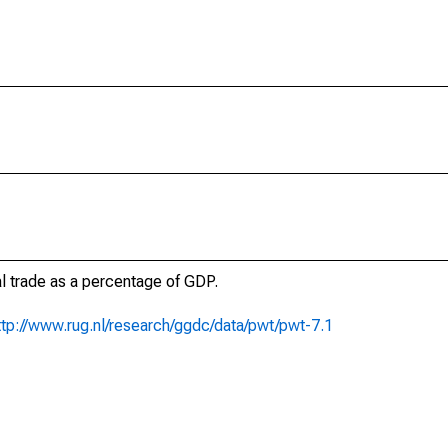
al trade as a percentage of GDP.
ttp://www.rug.nl/research/ggdc/data/pwt/pwt-7.1