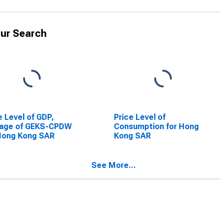
ur Search
e Level of GDP,
Price Level of
rage of GEKS-CPDW
Consumption for Hong
Hong Kong SAR
Kong SAR
See More...