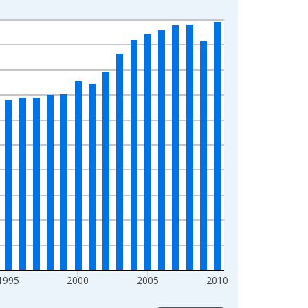
1995
2000
2005
2010