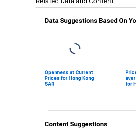
Related Data and Content
Data Suggestions Based On Yo
Openness at Current
Pric
Prices for Hong Kong
ave
SAR
for 
Content Suggestions