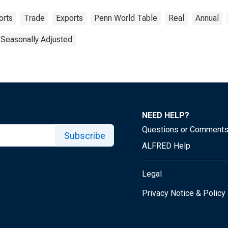
orts
Trade
Exports
Penn World Table
Real
Annual
 Seasonally Adjusted
NEED HELP?
Questions or Comment
Subscribe
ALFRED Help
Legal
Privacy Notice & Policy