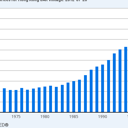
nges from 1960-01-01 1:00:00 to 2010-01-01 1:00:00.
isRight.
1975
1980
1985
1990
ED
®