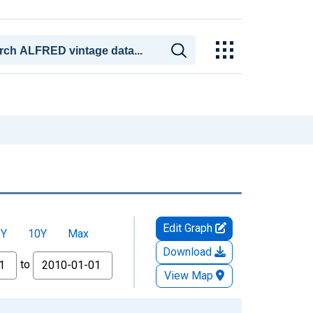
Edit Graph
5Y
10Y
Max
Download
to
View Map