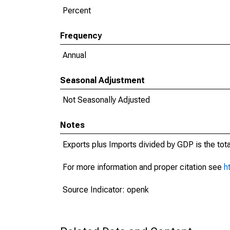
Percent
Frequency
Annual
Seasonal Adjustment
Not Seasonally Adjusted
Notes
Exports plus Imports divided by GDP is the tot
For more information and proper citation see
h
Source Indicator: openk