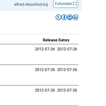
Fullscreen
alfred.stlouisfed.org
Release Dates
2012-07-26
2012-07-26
2012-07-26
2012-07-26
2012-07-26
2012-07-26