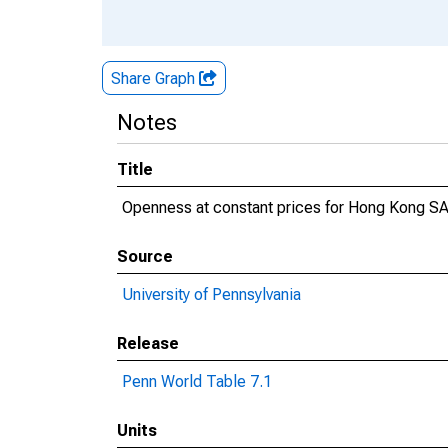
Share Graph
Notes
Title
Openness at constant prices for Hong Kong S
Source
University of Pennsylvania
Release
Penn World Table 7.1
Units