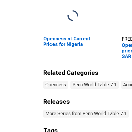
Openness at Current
FRED
Prices for Nigeria
Open
pric
SAR
Related Categories
Openness
Penn World Table 7.1
Aca
Releases
More Series from Penn World Table 7.1
Tags