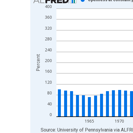
400
Bar chart with 51 bars.
View as data table, Chart
360
The chart has 1 X axis displaying xAxis. Data ra
320
The chart has 2 Y axes displaying Percent and yAx
280
240
Percent
200
160
120
80
40
0
1965
1970
End of interactive chart.
Source: University of Pennsylvania
via
ALFR