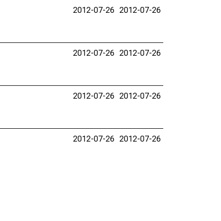
2012-07-26
2012-07-26
2012-07-26
2012-07-26
2012-07-26
2012-07-26
2012-07-26
2012-07-26