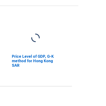
Price Level of GDP, G-K
method for Hong Kong
SAR