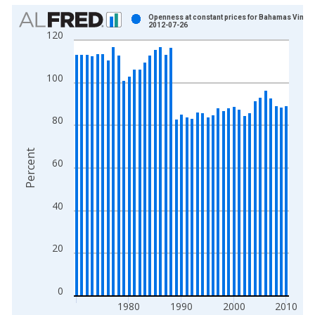
Chart
Openness at constant prices for Bahamas Vintag
2012-07-26
120
Bar chart with 41 bars.
View as data table, Chart
The chart has 1 X axis displaying xAxis. Data ranges from 1
100
The chart has 2 Y axes displaying Percent and yAxisRight.
80
Percent
60
40
20
0
1980
1990
2000
2010