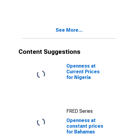
Bahamas
See More...
Content Suggestions
Openness at
Current Prices
for Nigeria
FRED Series
Openness at
constant prices
for Bahamas