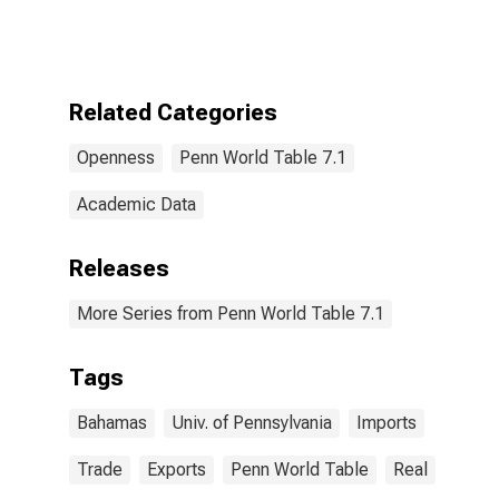
Related Categories
Openness
Penn World Table 7.1
Academic Data
Releases
More Series from Penn World Table 7.1
Tags
Bahamas
Univ. of Pennsylvania
Imports
Trade
Exports
Penn World Table
Real