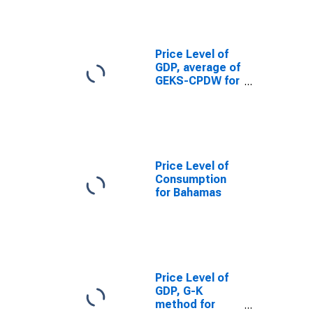
Price Level of
GDP, average of
GEKS-CPDW for
Bahamas
Price Level of
Consumption
for Bahamas
Price Level of
GDP, G-K
method for