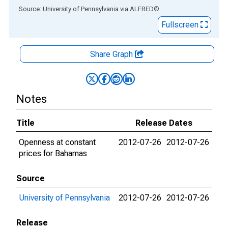
End of interactive chart.
Source: University of Pennsylvania
via
ALFRED
®
Fullscreen
Share Graph
Notes
Title
Release Dates
Openness at constant
2012-07-26
2012-07-26
prices for Bahamas
Source
University of Pennsylvania
2012-07-26
2012-07-26
Release