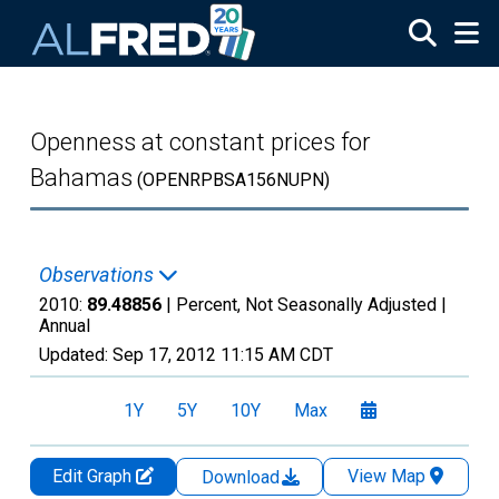
Skip to main content
Openness at constant prices for
Bahamas
(OPENRPBSA156NUPN)
Observations
2010:
89.48856
| Percent, Not Seasonally Adjusted |
Annual
Updated:
Sep 17, 2012
11:15 AM CDT
1Y
5Y
10Y
Max
Edit Graph
View Map
Download