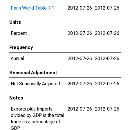
Penn World Table 7.1
2012-07-26
2012-07-26
Units
Percent
2012-07-26
2012-07-26
Frequency
Annual
2012-07-26
2012-07-26
Seasonal Adjustment
Not Seasonally Adjusted
2012-07-26
2012-07-26
Notes
Exports plus Imports
2012-07-26
2012-07-26
divided by GDP is the total
trade as a percentage of
GDP.