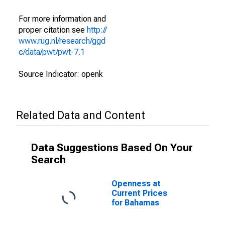
For more information and
proper citation see
http://
www.rug.nl/research/ggd
c/data/pwt/pwt-7.1
Source Indicator: openk
Related Data and Content
Data Suggestions Based On Your
Search
Openness at
Current Prices
for Bahamas