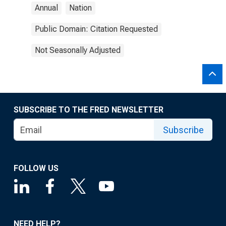
Annual
Nation
Public Domain: Citation Requested
Not Seasonally Adjusted
SUBSCRIBE TO THE FRED NEWSLETTER
Subscribe
FOLLOW US
NEED HELP?