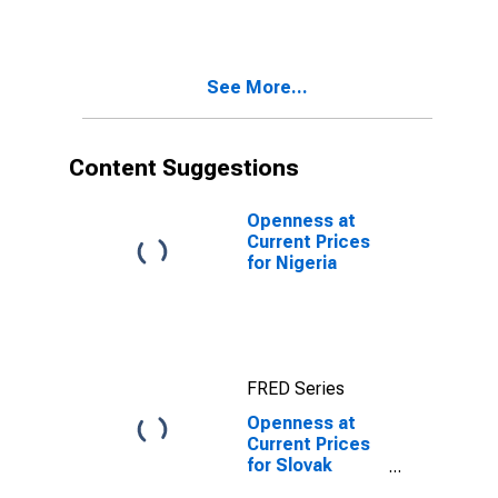
See More...
Content Suggestions
Openness at
Current Prices
for Nigeria
FRED Series
Openness at
Current Prices
for Slovak
Republic