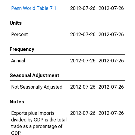
Penn World Table 7.1
2012-07-26
2012-07-26
Units
Percent
2012-07-26
2012-07-26
Frequency
Annual
2012-07-26
2012-07-26
Seasonal Adjustment
Not Seasonally Adjusted
2012-07-26
2012-07-26
Notes
Exports plus Imports
2012-07-26
2012-07-26
divided by GDP is the total
trade as a percentage of
GDP.