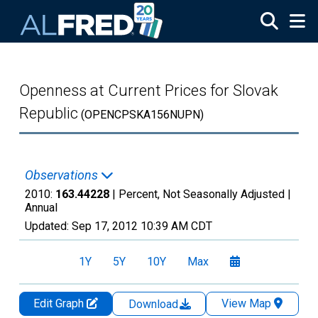
Skip to main content
Openness at Current Prices for Slovak
Republic
(OPENCPSKA156NUPN)
Observations
2010:
163.44228
| Percent, Not Seasonally Adjusted |
Annual
Updated:
Sep 17, 2012
10:39 AM CDT
1Y
5Y
10Y
Max
Edit Graph
View Map
Download