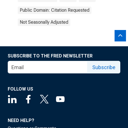
Public Domain: Citation Requested
Not Seasonally Adjusted
SUBSCRIBE TO THE FRED NEWSLETTER
Subscribe
FOLLOW US
NEED HELP?