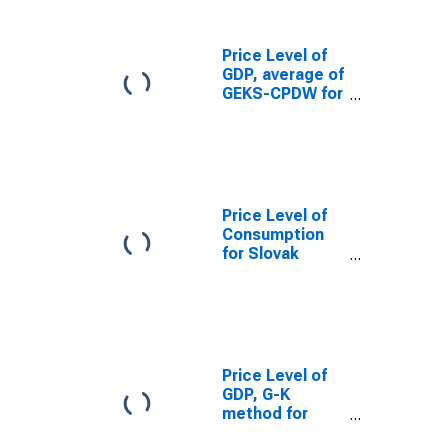
Price Level of
GDP, average of
GEKS-CPDW for
Slovak Republic
Price Level of
Consumption
for Slovak
Republic
Price Level of
GDP, G-K
method for
Slovak Republic