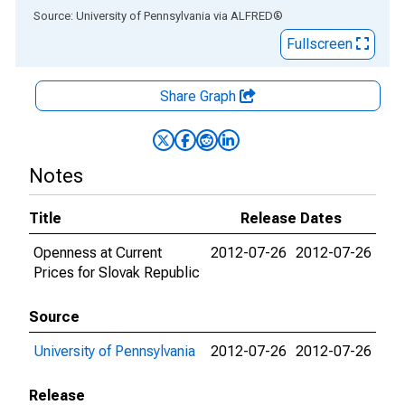
End of interactive chart.
Source: University of Pennsylvania
via
ALFRED
®
Fullscreen
Share Graph
Notes
Title
Release Dates
Openness at Current
2012-07-26
2012-07-26
Prices for Slovak Republic
Source
University of Pennsylvania
2012-07-26
2012-07-26
Release