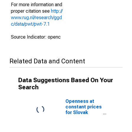
For more information and
proper citation see
http://
www.rug.nl/research/ggd
c/data/pwt/pwt-7.1
Source Indicator: openc
Related Data and Content
Data Suggestions Based On Your
Search
Openness at
constant prices
for Slovak
Republic