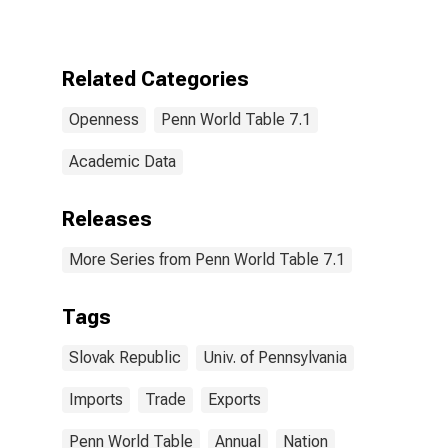
Related Categories
Openness
Penn World Table 7.1
Academic Data
Releases
More Series from Penn World Table 7.1
Tags
Slovak Republic
Univ. of Pennsylvania
Imports
Trade
Exports
Penn World Table
Annual
Nation