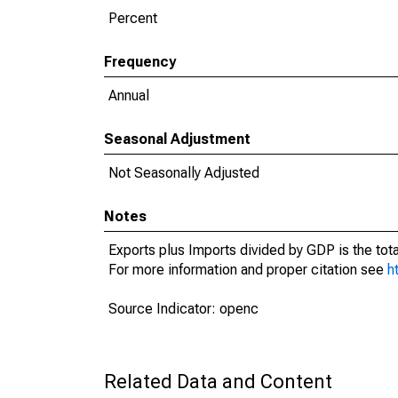
Percent
Frequency
Annual
Seasonal Adjustment
Not Seasonally Adjusted
Notes
Exports plus Imports divided by GDP is the tot
For more information and proper citation see
h
Source Indicator: openc
Related Data and Content