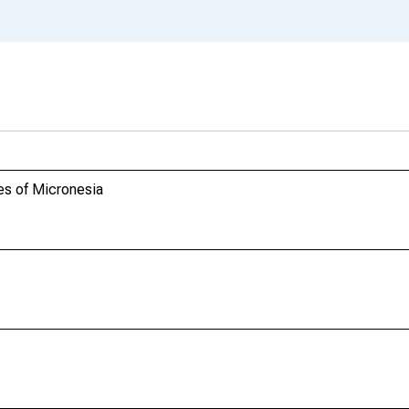
es of Micronesia