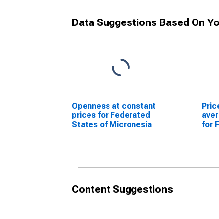
Data Suggestions Based On Yo
Openness at constant
Pric
prices for Federated
ave
States of Micronesia
for 
Micr
Content Suggestions