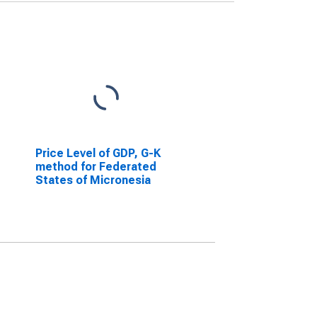
Price Level of GDP, G-K
method for Federated
States of Micronesia