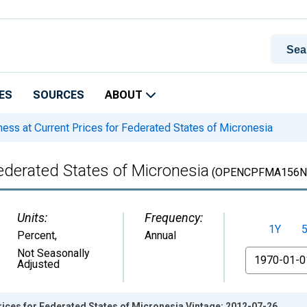
ES
SOURCES
ABOUT
ss at Current Prices for Federated States of Micronesia
ederated States of Micronesia
(OPENCPFMA156N
Units:
Frequency:
1Y
Percent
,
Annual
From
Not Seasonally
Adjusted
ices for Federated States of Micronesia Vintage: 2012-07-26