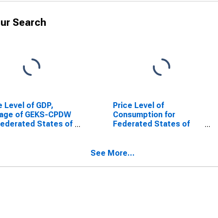
ur Search
e Level of GDP,
Price Level of
rage of GEKS-CPDW
Consumption for
Federated States of
Federated States of
onesia
Micronesia
See More...