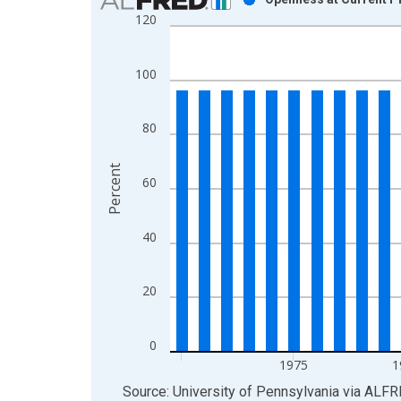
120
Bar chart with 41 bars.
View as data table, Chart
The chart has 1 X axis displaying xAxis. Data ra
100
The chart has 2 Y axes displaying Percent and yAx
80
Percent
60
40
20
0
1975
1
End of interactive chart.
Source: University of Pennsylvania
via
ALFR