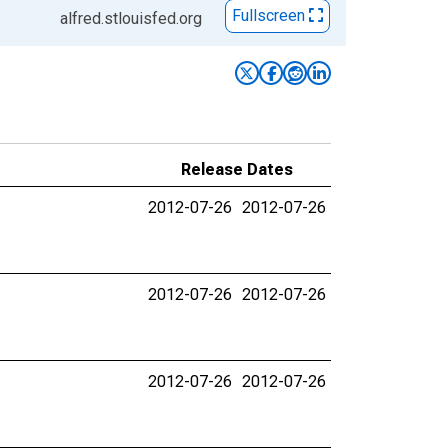
Fullscreen
alfred.stlouisfed.org
Release Dates
2012-07-26
2012-07-26
2012-07-26
2012-07-26
2012-07-26
2012-07-26