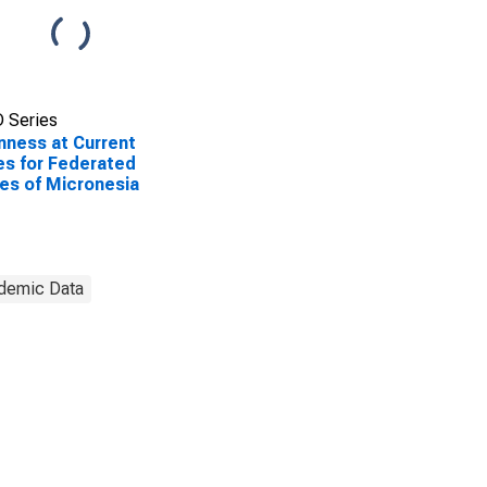
 Series
ness at Current
es for Federated
es of Micronesia
demic Data