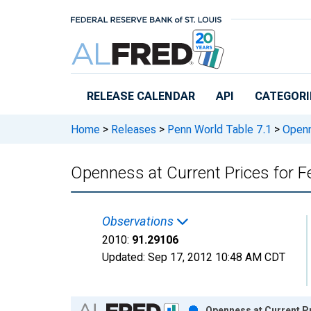
Skip to main content
RELEASE CALENDAR
API
CATEGORI
Home
>
Releases
>
Penn World Table 7.1
>
Openne
Openness at Current Prices for F
Observations
2010:
91.29106
Updated:
Sep 17, 2012
10:48 AM CDT
Chart
Openness at Current Pr