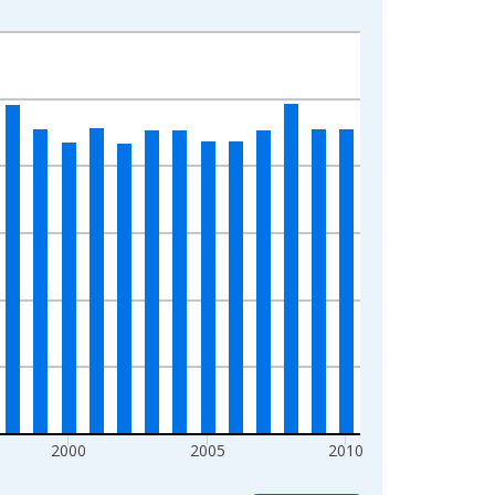
2000
2005
2010