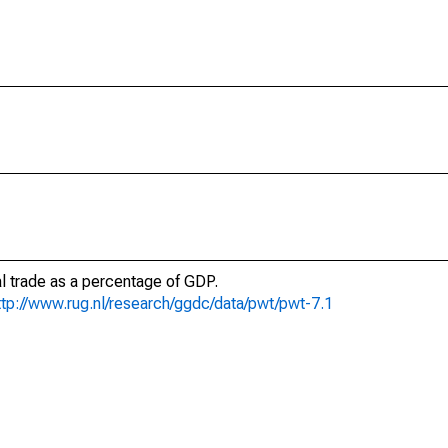
al trade as a percentage of GDP.
ttp://www.rug.nl/research/ggdc/data/pwt/pwt-7.1