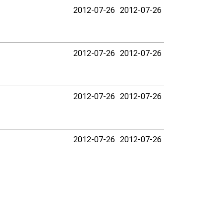
2012-07-26
2012-07-26
2012-07-26
2012-07-26
2012-07-26
2012-07-26
2012-07-26
2012-07-26