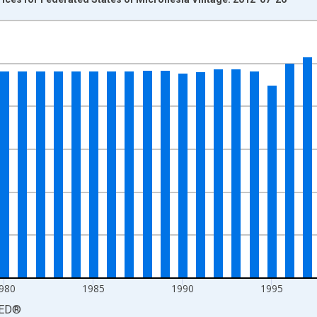
nges from 1970-01-01 1:00:00 to 2010-01-01 1:00:00.
isRight.
980
1985
1990
1995
ED
®