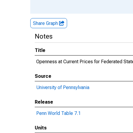
Share Graph
Notes
Title
Openness at Current Prices for Federated Stat
Source
University of Pennsylvania
Release
Penn World Table 7.1
Units