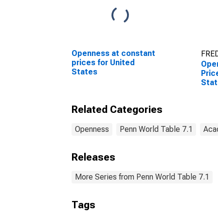
Openness at constant
FRED
prices for United
Open
States
Pric
Stat
Related Categories
Openness
Penn World Table 7.1
Aca
Releases
More Series from Penn World Table 7.1
Tags