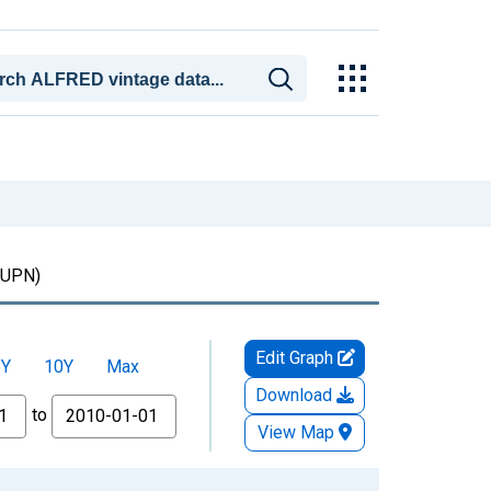
UPN)
Edit Graph
5Y
10Y
Max
Download
to
View Map