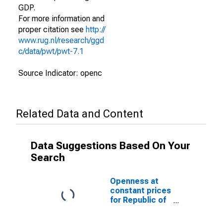
GDP.
For more information and
proper citation see
http://
www.rug.nl/research/ggd
c/data/pwt/pwt-7.1
Source Indicator: openc
Related Data and Content
Data Suggestions Based On Your
Search
Openness at
constant prices
for Republic of
Congo