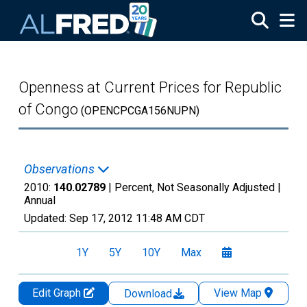
Skip to main content
Openness at Current Prices for Republic
of Congo
(OPENCPCGA156NUPN)
Observations
2010:
140.02789
| Percent, Not Seasonally Adjusted |
Annual
Updated:
Sep 17, 2012
11:48 AM CDT
1Y
5Y
10Y
Max
Edit Graph
View Map
Download