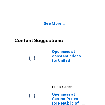
Republic of
Congo
See More...
Content Suggestions
Openness at
constant prices
for United
States
FRED Series
Openness at
Current Prices
for Republic of