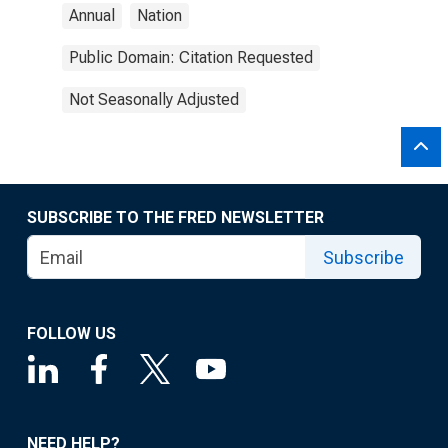
Annual
Nation
Public Domain: Citation Requested
Not Seasonally Adjusted
SUBSCRIBE TO THE FRED NEWSLETTER
Subscribe
FOLLOW US
NEED HELP?