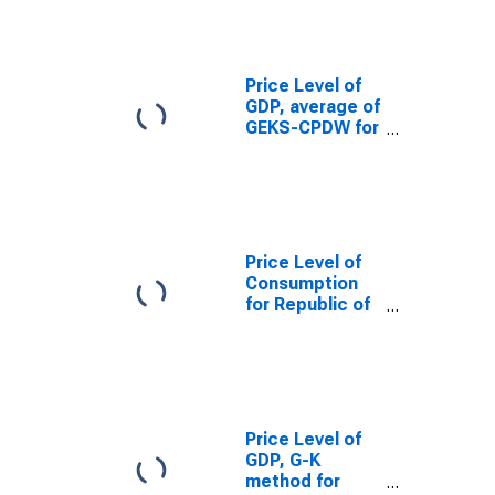
Price Level of
GDP, average of
GEKS-CPDW for
Republic of
Congo
Price Level of
Consumption
for Republic of
Congo
Price Level of
GDP, G-K
method for