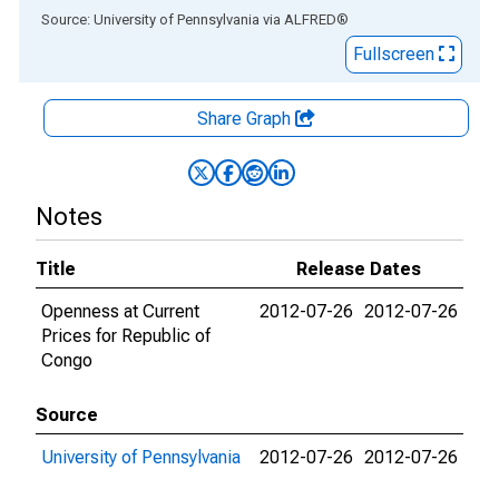
End of interactive chart.
Source: University of Pennsylvania
via
ALFRED
®
Fullscreen
Share Graph
Notes
Title
Release Dates
Openness at Current
2012-07-26
2012-07-26
Prices for Republic of
Congo
Source
University of Pennsylvania
2012-07-26
2012-07-26