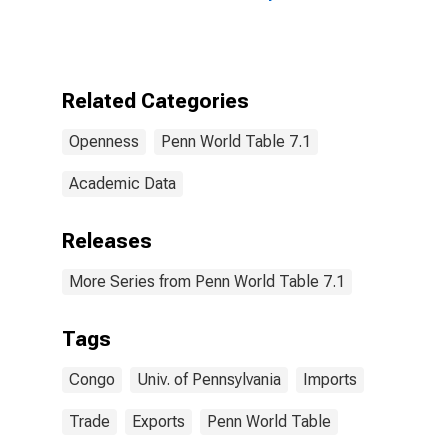
Congo
Related Categories
Openness
Penn World Table 7.1
Academic Data
Releases
More Series from Penn World Table 7.1
Tags
Congo
Univ. of Pennsylvania
Imports
Trade
Exports
Penn World Table