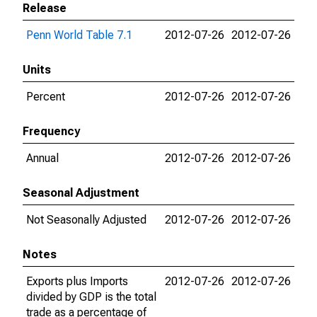
Release
Penn World Table 7.1
2012-07-26
2012-07-26
Units
Percent
2012-07-26
2012-07-26
Frequency
Annual
2012-07-26
2012-07-26
Seasonal Adjustment
Not Seasonally Adjusted
2012-07-26
2012-07-26
Notes
Exports plus Imports
2012-07-26
2012-07-26
divided by GDP is the total
trade as a percentage of