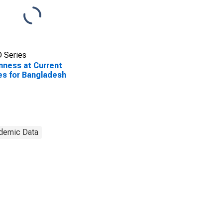
 Series
ness at Current
es for Bangladesh
demic Data