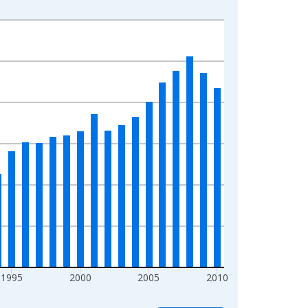
1995
2000
2005
2010