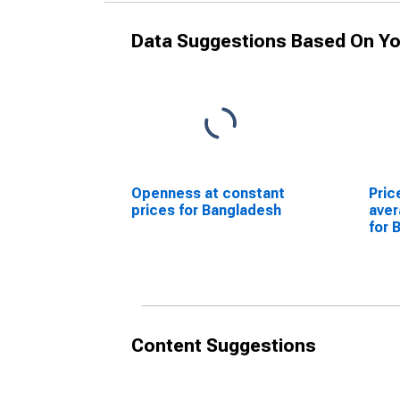
Data Suggestions Based On Yo
Openness at constant
Pric
prices for Bangladesh
ave
for 
Content Suggestions