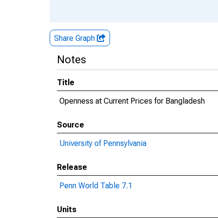
Share Graph
Notes
Title
Openness at Current Prices for Bangladesh
Source
University of Pennsylvania
Release
Penn World Table 7.1
Units