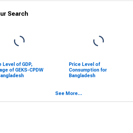
ur Search
e Level of GDP,
Price Level of
rage of GEKS-CPDW
Consumption for
Bangladesh
Bangladesh
See More...