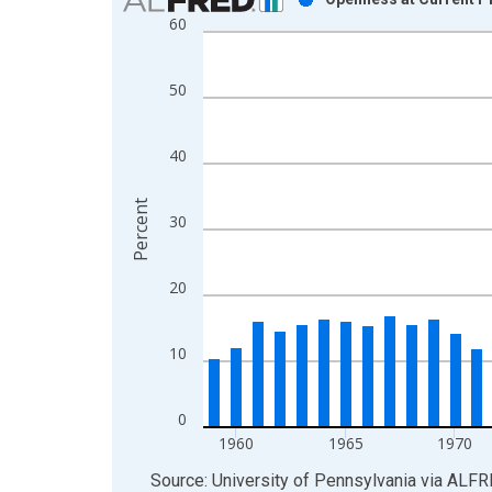
60
Bar chart with 52 bars.
View as data table, Chart
The chart has 1 X axis displaying xAxis. Data ra
50
The chart has 2 Y axes displaying Percent and yAx
40
Percent
30
20
10
0
1960
1965
1970
End of interactive chart.
Source: University of Pennsylvania
via
ALFR