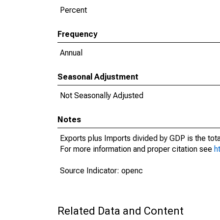
Percent
Frequency
Annual
Seasonal Adjustment
Not Seasonally Adjusted
Notes
Exports plus Imports divided by GDP is the tot
For more information and proper citation see
h
Source Indicator: openc
Related Data and Content