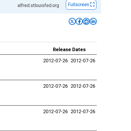
Fullscreen
alfred.stlouisfed.org
Release Dates
2012-07-26
2012-07-26
2012-07-26
2012-07-26
2012-07-26
2012-07-26