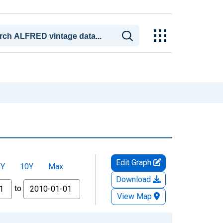
Edit Graph
5Y
10Y
Max
Download
to
View Map