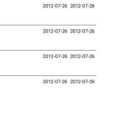
2012-07-26
2012-07-26
2012-07-26
2012-07-26
2012-07-26
2012-07-26
2012-07-26
2012-07-26