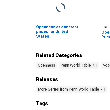
Openness at constant
FRED
prices for United
Open
States
Pric
Related Categories
Openness
Penn World Table 7.1
Aca
Releases
More Series from Penn World Table 7.1
Tags