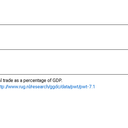
al trade as a percentage of GDP.
ttp://www.rug.nl/research/ggdc/data/pwt/pwt-7.1