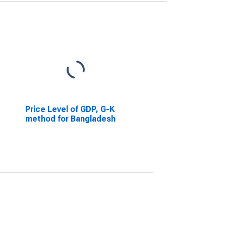
Price Level of GDP, G-K
method for Bangladesh