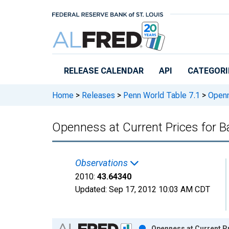
Skip to main content
RELEASE CALENDAR
API
CATEGORI
Home
>
Releases
>
Penn World Table 7.1
>
Openne
Openness at Current Prices for 
Observations
2010:
43.64340
Updated:
Sep 17, 2012
10:03 AM CDT
Chart
Openness at Current P