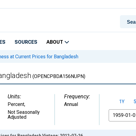
ES
SOURCES
ABOUT
ss at Current Prices for Bangladesh
Bangladesh
(OPENCPBDA156NUPN)
Units:
Frequency:
1Y
Percent
,
Annual
From
Not Seasonally
Adjusted
rices for Bangladesh Vintage: 2012-07-26