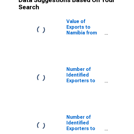
Data Suggestions Based On Your
Search
Value of
Exports to
Namibia from
Oklahoma
Number of
Identified
Exporters to
Saint Helena
from Oklahoma
Number of
Identified
Exporters to