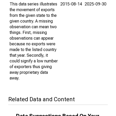
This data series illustrates
2015-08-14
2025-09-30
the movement of exports
from the given state to the
given country. A missing
observation can mean two
things. First, missing
observations can appear
because no exports were
made to the listed country
that year. Secondly, it
could signify a low number
of exporters thus giving
away proprietary data
away.
Related Data and Content