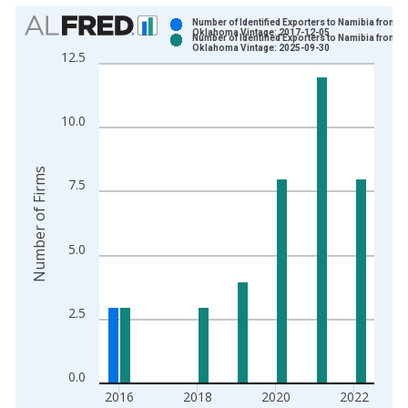
Chart
Number of Identified Exporters to Namibia from
Oklahoma Vintage: 2017-12-05
Number of Identified Exporters to Namibia from
Bar chart with 2 data series.
Oklahoma Vintage: 2025-09-30
12.5
View as data table, Chart
The chart has 1 X axis displaying xAxis. Data ranges from 2
The chart has 2 Y axes displaying Number of Firms and yAxisR
10.0
Number of Firms
7.5
5.0
2.5
0.0
2016
2018
2020
2022