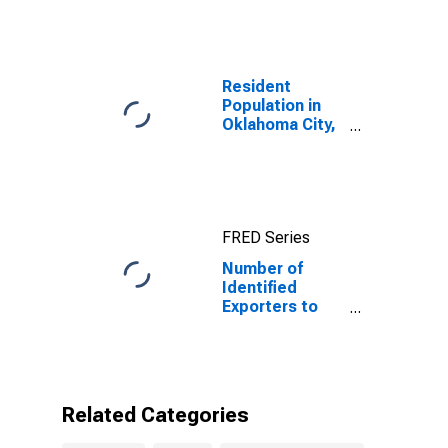
Index for
Namibia
Resident
Population in
Oklahoma City,
OK (MSA)
FRED Series
Number of
Identified
Exporters to
Namibia from
Oklahoma
Related Categories