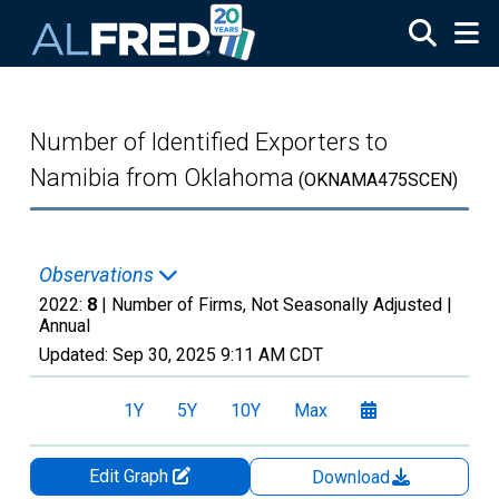
Skip to main content
Number of Identified Exporters to
Namibia from Oklahoma
(OKNAMA475SCEN)
Observations
2022:
8
| Number of Firms, Not Seasonally Adjusted |
Annual
Updated:
Sep 30, 2025
9:11 AM CDT
1Y
5Y
10Y
Max
Edit Graph
Download