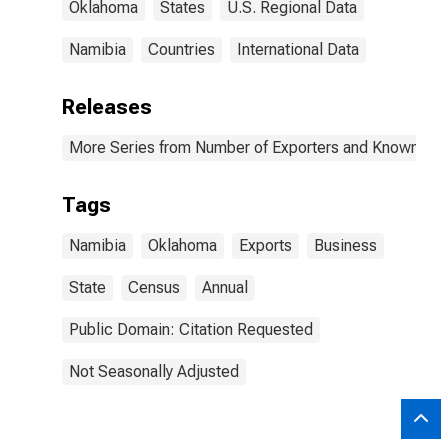
Oklahoma
States
U.S. Regional Data
Namibia
Countries
International Data
Releases
More Series from Number of Exporters and Known Value
Tags
Namibia
Oklahoma
Exports
Business
State
Census
Annual
Public Domain: Citation Requested
Not Seasonally Adjusted