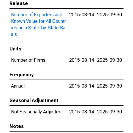
Release
Number of Exporters and
2015-08-14
2025-09-30
Known Value for All Countr
ies on a State-by-State Ba
sis
Units
Number of Firms
2015-08-14
2025-09-30
Frequency
Annual
2015-08-14
2025-09-30
Seasonal Adjustment
Not Seasonally Adjusted
2015-08-14
2025-09-30
Notes