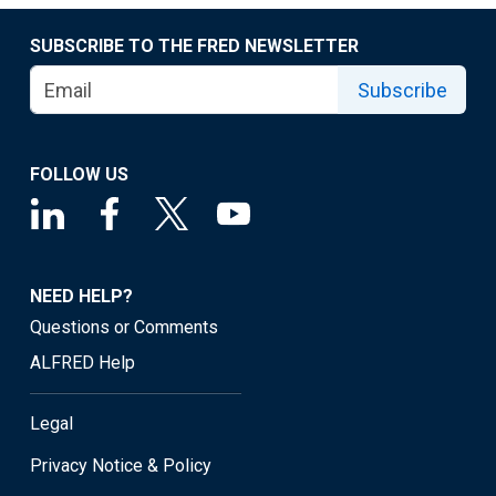
SUBSCRIBE TO THE FRED NEWSLETTER
Subscribe
FOLLOW US
NEED HELP?
Questions or Comments
ALFRED Help
Legal
Privacy Notice & Policy