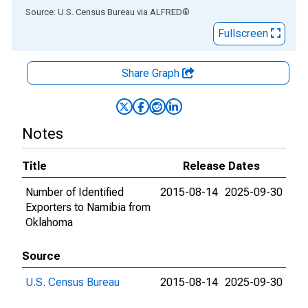
End of interactive chart.
Source: U.S. Census Bureau
via
ALFRED
®
Fullscreen
Share Graph
Notes
Title
Release Dates
Number of Identified
2015-08-14
2025-09-30
Exporters to Namibia from
Oklahoma
Source
U.S. Census Bureau
2015-08-14
2025-09-30