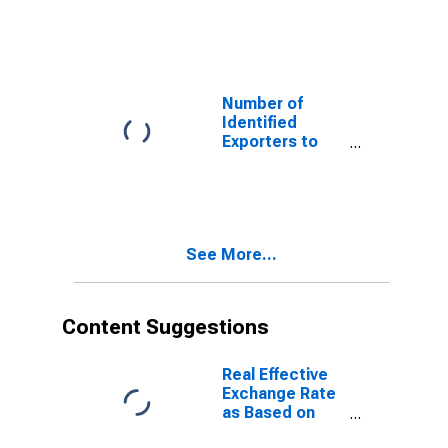
Albania from
Oklahoma
Number of
Identified
Exporters to
Armenia from
Oklahoma
See More...
Content Suggestions
Real Effective
Exchange Rate
as Based on
Consumer Price