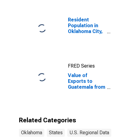
Resident
Population in
Oklahoma City,
OK (MSA)
FRED Series
Value of
Exports to
Guatemala from
Oklahoma
Related Categories
Oklahoma
States
U.S. Regional Data