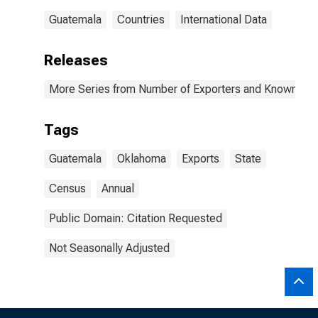
Guatemala
Countries
International Data
Releases
More Series from Number of Exporters and Known Value
Tags
Guatemala
Oklahoma
Exports
State
Census
Annual
Public Domain: Citation Requested
Not Seasonally Adjusted