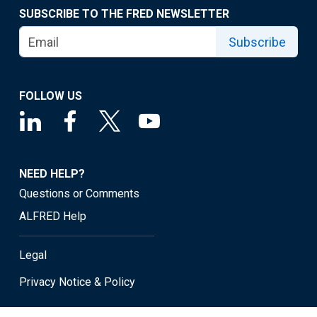
SUBSCRIBE TO THE FRED NEWSLETTER
Subscribe
FOLLOW US
NEED HELP?
Questions or Comments
ALFRED Help
Legal
Privacy Notice & Policy