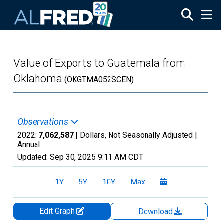
Skip to main content
Value of Exports to Guatemala from
Oklahoma
(OKGTMA052SCEN)
Observations
2022:
7,062,587
| Dollars, Not Seasonally Adjusted |
Annual
Updated:
Sep 30, 2025
9:11 AM CDT
1Y
5Y
10Y
Max
Edit Graph
Download