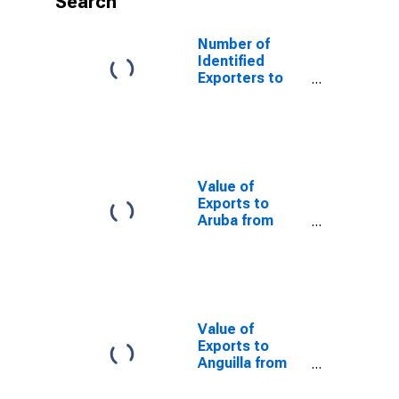
Search
Number of
Identified
Exporters to
Guatemala from
Oklahoma
Value of
Exports to
Aruba from
Oklahoma
Value of
Exports to
Anguilla from
Oklahoma