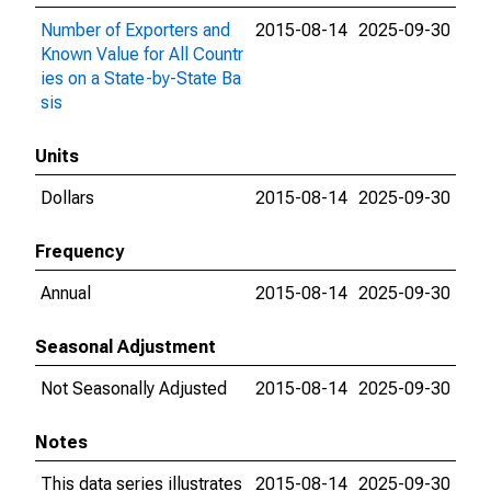
Number of Exporters and
2015-08-14
2025-09-30
Known Value for All Countr
ies on a State-by-State Ba
sis
Units
Dollars
2015-08-14
2025-09-30
Frequency
Annual
2015-08-14
2025-09-30
Seasonal Adjustment
Not Seasonally Adjusted
2015-08-14
2025-09-30
Notes
This data series illustrates
2015-08-14
2025-09-30