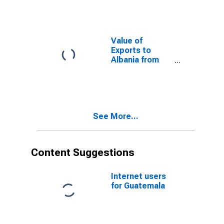
Value of
Exports to
Albania from
Oklahoma
See More...
Content Suggestions
Internet users
for Guatemala