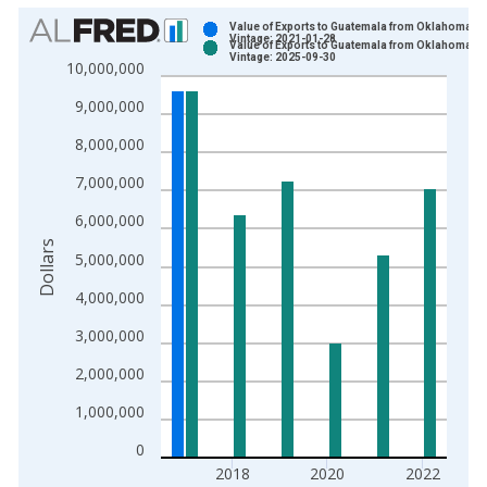
Chart
Value of Exports to Guatemala from Oklahoma
Vintage: 2021-01-28
Value of Exports to Guatemala from Oklahoma
Bar chart with 2 data series.
Vintage: 2025-09-30
10,000,000
View as data table, Chart
9,000,000
The chart has 1 X axis displaying xAxis. Data ranges from 1
The chart has 2 Y axes displaying Dollars and yAxisRight.
8,000,000
7,000,000
6,000,000
Dollars
5,000,000
4,000,000
3,000,000
2,000,000
1,000,000
0
2018
2020
2022