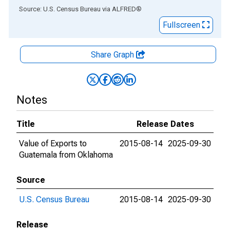
End of interactive chart.
Source: U.S. Census Bureau
via
ALFRED
®
Fullscreen
Share Graph
Notes
Title
Release Dates
Value of Exports to
2015-08-14
2025-09-30
Guatemala from Oklahoma
Source
U.S. Census Bureau
2015-08-14
2025-09-30
Release