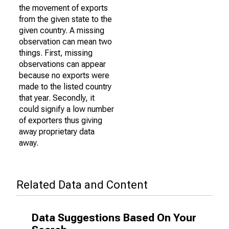
the movement of exports
from the given state to the
given country. A missing
observation can mean two
things. First, missing
observations can appear
because no exports were
made to the listed country
that year. Secondly, it
could signify a low number
of exporters thus giving
away proprietary data
away.
Related Data and Content
Data Suggestions Based On Your