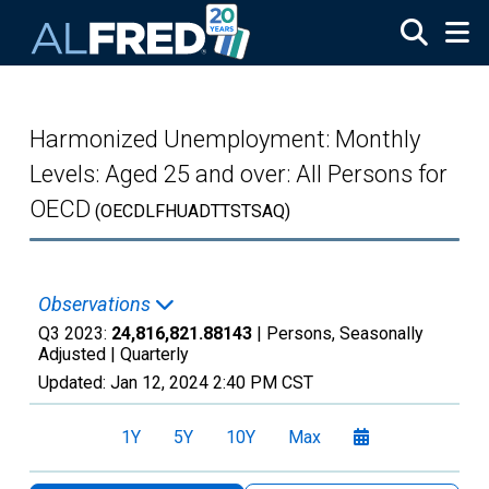
Skip to main content
Harmonized Unemployment: Monthly
Levels: Aged 25 and over: All Persons for
OECD
(OECDLFHUADTTSTSAQ)
Observations
Q3 2023:
24,816,821.88143
| Persons, Seasonally
Adjusted |
Quarterly
Updated:
Jan 12, 2024
2:40 PM CST
1Y
5Y
10Y
Max