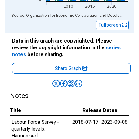
2010
2015
2020
End of interactive chart.
Source: Organization for Economic Co-operation and Development
via
Fullscreen
Data in this graph are copyrighted. Please
review the copyright information in the
series
notes
before sharing.
Share Graph
Notes
Title
Release Dates
Labour Force Survey -
2018-07-17
2023-09-08
quarterly levels:
Harmonised