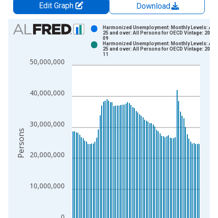
Edit Graph
Download
Chart
Harmonized Unemployment: Monthly Levels: Ag
25 and over: All Persons for OECD Vintage: 2023
09
Bar chart with 2 data series.
Harmonized Unemployment: Monthly Levels: Ag
25 and over: All Persons for OECD Vintage: 2024
View as data table, Chart
11
50,000,000
The chart has 1 X axis displaying xAxis. Data ranges from 2
The chart has 2 Y axes displaying Persons and yAxisRight.
40,000,000
30,000,000
Persons
20,000,000
10,000,000
0