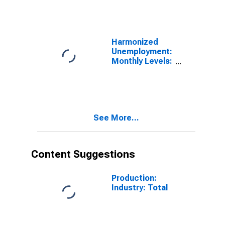
for OECD
Harmonized
Unemployment:
Monthly Levels:
Aged 25 and
over: Males for
OECD
See More...
Content Suggestions
Production:
Industry: Total