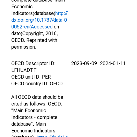
Economic
Indicators(database)
http://
dx.doi.org/10.1787/data-0
0052-en(Accessed
on
date)Copyright, 2016,
OECD. Reprinted with
permission.
OECD Descriptor ID:
2023-09-09
2024-01-11
LFHUADTT
OECD unit ID: PER
OECD country ID: OECD
All OECD data should be
cited as follows: OECD,
"Main Economic
Indicators - complete
database", Main
Economic Indicators