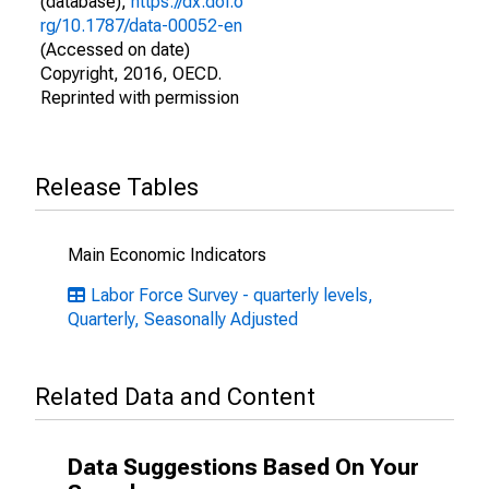
(database),
https://dx.doi.o
rg/10.1787/data-00052-en
(Accessed on date)
Copyright, 2016, OECD.
Reprinted with permission
Release Tables
Main Economic Indicators
Labor Force Survey - quarterly levels,
Quarterly, Seasonally Adjusted
Related Data and Content
Data Suggestions Based On Your