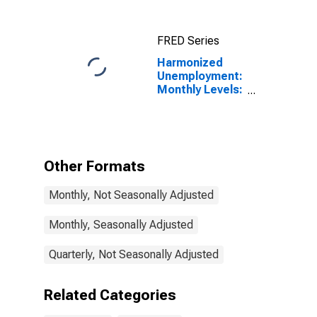
FRED Series
Harmonized
Unemployment:
Monthly Levels:
Aged 25 and
over: All
Persons for
OECD
Other Formats
Monthly, Not Seasonally Adjusted
Monthly, Seasonally Adjusted
Quarterly, Not Seasonally Adjusted
Related Categories