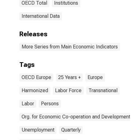
OECD Total
Institutions
International Data
Releases
More Series from Main Economic Indicators
Tags
OECD Europe
25 Years +
Europe
Harmonized
Labor Force
Transnational
Labor
Persons
Org. for Economic Co-operation and Development
Unemployment
Quarterly