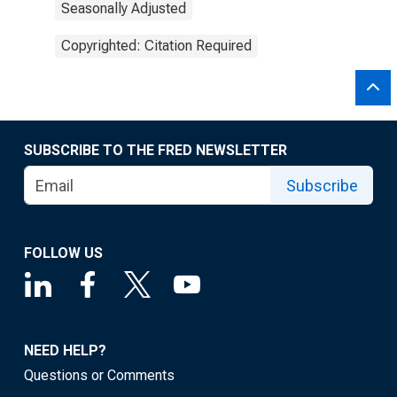
Seasonally Adjusted
Copyrighted: Citation Required
SUBSCRIBE TO THE FRED NEWSLETTER
Subscribe
FOLLOW US
NEED HELP?
Questions or Comments