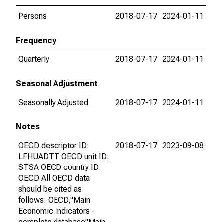
Persons
2018-07-17
2024-01-11
Frequency
Quarterly
2018-07-17
2024-01-11
Seasonal Adjustment
Seasonally Adjusted
2018-07-17
2024-01-11
Notes
OECD descriptor ID:
2018-07-17
2023-09-08
LFHUADTT OECD unit ID:
STSA OECD country ID:
OECD All OECD data
should be cited as
follows: OECD,"Main
Economic Indicators -
complete database"Main