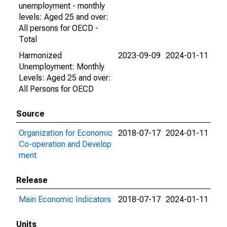
unemployment - monthly
levels: Aged 25 and over:
All persons for OECD -
Total
Harmonized
2023-09-09
2024-01-11
Unemployment: Monthly
Levels: Aged 25 and over:
All Persons for OECD
Source
Organization for Economic
2018-07-17
2024-01-11
Co-operation and Develop
ment
Release
Main Economic Indicators
2018-07-17
2024-01-11
Units