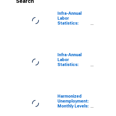
Search
Infra-Annual
Labor
Statistics:
Monthly
Unemployment
Rate Total: 25
Years or over
for OECD
Infra-Annual
Labor
Statistics:
Monthly
Unemployment
Total: From 15
to 24 Years for
OECD
Harmonized
Unemployment:
Monthly Levels:
Aged 25 and
over: Females