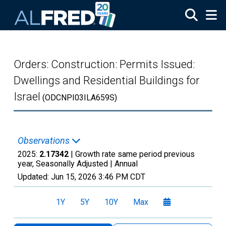
Skip to main content
Orders: Construction: Permits Issued:
Dwellings and Residential Buildings for
Israel
(ODCNPI03ILA659S)
Observations
2025:
2.17342
| Growth rate same period previous
year, Seasonally Adjusted |
Annual
Updated:
Jun 15, 2026
3:46 PM CDT
1Y
5Y
10Y
Max