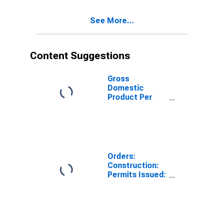
Estonia
See More...
Content Suggestions
Gross
Domestic
Product Per
Capita for Israel
Orders:
Construction:
Permits Issued:
Dwellings and
Residential
Buildings for
France