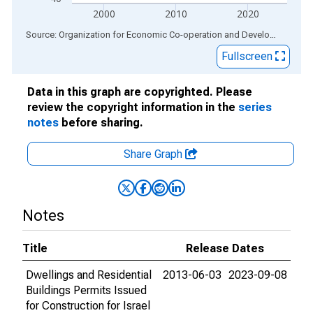
2000
2010
2020
End of interactive chart.
Source: Organization for Economic Co-operation and Development
via
Fullscreen
Data in this graph are copyrighted. Please
review the copyright information in the
series
notes
before sharing.
Share Graph
Notes
Title
Release Dates
Dwellings and Residential
2013-06-03
2023-09-08
Buildings Permits Issued
for Construction for Israel