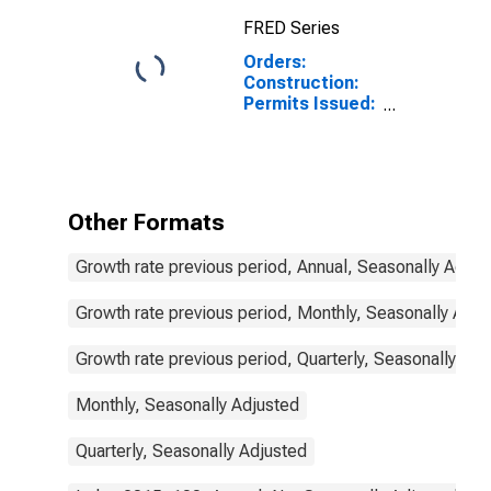
FRED Series
Orders:
Construction:
Permits Issued:
Dwellings and
Residential
Buildings for
Israel
Other Formats
Growth rate previous period, Annual, Seasonally Adjus
Growth rate previous period, Monthly, Seasonally Adju
Growth rate previous period, Quarterly, Seasonally Adj
Monthly, Seasonally Adjusted
Quarterly, Seasonally Adjusted