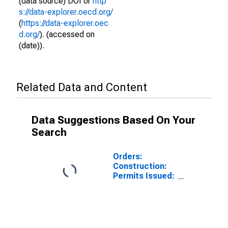
(data source) DOI or
http
s://data-explorer.oecd.org/
(
https://data-explorer.oec
d.org/
). (accessed on
(date)).
Related Data and Content
Data Suggestions Based On Your
Search
Orders:
Construction:
Permits Issued:
Dwellings and
Residential
Buildings for
Australia