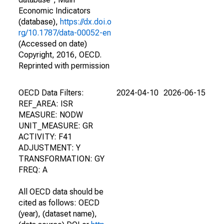
Economic Indicators
(database),
https://dx.doi.o
rg/10.1787/data-00052-en
(Accessed on date)
Copyright, 2016, OECD.
Reprinted with permission
OECD Data Filters:
2024-04-10
2026-06-15
REF_AREA: ISR
MEASURE: NODW
UNIT_MEASURE: GR
ACTIVITY: F41
ADJUSTMENT: Y
TRANSFORMATION: GY
FREQ: A
All OECD data should be
cited as follows: OECD
(year), (dataset name),