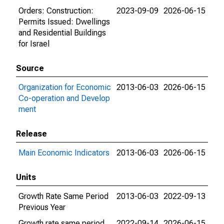
Orders: Construction:
2023-09-09
2026-06-15
Permits Issued: Dwellings
and Residential Buildings
for Israel
Source
Organization for Economic
2013-06-03
2026-06-15
Co-operation and Develop
ment
Release
Main Economic Indicators
2013-06-03
2026-06-15
Units
Growth Rate Same Period
2013-06-03
2022-09-13
Previous Year
Growth rate same period
2022-09-14
2026-06-15