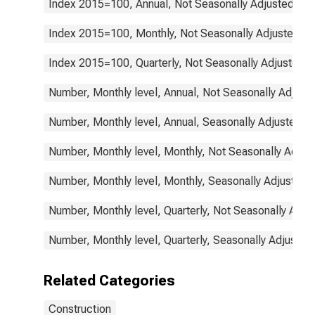
Index 2015=100, Annual, Not Seasonally Adjusted
Index 2015=100, Monthly, Not Seasonally Adjusted
Index 2015=100, Quarterly, Not Seasonally Adjusted
Number, Monthly level, Annual, Not Seasonally Adjust
Number, Monthly level, Annual, Seasonally Adjusted
Number, Monthly level, Monthly, Not Seasonally Adjus
Number, Monthly level, Monthly, Seasonally Adjusted
Number, Monthly level, Quarterly, Not Seasonally Adju
Number, Monthly level, Quarterly, Seasonally Adjusted
Related Categories
Construction