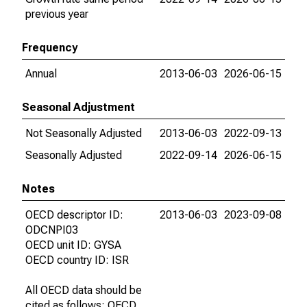
previous year
Frequency
Annual
2013-06-03
2026-06-15
Seasonal Adjustment
Not Seasonally Adjusted
2013-06-03
2022-09-13
Seasonally Adjusted
2022-09-14
2026-06-15
Notes
OECD descriptor ID:
2013-06-03
2023-09-08
ODCNPI03
OECD unit ID: GYSA
OECD country ID: ISR
All OECD data should be
cited as follows: OECD,