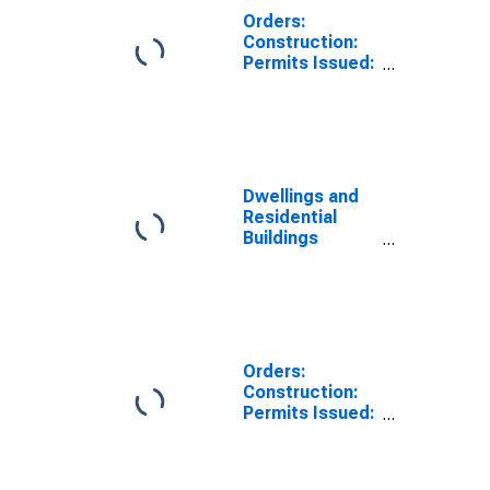
Orders:
Construction:
Permits Issued:
Dwellings and
Residential
Buildings for
Belgium
Dwellings and
Residential
Buildings
Permits Issued
for
Construction
for Switzerland
Orders:
Construction:
Permits Issued:
Dwellings and
Residential
Buildings for