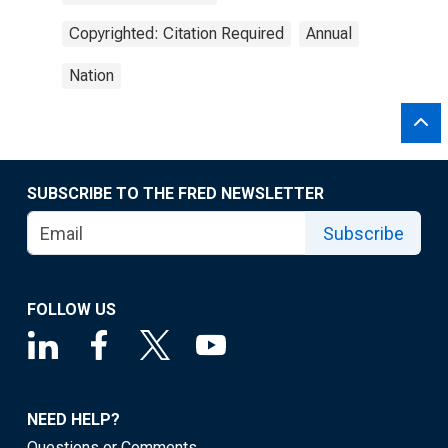
Copyrighted: Citation Required
Annual
Nation
SUBSCRIBE TO THE FRED NEWSLETTER
Subscribe
FOLLOW US
NEED HELP?
Questions or Comments