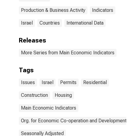
Production & Business Activity
Indicators
Israel
Countries
International Data
Releases
More Series from Main Economic Indicators
Tags
Issues
Israel
Permits
Residential
Construction
Housing
Main Economic Indicators
Org. for Economic Co-operation and Development
Seasonally Adjusted