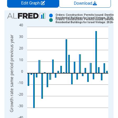
Edit Graph
Download
Chart
Orders: Construction: Permits Issued: Dwellings
Residential Buildings for Israel Vintage: 2026-04
Orders: Construction: Permits Issued: Dwellings
Bar chart with 2 data series.
Residential Buildings for Israel Vintage: 2026-06
40
View as data table, Chart
The chart has 1 X axis displaying xAxis. Data ranges from 1
30
Growth rate same period previous year
The chart has 2 Y axes displaying Growth rate same period pre
20
10
0
-10
-20
-30
-40