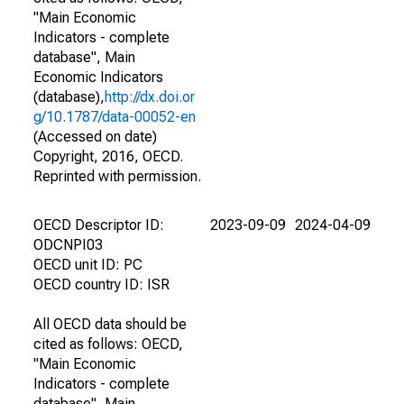
"Main Economic
Indicators - complete
database", Main
Economic Indicators
(database),
http://dx.doi.or
g/10.1787/data-00052-en
(Accessed on date)
Copyright, 2016, OECD.
Reprinted with permission.
OECD Descriptor ID:
2023-09-09
2024-04-09
ODCNPI03
OECD unit ID: PC
OECD country ID: ISR
All OECD data should be
cited as follows: OECD,
"Main Economic
Indicators - complete
database", Main