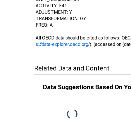
ACTIVITY: F41
ADJUSTMENT: Y
TRANSFORMATION: GY
FREQ: A
All OECD data should be cited as follows: OEC
s://data-explorer.oecd.org/
). (accessed on (dat
Related Data and Content
Data Suggestions Based On Yo