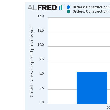
Chart
Orders: Construction: 
Orders: Construction: 
Bar chart with 2 data series.
15.0
View as data table, Chart
The chart has 1 X axis displaying xAxis. Data ra
Growth rate same period previous year
12.5
The chart has 2 Y axes displaying Growth rate sam
10.0
7.5
5.0
2.5
0.0
2