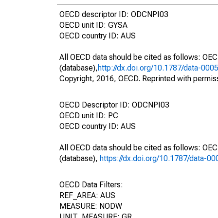
OECD descriptor ID: ODCNPI03
OECD unit ID: GYSA
OECD country ID: AUS
All OECD data should be cited as follows: OE
(database),
http://dx.doi.org/10.1787/data-000
Copyright, 2016, OECD. Reprinted with permis
OECD Descriptor ID: ODCNPI03
OECD unit ID: PC
OECD country ID: AUS
All OECD data should be cited as follows: OE
(database),
https://dx.doi.org/10.1787/data-0
OECD Data Filters:
REF_AREA: AUS
MEASURE: NODW
UNIT_MEASURE: GR