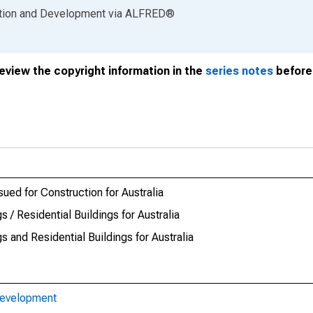
ation and Development
via
ALFRED
®
review the copyright information in the
series notes
before 
ued for Construction for Australia
 / Residential Buildings for Australia
 and Residential Buildings for Australia
Development