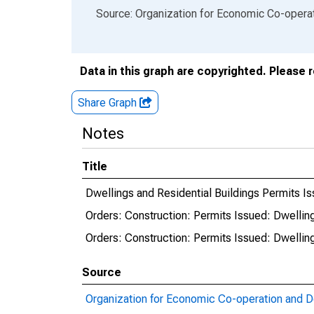
End of interactive chart.
Source: Organization for Economic Co-oper
Data in this graph are copyrighted. Please 
Share Graph
Notes
Title
Dwellings and Residential Buildings Permits Iss
Orders: Construction: Permits Issued: Dwellings
Orders: Construction: Permits Issued: Dwellings
Source
Organization for Economic Co-operation and 