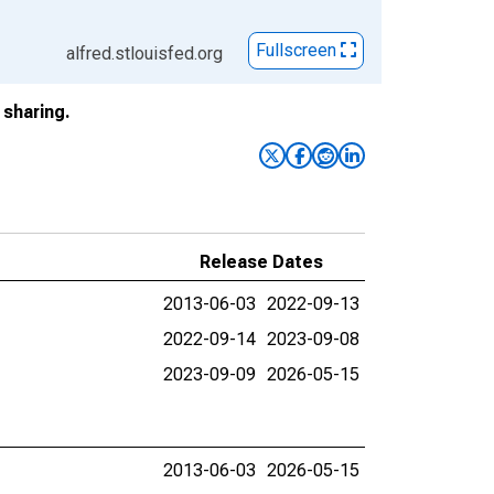
Fullscreen
alfred.stlouisfed.org
sharing.
Release Dates
2013-06-03
2022-09-13
2022-09-14
2023-09-08
2023-09-09
2026-05-15
2013-06-03
2026-05-15