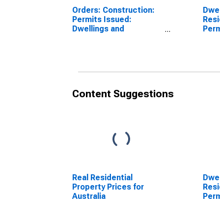
Orders: Construction:
Dwel
Permits Issued:
Resi
Dwellings and
Perm
Residential Buildings
Cons
for Canada
Swit
Content Suggestions
Real Residential
Dwel
Property Prices for
Resi
Australia
Perm
Cons
Swit