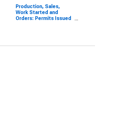
Production, Sales,
Work Started and
Orders: Permits Issued
for Dwellings:
Economic Activity:
Construction of
Buildings for Estonia