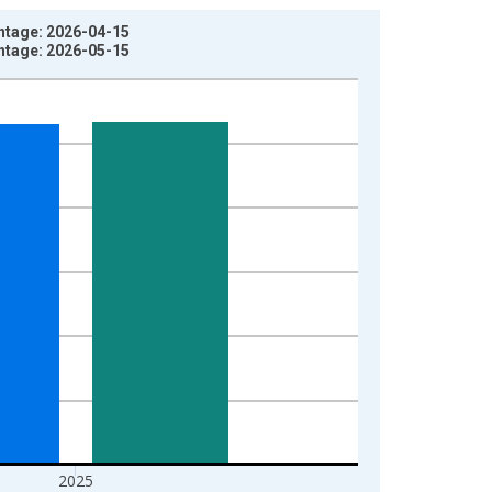
intage: 2026-04-15
intage: 2026-05-15
2025