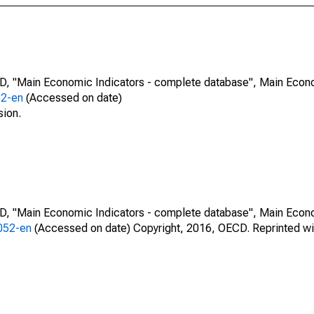
CD, "Main Economic Indicators - complete database", Main Econ
52-en
(Accessed on date)
sion.
CD, "Main Economic Indicators - complete database", Main Econ
0052-en
(Accessed on date) Copyright, 2016, OECD. Reprinted wi