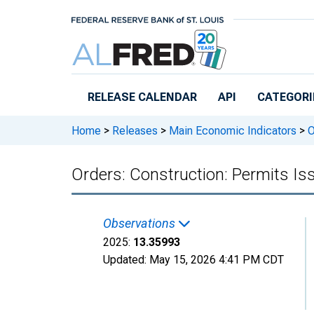
Skip to main content
RELEASE CALENDAR
API
CATEGORI
Home
>
Releases
>
Main Economic Indicators
>
O
Orders: Construction: Permits Iss
Observations
2025:
13.35993
Updated:
May 15, 2026
4:41 PM CDT