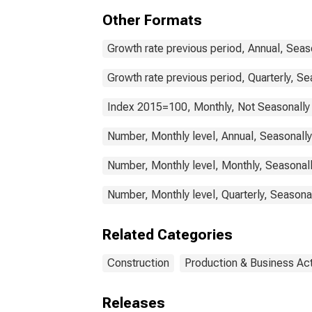
Other Formats
Growth rate previous period, Annual, Seas
Growth rate previous period, Quarterly, Se
Index 2015=100, Monthly, Not Seasonally
Number, Monthly level, Annual, Seasonall
Number, Monthly level, Monthly, Seasonal
Number, Monthly level, Quarterly, Seasona
Related Categories
Construction
Production & Business Act
Releases