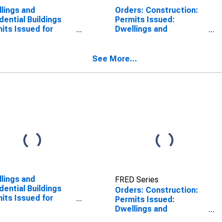
lings and
Orders: Construction:
dential Buildings
Permits Issued:
its Issued for
Dwellings and
truction for
Residential Buildings
zerland
for Germany
See More...
lings and
FRED Series
dential Buildings
Orders: Construction:
its Issued for
Permits Issued:
truction for
Dwellings and
zerland
Residential Buildings