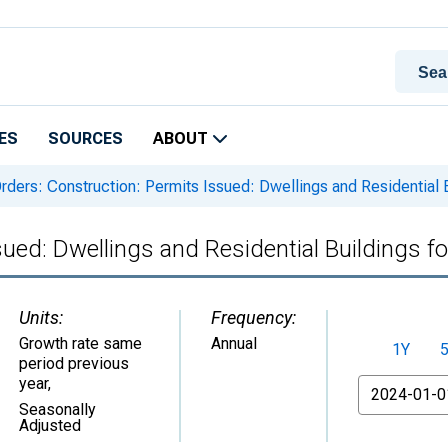
ES
SOURCES
ABOUT
rders: Construction: Permits Issued: Dwellings and Residential Bu
ued: Dwellings and Residential Buildings fo
Units:
Frequency:
Growth rate same
Annual
1Y
period previous
year
,
From
Seasonally
Adjusted