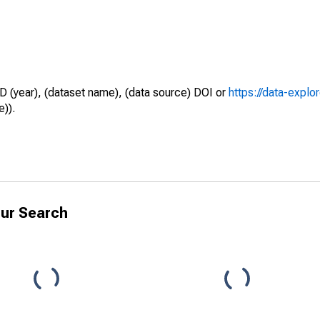
D (year), (dataset name), (data source) DOI or
https://data-explo
e)).
ur Search