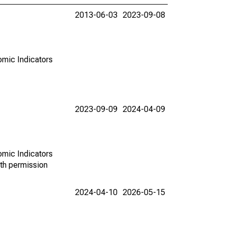
2013-06-03
2023-09-08
omic Indicators
2023-09-09
2024-04-09
omic Indicators
th permission
2024-04-10
2026-05-15