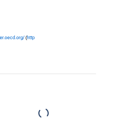
rer.oecd.org/
(
http