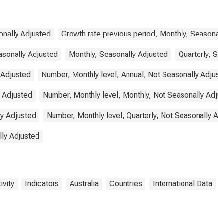
for Australia
onally Adjusted
Growth rate previous period, Monthly, Seasona
asonally Adjusted
Monthly, Seasonally Adjusted
Quarterly, 
 Adjusted
Number, Monthly level, Annual, Not Seasonally Adju
y Adjusted
Number, Monthly level, Monthly, Not Seasonally Ad
ly Adjusted
Number, Monthly level, Quarterly, Not Seasonally 
lly Adjusted
ivity
Indicators
Australia
Countries
International Data