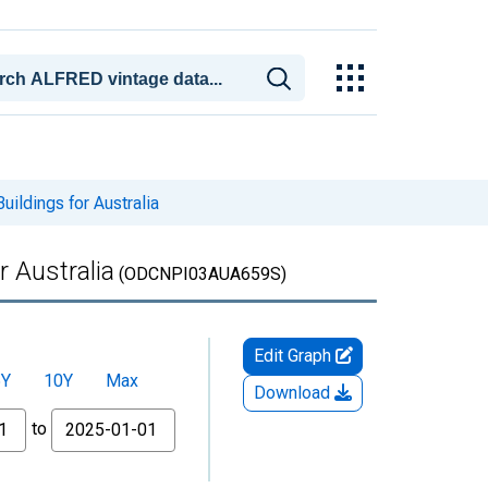
ildings for Australia
r Australia
(ODCNPI03AUA659S)
Edit Graph
5Y
10Y
Max
Download
to