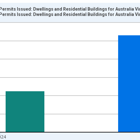
Permits Issued: Dwellings and Residential Buildings for Australia V
Permits Issued: Dwellings and Residential Buildings for Australia V
nges from 1956-01-01 1:00:00 to 2025-01-01 1:00:00.
e period previous year and yAxisRight.
024