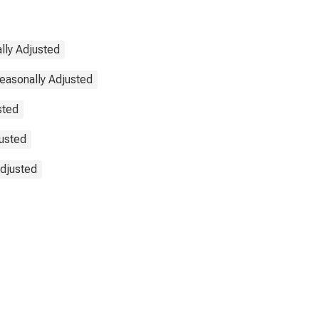
lly Adjusted
Seasonally Adjusted
sted
justed
Adjusted