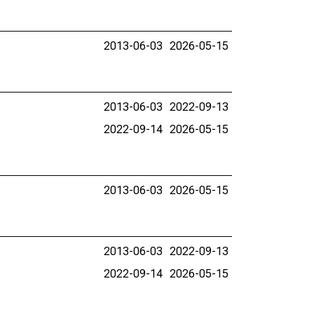
2013-06-03
2026-05-15
2013-06-03
2022-09-13
2022-09-14
2026-05-15
2013-06-03
2026-05-15
2013-06-03
2022-09-13
2022-09-14
2026-05-15