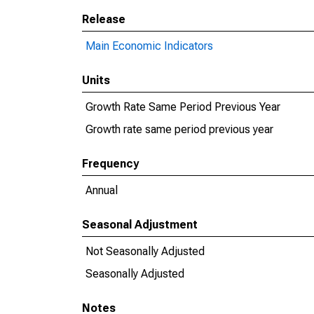
Release
Main Economic Indicators
Units
Growth Rate Same Period Previous Year
Growth rate same period previous year
Frequency
Annual
Seasonal Adjustment
Not Seasonally Adjusted
Seasonally Adjusted
Notes